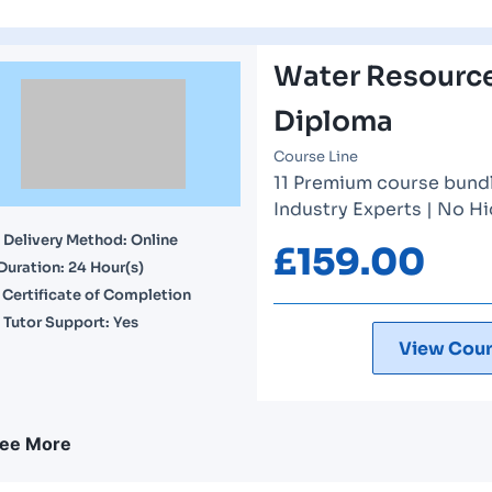
Water Resourc
Diploma
Course Line
11 Premium course bundle
Industry Experts | No H
Delivery Method: Online
£
159.00
Duration: 24 Hour(s)
Certificate of Completion
Tutor Support: Yes
View Cour
ee More