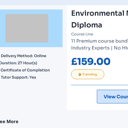
Environmental
Diploma
Course Line
11 Premium course bundle
Industry Experts | No H
Delivery Method: Online
£
159.00
Duration: 27 Hour(s)
Certificate of Completion
Trending
Tutor Support: Yes
View Cour
ee More