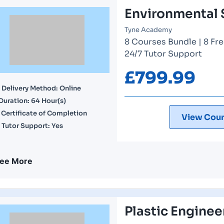
Environmental 
Tyne Academy
8 Courses Bundle | 8 Fre
24/7 Tutor Support
£
799.99
Delivery Method: Online
Duration: 64 Hour(s)
Certificate of Completion
View Cour
Tutor Support: Yes
ee More
Plastic Enginee