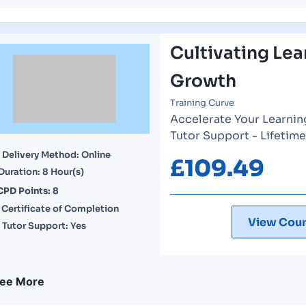
Cultivating Lea
Growth
Training Curve
Accelerate Your Learnin
Tutor Support - Lifetim
Delivery Method: Online
£
109.49
Duration: 8 Hour(s)
CPD Points: 8
Certificate of Completion
View Cour
Tutor Support: Yes
ee More