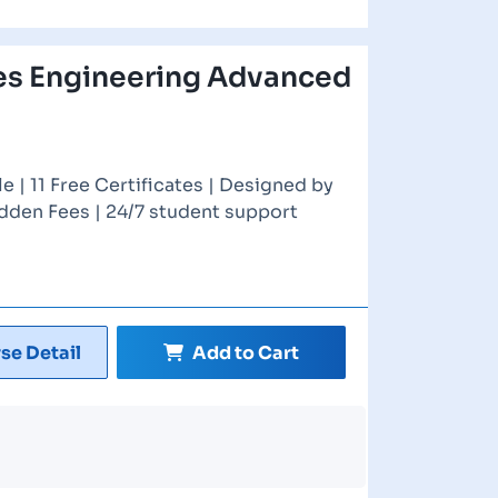
es Engineering Advanced
 | 11 Free Certificates | Designed by
idden Fees | 24/7 student support
se Detail
Add to Cart