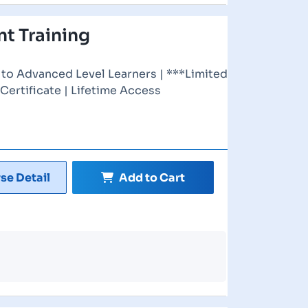
t Training
to Advanced Level Learners | ***Limited
 Certificate | Lifetime Access
se Detail
Add to Cart