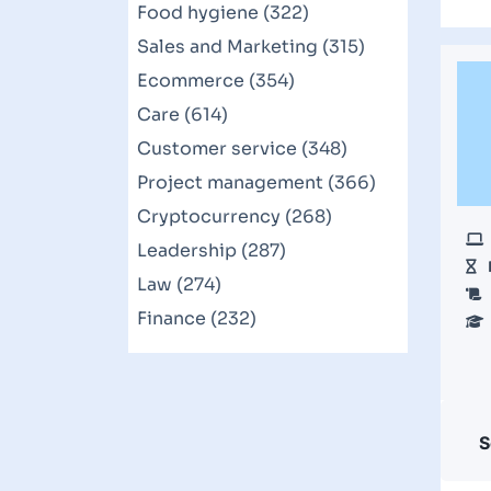
Food hygiene (322)
Sales and Marketing (315)
Ecommerce (354)
Care (614)
Customer service (348)
Project management (366)
Cryptocurrency (268)
Leadership (287)
Law (274)
Finance (232)
S