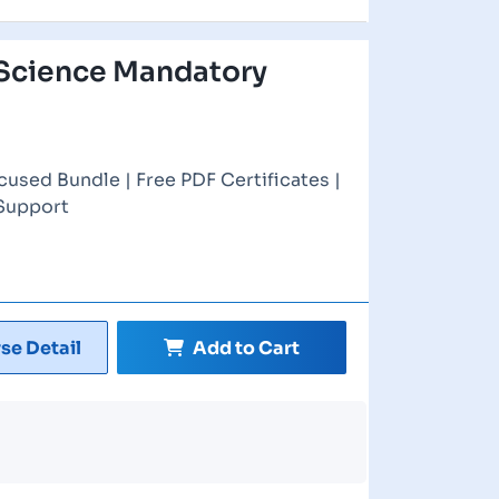
Science Mandatory
cused Bundle | Free PDF Certificates |
 Support
se Detail
Add to Cart