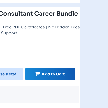
Consultant Career Bundle
| Free PDF Certificates | No Hidden Fees
r Support
se Detail
Add to Cart