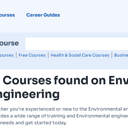
ourses
Career Guides
Course
ourses
Free Courses
Health & Social Care Courses
Busine
2 Courses found on En
ngineering
her you’re experienced or new to the Environmental en
des a wide range of training and Environmental enginee
 needs and get started today.