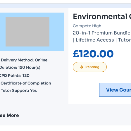
Environmental 
Compete High
20-in-1 Premium Bundle 
| Lifetime Access | Tuto
£
120.00
Delivery Method: Online
Duration: 120 Hour(s)
Trending
CPD Points: 120
Certificate of Completion
View Cour
Tutor Support: Yes
ee More