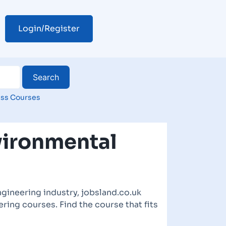
Login/Register
ss Courses
vironmental
gineering industry, jobsland.co.uk
ring courses. Find the course that fits