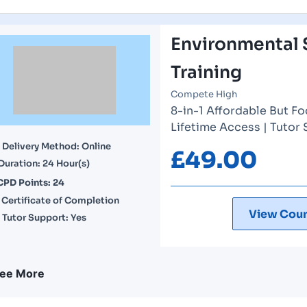
Environmental 
Training
Compete High
8-in-1 Affordable But Fo
Lifetime Access | Tutor
Delivery Method: Online
£
49.00
Duration: 24 Hour(s)
CPD Points: 24
Certificate of Completion
View Cour
Tutor Support: Yes
ee More