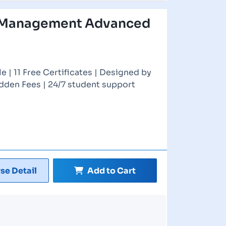
 Management Advanced
 | 11 Free Certificates | Designed by
idden Fees | 24/7 student support
se Detail
Add to Cart