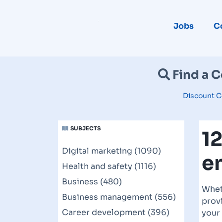
Jobs
C
Find a 
Discount C
SUBJECTS
1
Digital marketing (1090)
e
Health and safety (1116)
Business (480)
Whet
Business management (556)
provi
Career development (396)
your