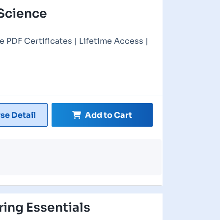
Science
e PDF Certificates | Lifetime Access |
se Detail
Add to Cart
ring Essentials