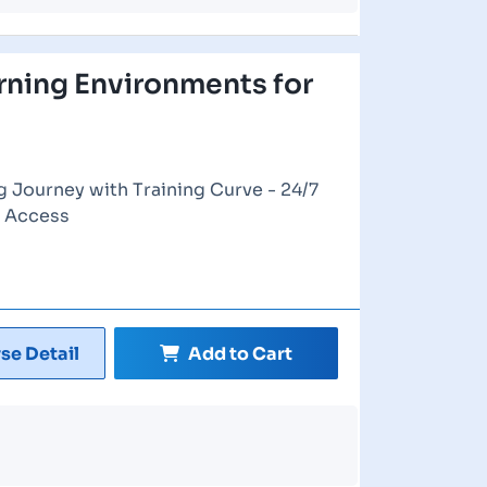
rning Environments for
g Journey with Training Curve - 24/7
e Access
se Detail
Add to Cart