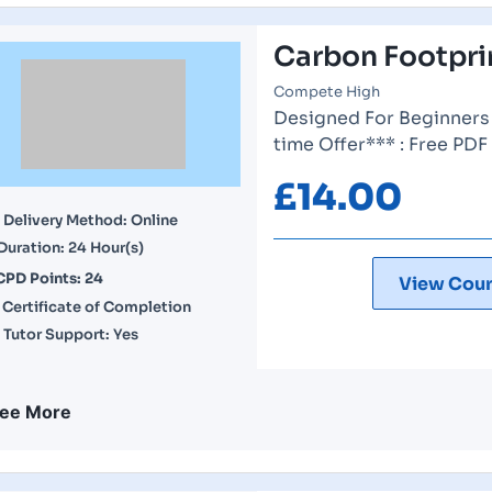
Carbon Footprin
Compete High
Designed For Beginners 
time Offer*** : Free PDF
£
14.00
Delivery Method: Online
Duration: 24 Hour(s)
CPD Points: 24
View Cour
Certificate of Completion
Tutor Support: Yes
ee More