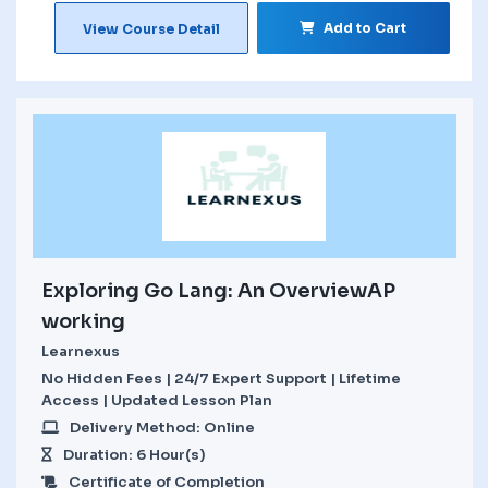
Add to Cart
View Course Detail
Exploring Go Lang: An OverviewAP
working
Learnexus
No Hidden Fees | 24/7 Expert Support | Lifetime
Access | Updated Lesson Plan
Delivery Method: Online
Duration: 6 Hour(s)
Certificate of Completion