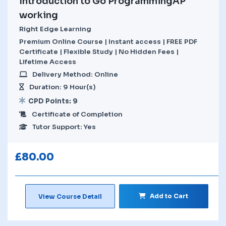
Introduction to Go ProgrammingAP
working
Right Edge Learning
Premium Online Course | Instant access | FREE PDF
Certificate | Flexible Study | No Hidden Fees |
Lifetime Access
Delivery Method: Online
Duration: 9 Hour(s)
CPD Points: 9
Certificate of Completion
Tutor Support: Yes
£
80.00
Add to Cart
View Course Detail