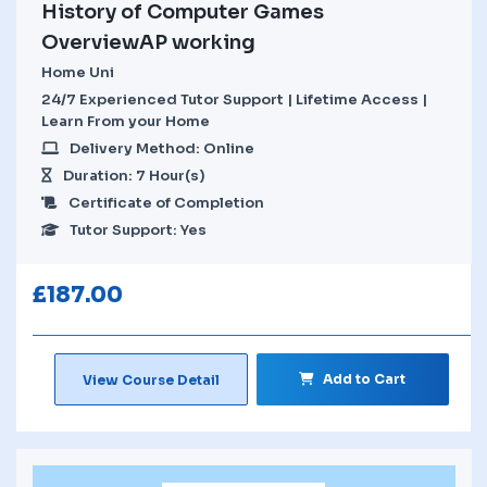
History of Computer Games
OverviewAP working
Home Uni
24/7 Experienced Tutor Support | Lifetime Access |
Learn From your Home
Delivery Method: Online
Duration: 7 Hour(s)
Certificate of Completion
Tutor Support: Yes
£
187.00
Add to Cart
View Course Detail