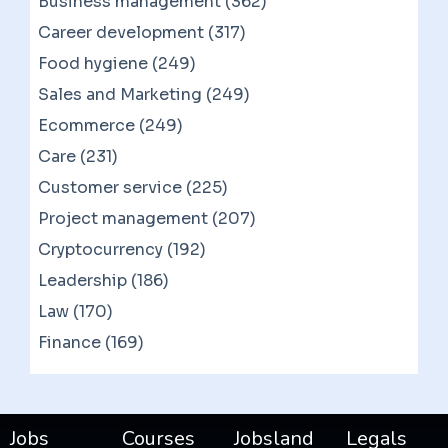
Business management (362)
Career development (317)
Food hygiene (249)
Sales and Marketing (249)
Ecommerce (249)
Care (231)
Customer service (225)
Project management (207)
Cryptocurrency (192)
Leadership (186)
Law (170)
Finance (169)
Jobs
Courses
Jobsland
Legals