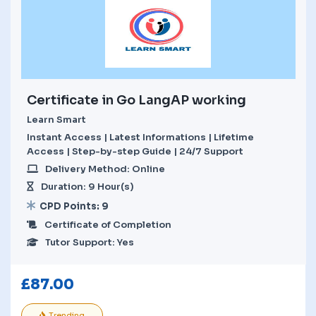
Certificate in Go LangAP working
Learn Smart
Instant Access | Latest Informations | Lifetime
Access | Step-by-step Guide | 24/7 Support
Delivery Method: Online
Duration: 9 Hour(s)
CPD Points: 9
Certificate of Completion
Tutor Support: Yes
£
87.00
Trending