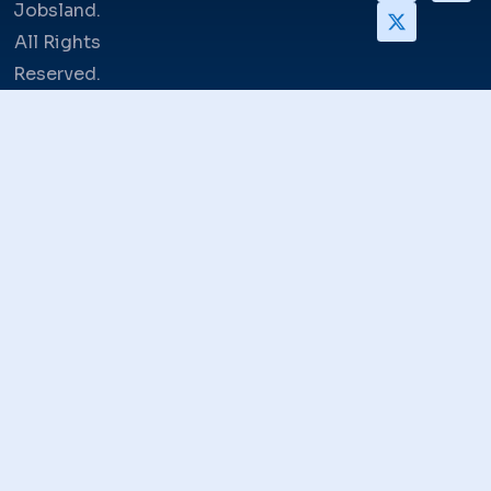
Jobsland.
All Rights
Reserved.