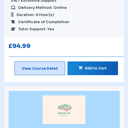
24/7 Exclusive Support
Delivery Method: Online
Duration: 6 Hour(s)
Certificate of Completion
Tutor Support: Yes
£
94.99
Add to Cart
View Course Detail