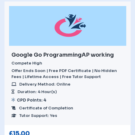
Google Go ProgrammingAP working
Compete High
Offer Ends Soon | Free PDF Certificate | No Hidden
Fees | Lifetime Access | Free Tutor Support
Delivery Method: Online
Duration: 4 Hour(s)
CPD Points: 4
Certificate of Completion
Tutor Support: Yes
£
15.00