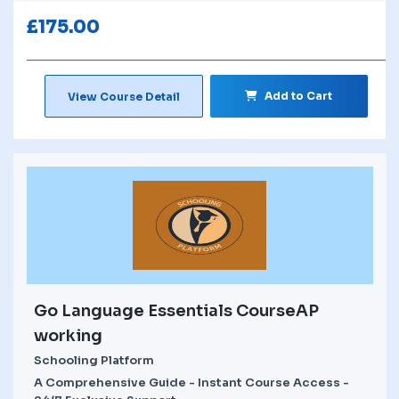
£
175.00
Add to Cart
View Course Detail
Go Language Essentials CourseAP
working
Schooling Platform
A Comprehensive Guide - Instant Course Access -