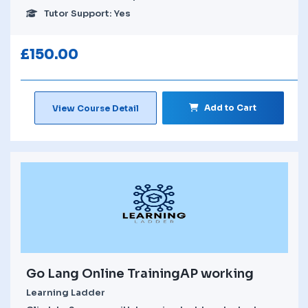
Tutor Support: Yes
£
150.00
Add to Cart
View Course Detail
Go Lang Online TrainingAP working
Learning Ladder