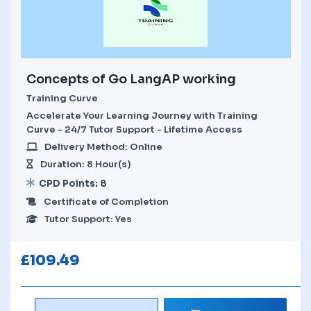
Concepts of Go LangAP working
Training Curve
Accelerate Your Learning Journey with Training
Curve - 24/7 Tutor Support - Lifetime Access
Delivery Method: Online
Duration: 8 Hour(s)
CPD Points: 8
Certificate of Completion
Tutor Support: Yes
£
109.49