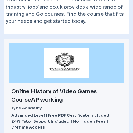
industry, jobsland.co.uk provides a wide range of
training and Go courses. Find the course that fits
your needs and get started today.
Online History of Video Games
CourseAP working
Tyne Academy
Advanced Level | Free PDF Certificate Included |
24/7 Tutor Support Included | No Hidden Fees |
Lifetime Access