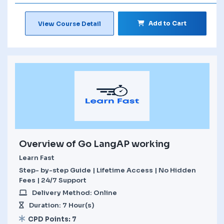
Add to Cart
View Course Detail
Overview of Go LangAP working
Learn Fast
Step- by-step Guide | Lifetime Access | No Hidden
Fees | 24/7 Support
Delivery Method: Online
Duration: 7 Hour(s)
CPD Points: 7