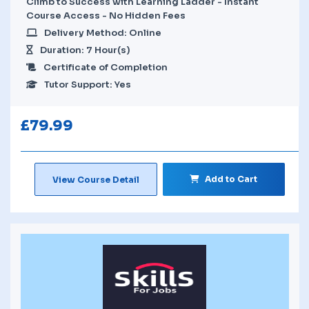
Climb to Success with Learning Ladder - Instant
Course Access - No Hidden Fees
Delivery Method: Online
Duration: 7 Hour(s)
Certificate of Completion
Tutor Support: Yes
£
79.99
Add to Cart
View Course Detail