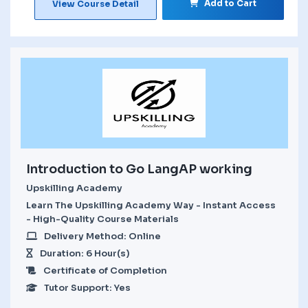
Add to Cart
View Course Detail
Introduction to Go LangAP working
Upskilling Academy
Learn The Upskilling Academy Way - Instant Access
- High-Quality Course Materials
Delivery Method: Online
Duration: 6 Hour(s)
Certificate of Completion
Tutor Support: Yes