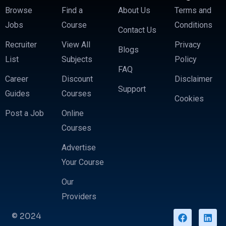
Browse
Find a
About Us
Terms and
Jobs
Course
Conditions
Contact Us
Recruiter
View All
Privacy
Blogs
List
Subjects
Policy
FAQ
Career
Discount
Disclaimer
Support
Guides
Courses
Cookies
Post a Job
Online
Courses
Advertise
Your Course
Our
Providers
© 2024