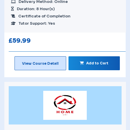
Delivery Method: Online
Duration: 8 Hour(s)
Certificate of Completion
Tutor Support: Yes
£
59.99
Add to Cart
View Course Detail