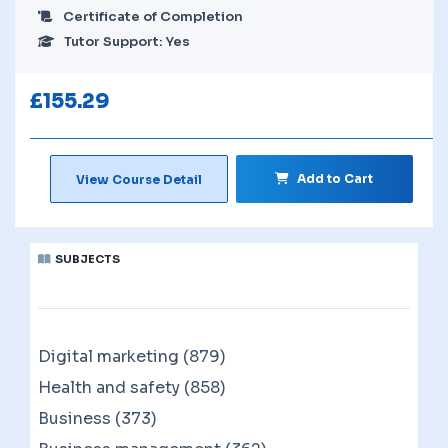
Certificate of Completion
Tutor Support: Yes
£
155.29
Add to Cart
View Course Detail
SUBJECTS
Digital marketing (879)
Health and safety (858)
Business (373)