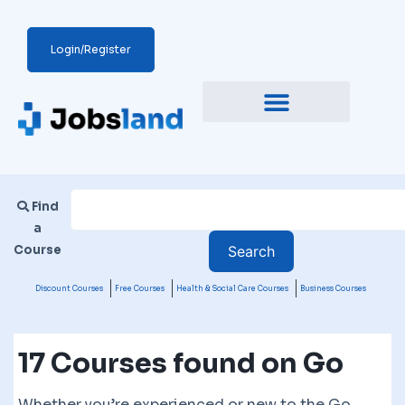
Login/Register
Find
a
Course
Discount Courses
Free Courses
Health & Social Care Courses
Business Courses
17 Courses found on Go
Whether you’re experienced or new to the Go