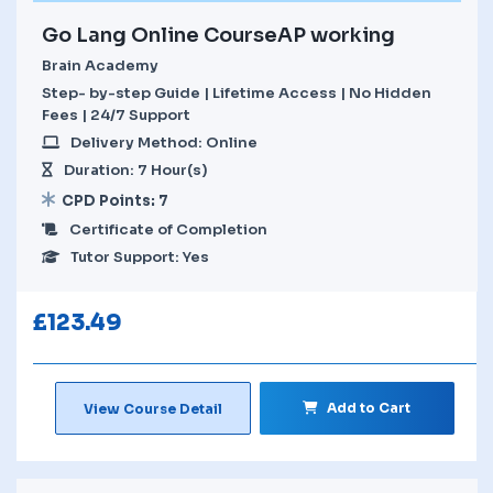
Go Lang Online CourseAP working
Brain Academy
Step- by-step Guide | Lifetime Access | No Hidden
Fees | 24/7 Support
Delivery Method: Online
Duration: 7 Hour(s)
CPD Points: 7
Certificate of Completion
Tutor Support: Yes
£
123.49
Add to Cart
View Course Detail