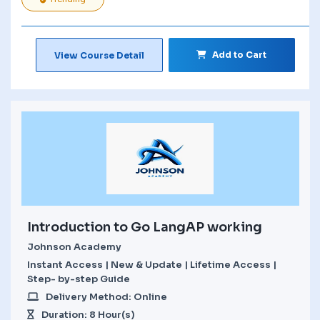
Add to Cart
View Course Detail
Introduction to Go LangAP working
Johnson Academy
Instant Access | New & Update | Lifetime Access |
Step- by-step Guide
Delivery Method: Online
Duration: 8 Hour(s)