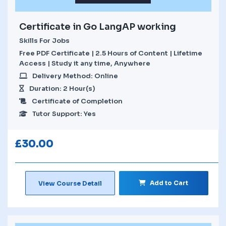
Certificate in Go LangAP working
Skills For Jobs
Free PDF Certificate | 2.5 Hours of Content | Lifetime
Access | Study it any time, Anywhere
Delivery Method: Online
Duration: 2 Hour(s)
Certificate of Completion
Tutor Support: Yes
£
30.00
Add to Cart
View Course Detail