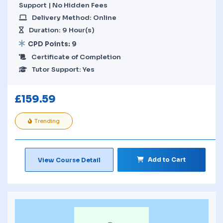
Support | No Hidden Fees
Delivery Method: Online
Duration: 9 Hour(s)
CPD Points: 9
Certificate of Completion
Tutor Support: Yes
£
159.59
Trending
Add to Cart
View Course Detail