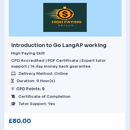
Introduction to Go LangAP working
High Paying Skill
CPD Accredited | PDF Certificate | Expert tutor
support | 14 day money back guarantee
Delivery Method: Online
Duration: 9 Hour(s)
CPD Points: 9
Certificate of Completion
Tutor Support: Yes
£
80.00