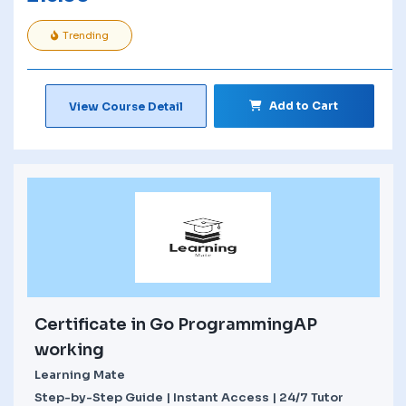
Trending
Add to Cart
View Course Detail
Certificate in Go ProgrammingAP
working
Learning Mate
Step-by-Step Guide | Instant Access | 24/7 Tutor