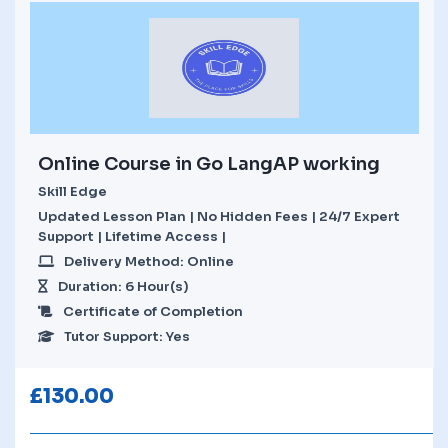
Online Course in Go LangAP working
Skill Edge
Updated Lesson Plan | No Hidden Fees | 24/7 Expert
Support | Lifetime Access |
Delivery Method: Online
Duration: 6 Hour(s)
Certificate of Completion
Tutor Support: Yes
£
130.00