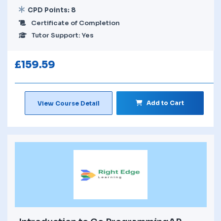
CPD Points: 8
Certificate of Completion
Tutor Support: Yes
£
159.59
Add to Cart
View Course Detail