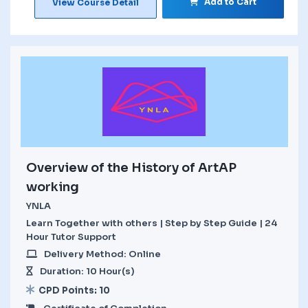
Add to Cart
View Course Detail
Overview of the History of ArtAP
working
YNLA
Learn Together with others | Step by Step Guide | 24
Hour Tutor Support
Delivery Method: Online
Duration: 10 Hour(s)
CPD Points: 10