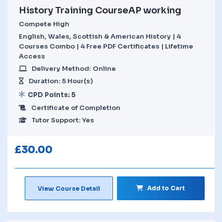
History Training CourseAP working
Compete High
English, Wales, Scottish & American History | 4
Courses Combo | 4 Free PDF Certificates | Lifetime
Access
Delivery Method: Online
Duration: 5 Hour(s)
CPD Points: 5
Certificate of Completion
Tutor Support: Yes
£
30.00
Add to Cart
View Course Detail