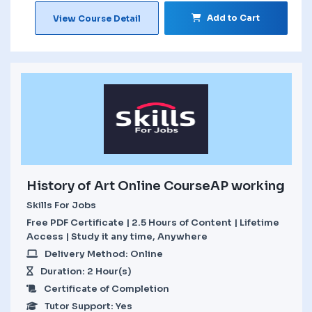
Add to Cart
View Course Detail
History of Art Online CourseAP working
Skills For Jobs
Free PDF Certificate | 2.5 Hours of Content | Lifetime
Access | Study it any time, Anywhere
Delivery Method: Online
Duration: 2 Hour(s)
Certificate of Completion
Tutor Support: Yes