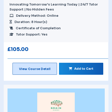
Innovating Tomorrow's Learning Today | 24/7 Tutor
Support | No Hidden Fees
Delivery Method: Online
Duration: 8 Hour(s)
Certificate of Completion
Tutor Support: Yes
£
105.00
Add to Cart
View Course Detail