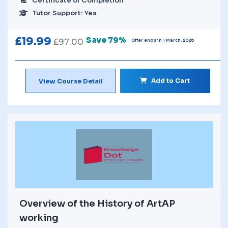
Certificate of Completion
Tutor Support: Yes
£
19.99
Save 79%
£
97.00
Offer ends in 1 March, 2026
Add to Cart
View Course Detail
Overview of the History of ArtAP
working