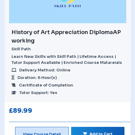
History of Art Appreciation DiplomaAP
working
Skill Path
Learn New Skills with Skill Path | Lifetime Access |
Tutor Support Available | Enriched Course Matareials
Delivery Method: Online
Duration: 6 Hour(s)
Certificate of Completion
Tutor Support: Yes
£
89.99
Add to Cart
View Course Detail