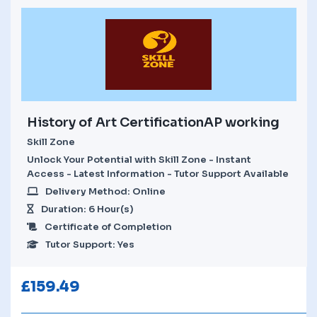
History of Art CertificationAP working
Skill Zone
Unlock Your Potential with Skill Zone - Instant
Access - Latest Information - Tutor Support Available
Delivery Method: Online
Duration: 6 Hour(s)
Certificate of Completion
Tutor Support: Yes
£
159.49