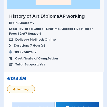
History of Art DiplomaAP working
Brain Academy
Step- by-step Guide | Lifetime Access | No Hidden
Fees | 24/7 Support
Delivery Method: Online
Duration: 7 Hour(s)
CPD Points: 7
Certificate of Completion
Tutor Support: Yes
£
123.49
Trending