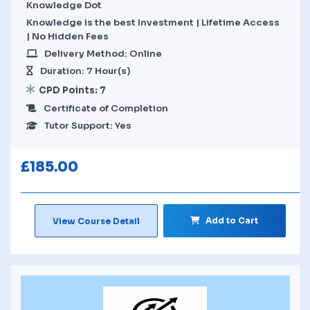
Knowledge Dot
Knowledge is the best Investment | Lifetime Access
| No Hidden Fees
Delivery Method: Online
Duration: 7 Hour(s)
CPD Points: 7
Certificate of Completion
Tutor Support: Yes
£
185.00
Add to Cart
View Course Detail