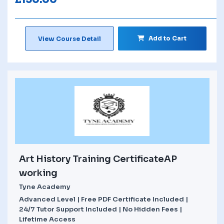
Add to Cart
View Course Detail
Art History Training CertificateAP
working
Tyne Academy
Advanced Level | Free PDF Certificate Included |
24/7 Tutor Support Included | No Hidden Fees |
Lifetime Access