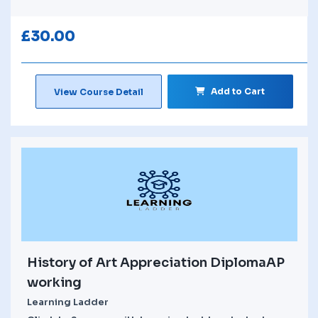
£
30.00
Add to Cart
View Course Detail
History of Art Appreciation DiplomaAP
working
Learning Ladder