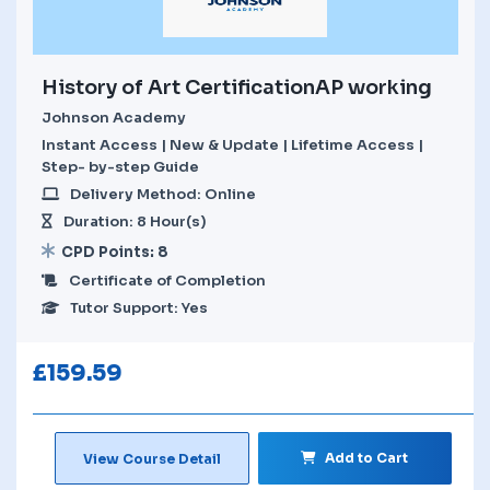
History of Art CertificationAP working
Johnson Academy
Instant Access | New & Update | Lifetime Access |
Step- by-step Guide
Delivery Method: Online
Duration: 8 Hour(s)
CPD Points: 8
Certificate of Completion
Tutor Support: Yes
£
159.59
Add to Cart
View Course Detail