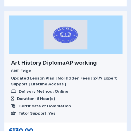
Art History DiplomaAP working
Skill Edge
Updated Lesson Plan | No Hidden Fees | 24/7 Expert
Support | Lifetime Access |
Delivery Method: Online
Duration: 6 Hour(s)
Certificate of Completion
Tutor Support: Yes
£
130.00