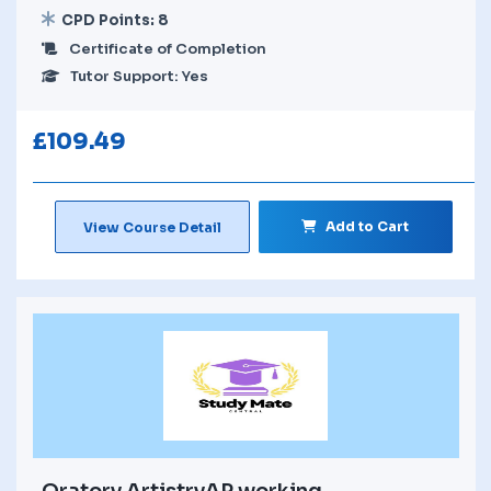
CPD Points: 8
Certificate of Completion
Tutor Support: Yes
£
109.49
Add to Cart
View Course Detail
Oratory ArtistryAP working