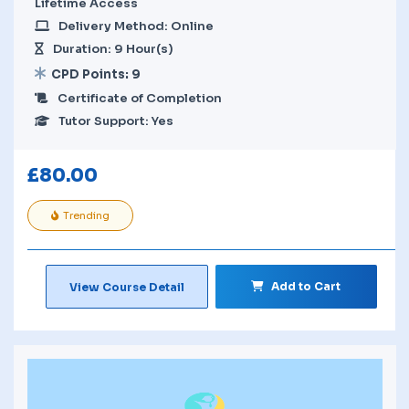
Lifetime Access
Delivery Method: Online
Duration: 9 Hour(s)
CPD Points: 9
Certificate of Completion
Tutor Support: Yes
£
80.00
Trending
Add to Cart
View Course Detail