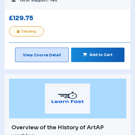
Tutor Support: Yes
£
129.75
Trending
Add to Cart
View Course Detail
Overview of the History of ArtAP