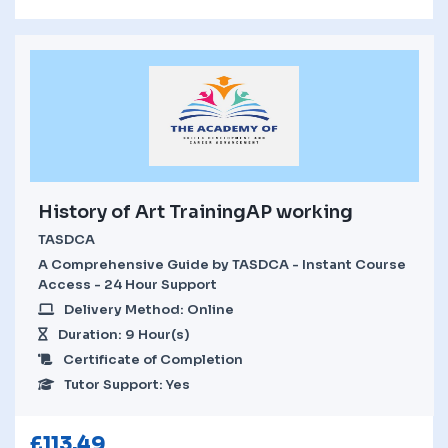
History of Art TrainingAP working
TASDCA
A Comprehensive Guide by TASDCA - Instant Course
Access - 24 Hour Support
Delivery Method: Online
Duration: 9 Hour(s)
Certificate of Completion
Tutor Support: Yes
£
113.49