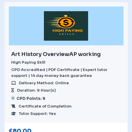
Art History OverviewAP working
High Paying Skill
CPD Accredited | PDF Certificate | Expert tutor
support | 14 day money back guarantee
Delivery Method: Online
Duration: 9 Hour(s)
CPD Points: 9
Certificate of Completion
Tutor Support: Yes
£
80.00