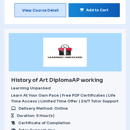
Add to Cart
View Course Detail
History of Art DiplomaAP working
Learning Unpacked
Learn At Your Own Pace | Free PDF Certificates | Life
Time Access | Limited Time Offer | 24/7 Tutor Support
Delivery Method: Online
Duration: 5 Hour(s)
Certificate of Completion