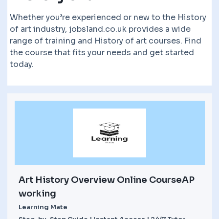
Whether you’re experienced or new to the History
of art industry, jobsland.co.uk provides a wide
range of training and History of art courses. Find
the course that fits your needs and get started
today.
Art History Overview Online CourseAP
working
Learning Mate