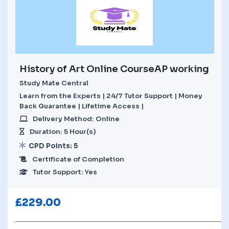
History of Art Online CourseAP working
Study Mate Central
Learn from the Experts | 24/7 Tutor Support | Money
Back Guarantee | Lifetime Access |
Delivery Method: Online
Duration: 5 Hour(s)
CPD Points: 5
Certificate of Completion
Tutor Support: Yes
£
229.00