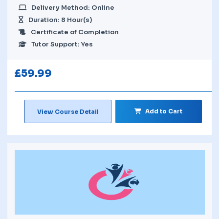
Delivery Method: Online
Duration: 8 Hour(s)
Certificate of Completion
Tutor Support: Yes
£
59.99
Add to Cart
View Course Detail