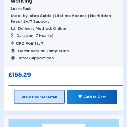
working
Learn Fast
Step- by-step Guide | Lifetime Access | No Hidden
Fees | 24/7 Support
Delivery Method: Online
Duration: 7 Hour(s)
CPD Points: 7
Certificate of Completion
Tutor Support: Yes
£
155.29
Add to Cart
View Course Detail