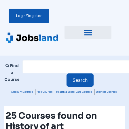
Login/Register
Find
a
Course
Discount Courses
Free Courses
Health & Social Care Courses
Business Courses
25 Courses found on
History of art