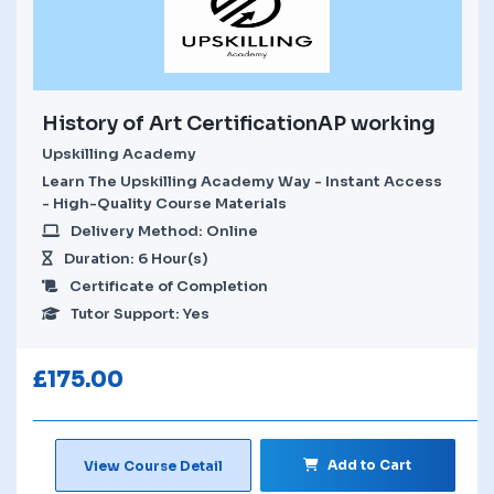
History of Art CertificationAP working
Upskilling Academy
Learn The Upskilling Academy Way - Instant Access
- High-Quality Course Materials
Delivery Method: Online
Duration: 6 Hour(s)
Certificate of Completion
Tutor Support: Yes
£
175.00
Add to Cart
View Course Detail