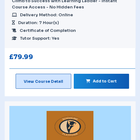
Climb to Success with Learning Ladder - Instant
Course Access - No Hidden Fees
Delivery Method: Online
Duration: 7 Hour(s)
Certificate of Completion
Tutor Support: Yes
£
79.99
Add to Cart
View Course Detail