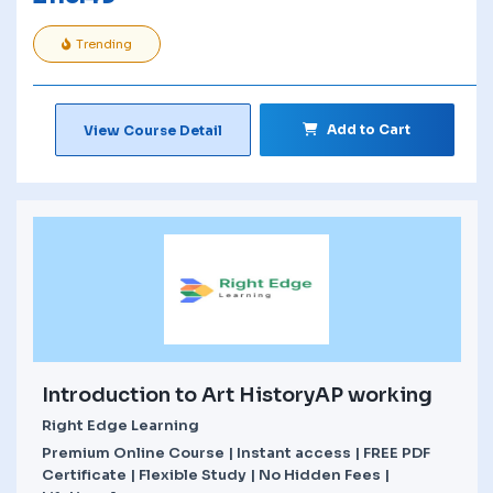
Trending
Add to Cart
View Course Detail
Introduction to Art HistoryAP working
Right Edge Learning
Premium Online Course | Instant access | FREE PDF
Certificate | Flexible Study | No Hidden Fees |