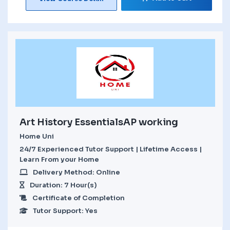
Art History EssentialsAP working
Home Uni
24/7 Experienced Tutor Support | Lifetime Access |
Learn From your Home
Delivery Method: Online
Duration: 7 Hour(s)
Certificate of Completion
Tutor Support: Yes