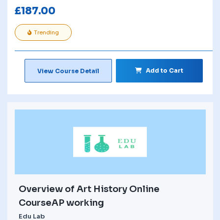
£
187.00
Trending
Add to Cart
View Course Detail
Overview of Art History Online
CourseAP working
Edu Lab