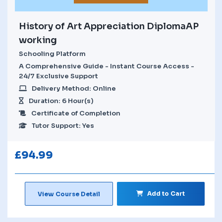
History of Art Appreciation DiplomaAP
working
Schooling Platform
A Comprehensive Guide - Instant Course Access -
24/7 Exclusive Support
Delivery Method: Online
Duration: 6 Hour(s)
Certificate of Completion
Tutor Support: Yes
£
94.99
Add to Cart
View Course Detail