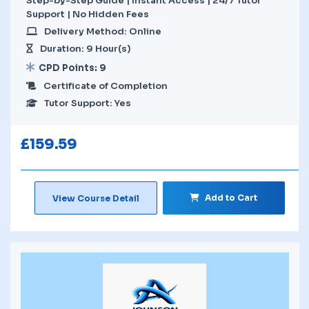
Step-by-Step Guide | Instant Access | 24/7 Tutor
Support | No Hidden Fees
Delivery Method: Online
Duration: 9 Hour(s)
CPD Points: 9
Certificate of Completion
Tutor Support: Yes
£
159.59
Add to Cart
View Course Detail