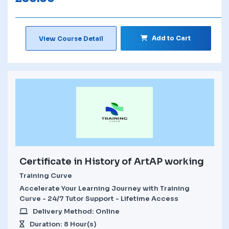
Add to Cart
View Course Detail
Certificate in History of ArtAP working
Training Curve
Accelerate Your Learning Journey with Training
Curve - 24/7 Tutor Support - Lifetime Access
Delivery Method: Online
Duration: 8 Hour(s)