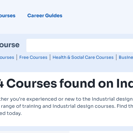
ourses
Career Guides
Course
ourses
Free Courses
Health & Social Care Courses
Busine
4 Courses found on Ind
her you’re experienced or new to the Industrial design 
range of training and Industrial design courses. Find t
ed today.