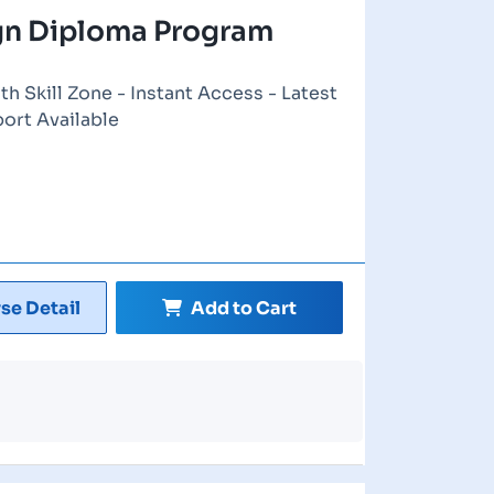
ign Diploma Program
th Skill Zone - Instant Access - Latest
port Available
se Detail
Add to Cart