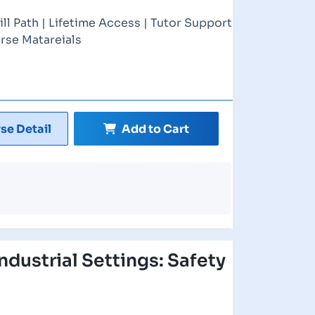
ill Path | Lifetime Access | Tutor Support
rse Matareials
se Detail
Add to Cart
ndustrial Settings: Safety