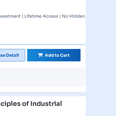
nvestment | Lifetime Access | No Hidden
se Detail
Add to Cart
nciples of Industrial