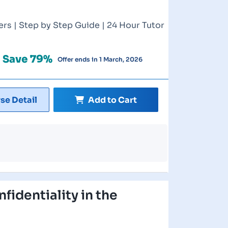
rs | Step by Step Guide | 24 Hour Tutor
Save 79%
Offer ends in 1 March, 2026
se Detail
Add to Cart
fidentiality in the