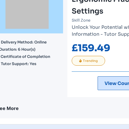
Settings
Skill Zone
Unlock Your Potential wi
Information - Tutor Sup
Delivery Method: Online
£
159.49
Duration: 6 Hour(s)
Certificate of Completion
Trending
Tutor Support: Yes
View Cour
ee More