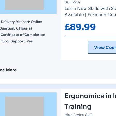
Skill Path
Learn New Skills with Sk
Available | Enriched Cou
Delivery Method: Online
£
89.99
Duration: 6 Hour(s)
Certificate of Completion
Tutor Support: Yes
View Cour
ee More
Ergonomics in I
Training
High Paying Skill