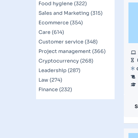
Food hygiene (322)
Sales and Marketing (315)
Ecommerce (354)
Care (614)
Customer service (348)
Project management (366)
Cryptocurrency (268)
Leadership (287)
Law (274)
Finance (232)
S