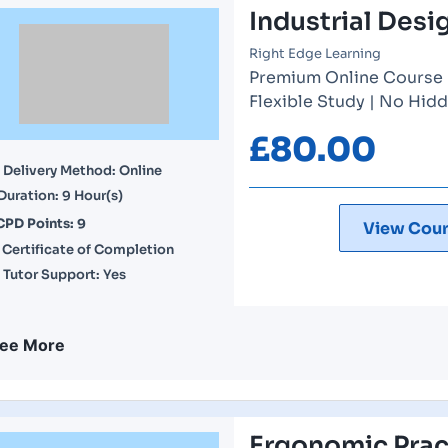
Industrial Desi
Right Edge Learning
Premium Online Course | 
Flexible Study | No Hidd
£
80.00
Delivery Method: Online
Duration: 9 Hour(s)
CPD Points: 9
View Cour
Certificate of Completion
Tutor Support: Yes
ee More
Ergonomic Pract