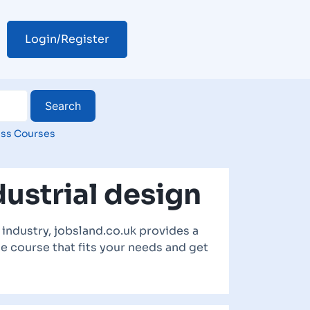
Login/Register
ss Courses
ustrial design
industry, jobsland.co.uk provides a
he course that fits your needs and get