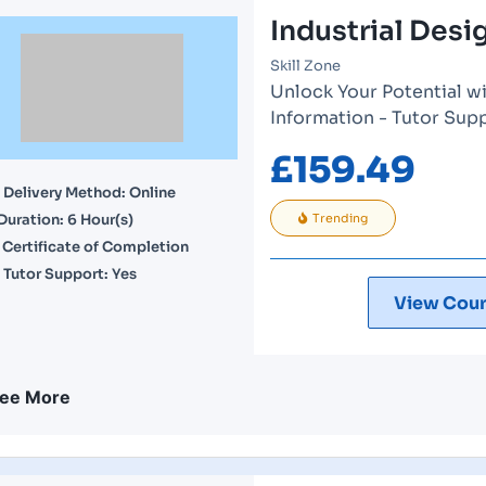
Industrial Des
Skill Zone
Unlock Your Potential wi
Information - Tutor Sup
£
159.49
Delivery Method: Online
Duration: 6 Hour(s)
Trending
Certificate of Completion
Tutor Support: Yes
View Cour
ee More