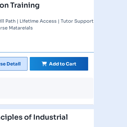
ion Training
ill Path | Lifetime Access | Tutor Support
rse Matareials
se Detail
Add to Cart
nciples of Industrial