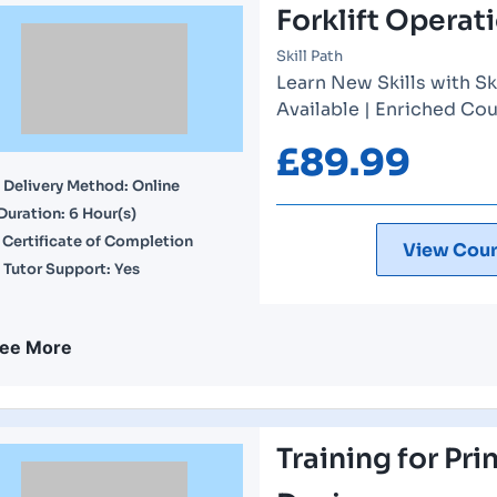
Forklift Operat
Skill Path
Learn New Skills with Sk
Available | Enriched Cou
£
89.99
Delivery Method: Online
Duration: 6 Hour(s)
Certificate of Completion
View Cour
Tutor Support: Yes
ee More
Training for Pri