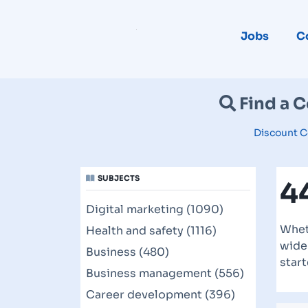
Jobs
C
Find a 
Discount C
SUBJECTS
4
Digital marketing (1090)
Whet
Health and safety (1116)
wide 
Business (480)
start
Business management (556)
Career development (396)