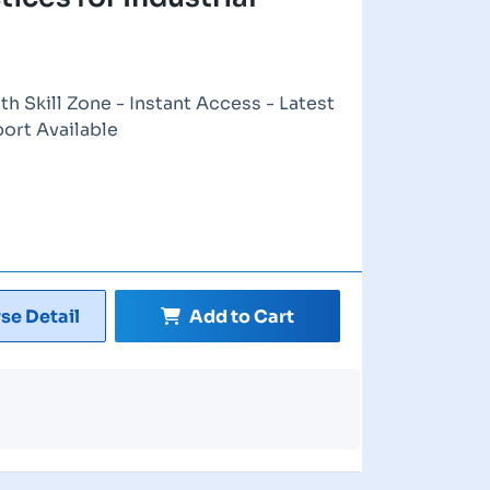
th Skill Zone - Instant Access - Latest
port Available
se Detail
Add to Cart