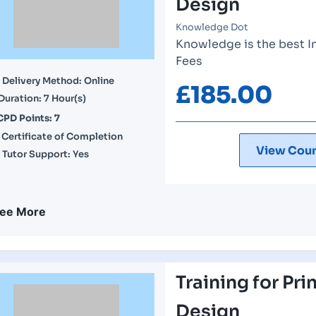
Design
Knowledge Dot
Knowledge is the best I
Fees
Delivery Method: Online
£
185.00
Duration: 7 Hour(s)
CPD Points: 7
Certificate of Completion
View Cour
Tutor Support: Yes
ee More
Training for Pri
Design