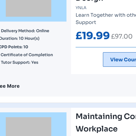
YNLA
Learn Together with othe
Support
Delivery Method: Online
£
19.99
£
97.00
Duration: 10 Hour(s)
CPD Points: 10
Certificate of Completion
View Cour
Tutor Support: Yes
ee More
Maintaining Con
Workplace