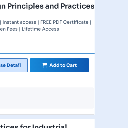
gn Principles and Practices
Instant access | FREE PDF Certificate |
en Fees | Lifetime Access
se Detail
Add to Cart
ices for Industrial