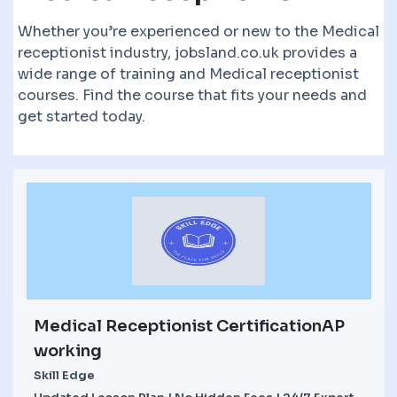
Whether you’re experienced or new to the Medical
receptionist industry, jobsland.co.uk provides a
wide range of training and Medical receptionist
courses. Find the course that fits your needs and
get started today.
Medical Receptionist CertificationAP
working
Skill Edge