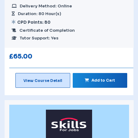
Delivery Method: Online
Duration: 80 Hour(s)
CPD Points: 80
Certificate of Completion
Tutor Support: Yes
£
65.00
Add to Cart
View Course Detail