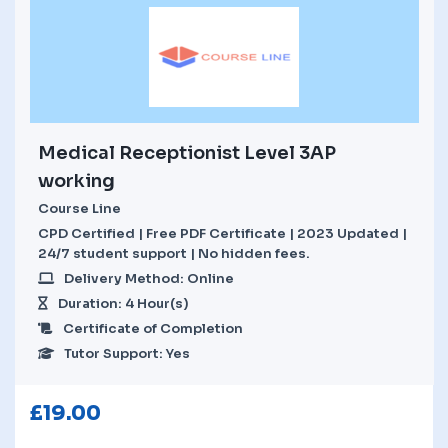
Medical Receptionist Level 3AP
working
Course Line
CPD Certified | Free PDF Certificate | 2023 Updated |
24/7 student support | No hidden fees.
Delivery Method: Online
Duration: 4 Hour(s)
Certificate of Completion
Tutor Support: Yes
£
19.00