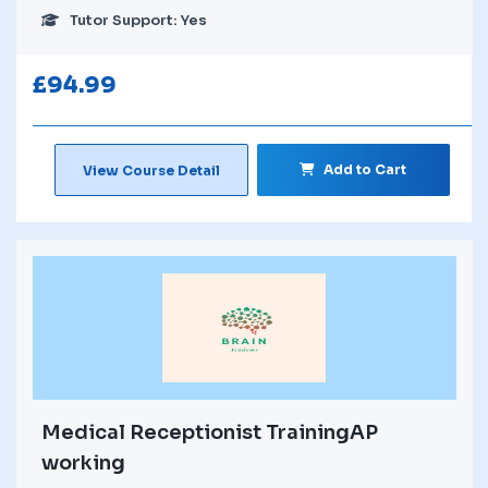
Tutor Support: Yes
£
94.99
Add to Cart
View Course Detail
Medical Receptionist TrainingAP
working