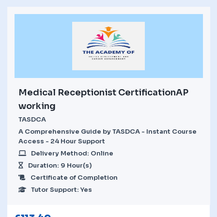
Medical Receptionist CertificationAP
working
TASDCA
A Comprehensive Guide by TASDCA - Instant Course
Access - 24 Hour Support
Delivery Method: Online
Duration: 9 Hour(s)
Certificate of Completion
Tutor Support: Yes