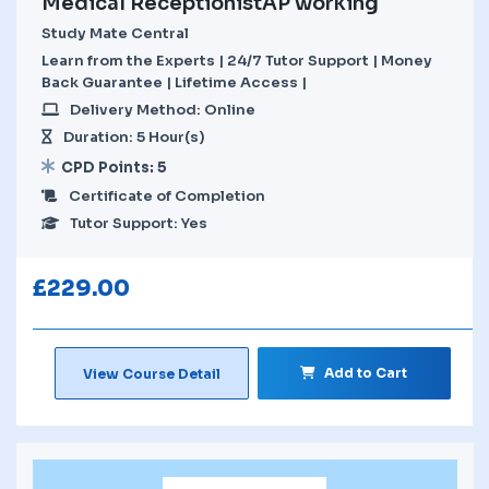
Medical ReceptionistAP working
Study Mate Central
Learn from the Experts | 24/7 Tutor Support | Money
Back Guarantee | Lifetime Access |
Delivery Method: Online
Duration: 5 Hour(s)
CPD Points: 5
Certificate of Completion
Tutor Support: Yes
£
229.00
Add to Cart
View Course Detail