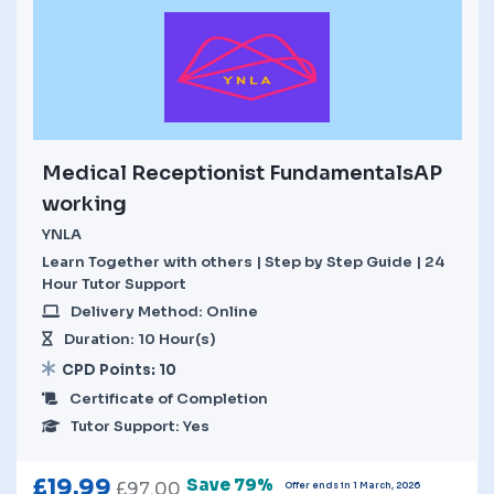
Medical Receptionist FundamentalsAP
working
YNLA
Learn Together with others | Step by Step Guide | 24
Hour Tutor Support
Delivery Method: Online
Duration: 10 Hour(s)
CPD Points: 10
Certificate of Completion
Tutor Support: Yes
£
19.99
Save 79%
£
97.00
Offer ends in 1 March, 2026