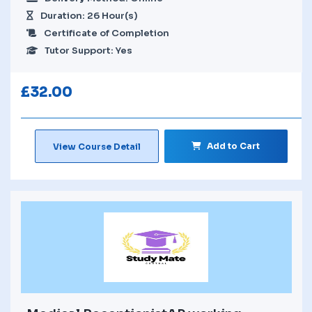
Duration: 26 Hour(s)
Certificate of Completion
Tutor Support: Yes
£
32.00
Add to Cart
View Course Detail