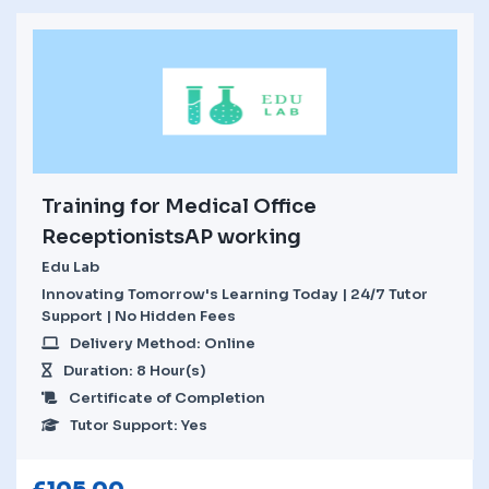
Training for Medical Office
ReceptionistsAP working
Edu Lab
Innovating Tomorrow's Learning Today | 24/7 Tutor
Support | No Hidden Fees
Delivery Method: Online
Duration: 8 Hour(s)
Certificate of Completion
Tutor Support: Yes