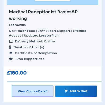
Medical Receptionist BasicsAP
working
Learnexus
No Hidden Fees | 24/7 Expert Support | Lifetime
Access | Updated Lesson Plan
Delivery Method: Online
Duration: 6 Hour(s)
Certificate of Completion
Tutor Support: Yes
£
150.00
Add to Cart
View Course Detail