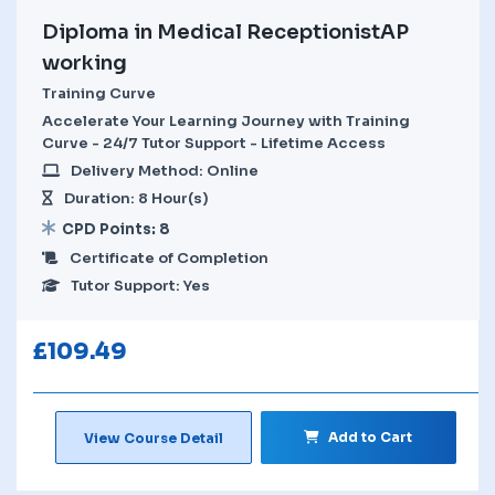
Diploma in Medical ReceptionistAP
working
Training Curve
Accelerate Your Learning Journey with Training
Curve - 24/7 Tutor Support - Lifetime Access
Delivery Method: Online
Duration: 8 Hour(s)
CPD Points: 8
Certificate of Completion
Tutor Support: Yes
£
109.49
Add to Cart
View Course Detail