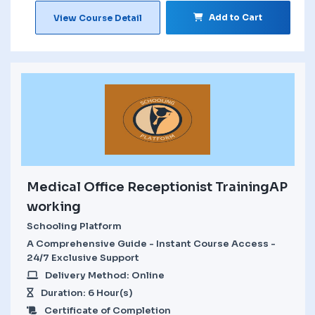
Add to Cart
View Course Detail
Medical Office Receptionist TrainingAP
working
Schooling Platform
A Comprehensive Guide - Instant Course Access -
24/7 Exclusive Support
Delivery Method: Online
Duration: 6 Hour(s)
Certificate of Completion