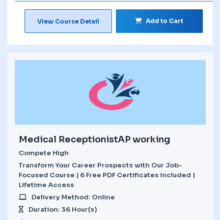
Add to Cart
View Course Detail
Medical ReceptionistAP working
Compete High
Transform Your Career Prospects with Our Job-
Focused Course | 6 Free PDF Certificates Included |
Lifetime Access
Delivery Method: Online
Duration: 36 Hour(s)