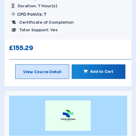
Duration: 7 Hour(s)
CPD Points: 7
Certificate of Completion
Tutor Support: Yes
£
155.29
Add to Cart
View Course Detail