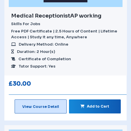
Medical ReceptionistAP working
Skills For Jobs
Free PDF Certificate | 2.5 Hours of Content | Lifetime
Access | Study it any time, Anywhere
Delivery Method: Online
Duration: 2 Hour(s)
Certificate of Completion
Tutor Support: Yes
£
30.00
Add to Cart
View Course Detail