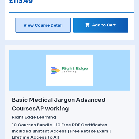
£
113.49
Add to Cart
View Course Detail
Basic Medical Jargon Advanced
CoursesAP working
Right Edge Learning
10 Courses Bundle | 10 Free PDF Certificates
Included |Instant Access | Free Retake Exam |
Lifetime Access to All