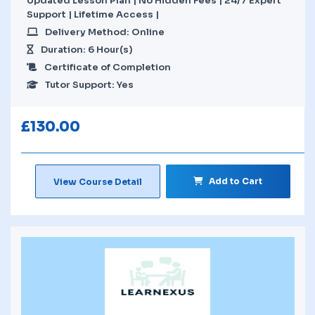
Updated Lesson Plan | No Hidden Fees | 24/7 Expert
Support | Lifetime Access |
Delivery Method: Online
Duration: 6 Hour(s)
Certificate of Completion
Tutor Support: Yes
£
130.00
Add to Cart
View Course Detail