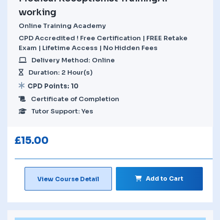
working
Online Training Academy
CPD Accredited ! Free Certification | FREE Retake
Exam | Lifetime Access | No Hidden Fees
Delivery Method: Online
Duration: 2 Hour(s)
CPD Points: 10
Certificate of Completion
Tutor Support: Yes
£
15.00
Add to Cart
View Course Detail