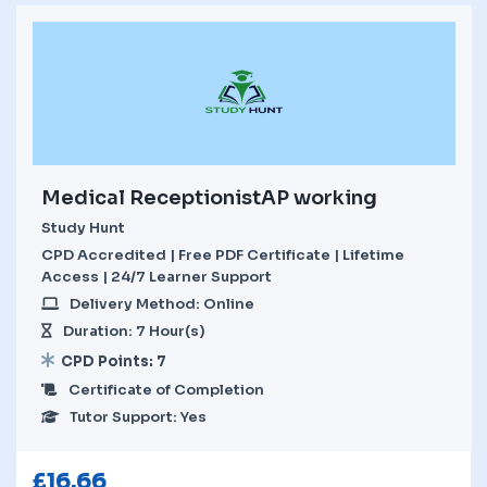
Medical ReceptionistAP working
Study Hunt
CPD Accredited | Free PDF Certificate | Lifetime
Access | 24/7 Learner Support
Delivery Method: Online
Duration: 7 Hour(s)
CPD Points: 7
Certificate of Completion
Tutor Support: Yes
£
16.66