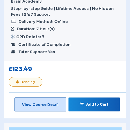
Brain Academy
Step- by-step Guide | Lifetime Access | No Hidden
Fees | 24/7 Support
Delivery Method: Online
Duration: 7 Hour(s)
CPD Points: 7
Certificate of Completion
Tutor Support: Yes
£
123.49
Trending
Add to Cart
View Course Detail