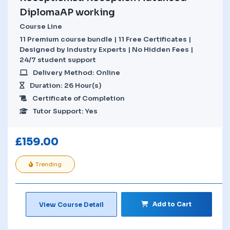
DiplomaAP working
Course Line
11 Premium course bundle | 11 Free Certificates |
Designed by Industry Experts | No Hidden Fees |
24/7 student support
Delivery Method: Online
Duration: 26 Hour(s)
Certificate of Completion
Tutor Support: Yes
£
159.00
Trending
Add to Cart
View Course Detail