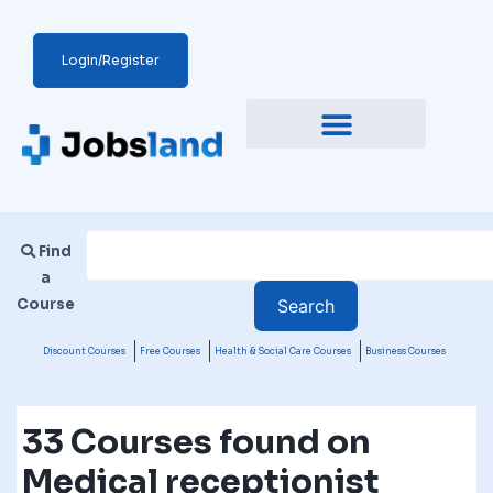
Login/Register
Find
a
Course
Discount Courses
Free Courses
Health & Social Care Courses
Business Courses
33 Courses found on
Medical receptionist