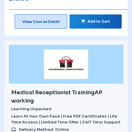
Add to Cart
View Course Detail
Medical Receptionist TrainingAP
working
Learning Unpacked
Learn At Your Own Pace | Free PDF Certificates | Life
Time Access | Limited Time Offer | 24/7 Tutor Support
Delivery Method: Online