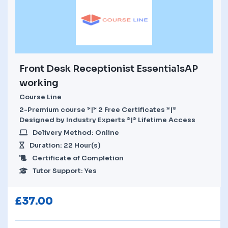
Front Desk Receptionist EssentialsAP
working
Course Line
2-Premium course *|* 2 Free Certificates *|*
Designed by Industry Experts *|* Lifetime Access
Delivery Method: Online
Duration: 22 Hour(s)
Certificate of Completion
Tutor Support: Yes
£
37.00