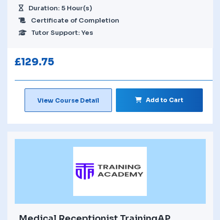
Duration: 5 Hour(s)
Certificate of Completion
Tutor Support: Yes
£
129.75
Add to Cart
View Course Detail
Medical Receptionist TrainingAP