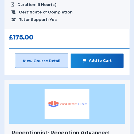
Duration: 6 Hour(s)
Certificate of Completion
Tutor Support: Yes
£
175.00
Add to Cart
View Course Detail
Receptionist: Reception Advanced