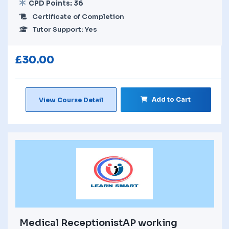
CPD Points: 36
Certificate of Completion
Tutor Support: Yes
£
30.00
Add to Cart
View Course Detail
Medical ReceptionistAP working