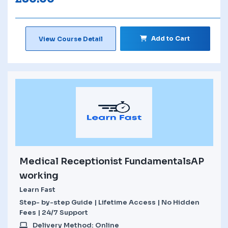
Add to Cart
View Course Detail
Medical Receptionist FundamentalsAP
working
Learn Fast
Step- by-step Guide | Lifetime Access | No Hidden
Fees | 24/7 Support
Delivery Method: Online