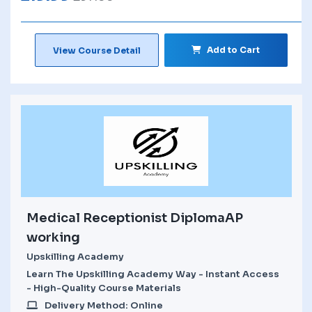
Add to Cart
View Course Detail
Medical Receptionist DiplomaAP
working
Upskilling Academy
Learn The Upskilling Academy Way - Instant Access
- High-Quality Course Materials
Delivery Method: Online