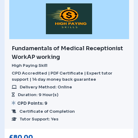
Fundamentals of Medical Receptionist
WorkAP working
High Paying Skill
CPD Accredited | PDF Certificate | Expert tutor
support | 14 day money back guarantee
Delivery Method: Online
Duration: 9 Hour(s)
CPD Points: 9
Certificate of Completion
Tutor Support: Yes
£
80.00