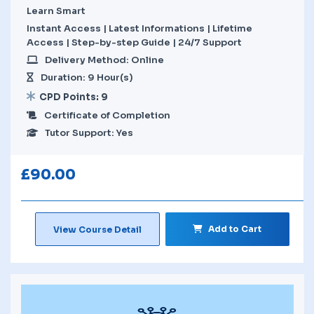
Learn Smart
Instant Access | Latest Informations | Lifetime
Access | Step-by-step Guide | 24/7 Support
Delivery Method: Online
Duration: 9 Hour(s)
CPD Points: 9
Certificate of Completion
Tutor Support: Yes
£
90.00
Add to Cart
View Course Detail