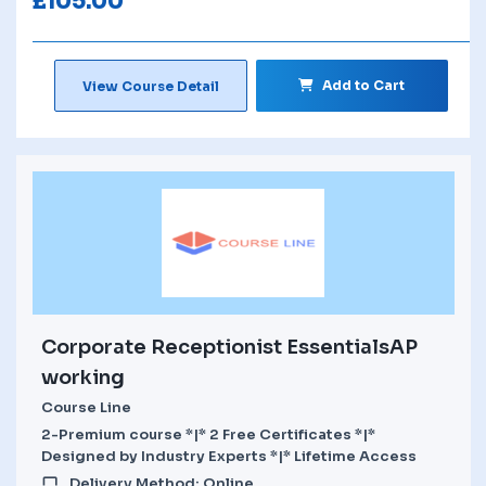
£
105.00
Add to Cart
View Course Detail
Corporate Receptionist EssentialsAP
working
Course Line
2-Premium course *|* 2 Free Certificates *|*
Designed by Industry Experts *|* Lifetime Access
Delivery Method: Online