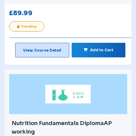
£
89.99
Trending
Add to Cart
View Course Detail
Nutrition Fundamentals DiplomaAP
working