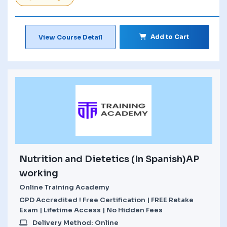
Add to Cart
View Course Detail
Nutrition and Dietetics (In Spanish)AP
working
Online Training Academy
CPD Accredited ! Free Certification | FREE Retake
Exam | Lifetime Access | No Hidden Fees
Delivery Method: Online