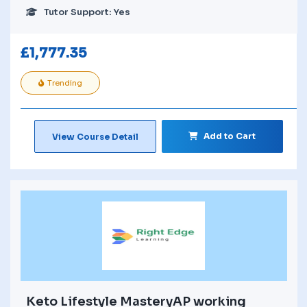
Tutor Support: Yes
£
1,777.35
Trending
Add to Cart
View Course Detail
Keto Lifestyle MasteryAP working