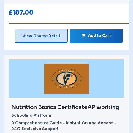
£
187.00
Add to Cart
View Course Detail
Nutrition Basics CertificateAP working
Schooling Platform
A Comprehensive Guide - Instant Course Access -
24/7 Exclusive Support