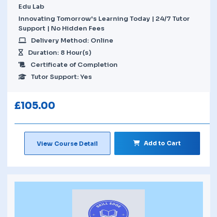
Edu Lab
Innovating Tomorrow's Learning Today | 24/7 Tutor
Support | No Hidden Fees
Delivery Method: Online
Duration: 8 Hour(s)
Certificate of Completion
Tutor Support: Yes
£
105.00
Add to Cart
View Course Detail