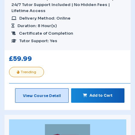
24/7 Tutor Support Included | No Hidden Fees |
Lifetime Access
Delivery Method: Online
Duration: 8 Hour(s)
Certificate of Completion
Tutor Support: Yes
£
59.99
Trending
Add to Cart
View Course Detail