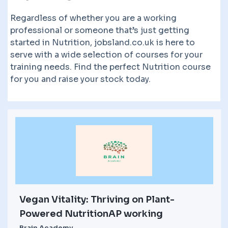
Regardless of whether you are a working
professional or someone that’s just getting
started in Nutrition, jobsland.co.uk is here to
serve with a wide selection of courses for your
training needs. Find the perfect Nutrition course
for you and raise your stock today.
Vegan Vitality: Thriving on Plant-
Powered NutritionAP working
Brain Academy