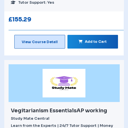
Tutor Support: Yes
£
155.29
Add to Cart
View Course Detail
Vegitarianism EssentialsAP working
Study Mate Central
Learn from the Experts | 24/7 Tutor Support | Money