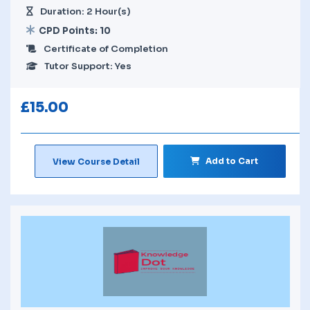
Duration: 2 Hour(s)
CPD Points: 10
Certificate of Completion
Tutor Support: Yes
£
15.00
Add to Cart
View Course Detail