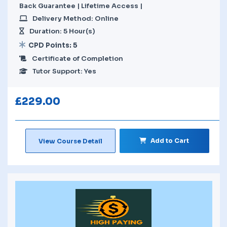
Back Guarantee | Lifetime Access |
Delivery Method: Online
Duration: 5 Hour(s)
CPD Points: 5
Certificate of Completion
Tutor Support: Yes
£
229.00
Add to Cart
View Course Detail