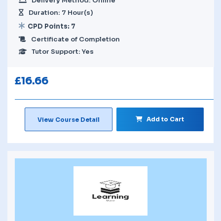
Delivery Method: Online
Duration: 7 Hour(s)
CPD Points: 7
Certificate of Completion
Tutor Support: Yes
£
16.66
Add to Cart
View Course Detail