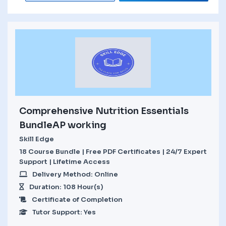
Comprehensive Nutrition Essentials
BundleAP working
Skill Edge
18 Course Bundle | Free PDF Certificates | 24/7 Expert
Support | Lifetime Access
Delivery Method: Online
Duration: 108 Hour(s)
Certificate of Completion
Tutor Support: Yes