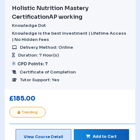
Holistic Nutrition Mastery
CertificationAP working
Knowledge Dot
Knowledge is the best Investment | Lifetime Access
| No Hidden Fees
Delivery Method: Online
Duration: 7 Hour(s)
CPD Points: 7
Certificate of Completion
Tutor Support: Yes
£
185.00
Trending
Add to Cart
View Course Detail