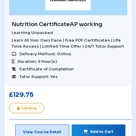
Nutrition CertificateAP working
Learning Unpacked
Learn At Your Own Pace | Free PDF Certificates | Life
Time Access | Limited Time Offer | 24/7 Tutor Support
Delivery Method: Online
Duration: 5 Hour(s)
Certificate of Completion
Tutor Support: Yes
£
129.75
Trending
Add to Cart
View Course Detail