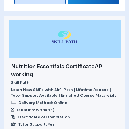
Nutrition Essentials CertificateAP
working
Skill Path
Learn New Skills with Skill Path | Lifetime Access |
Tutor Support Available | Enriched Course Matareials
Delivery Method: Online
Duration: 6 Hour(s)
Certificate of Completion
Tutor Support: Yes