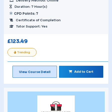
Delivery Method: Online
Duration: 7 Hour(s)
CPD Points: 7
Certificate of Completion
Tutor Support: Yes
£
123.49
Trending
Add to Cart
View Course Detail