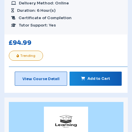
Delivery Method: Online
Duration: 6 Hour(s)
Certificate of Completion
Tutor Support: Yes
£
94.99
Trending
Add to Cart
View Course Detail