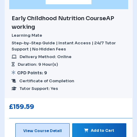
Early Childhood Nutrition CourseAP
working
Learning Mate
Step-by-Step Guide | Instant Access | 24/7 Tutor
Support | No Hidden Fees
Delivery Method: Online
Duration: 9 Hour(s)
CPD Points: 9
Certificate of Completion
Tutor Support: Yes
£
159.59
Add to Cart
View Course Detail