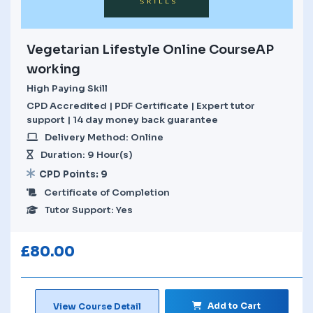
Vegetarian Lifestyle Online CourseAP
working
High Paying Skill
CPD Accredited | PDF Certificate | Expert tutor
support | 14 day money back guarantee
Delivery Method: Online
Duration: 9 Hour(s)
CPD Points: 9
Certificate of Completion
Tutor Support: Yes
£
80.00
Add to Cart
View Course Detail