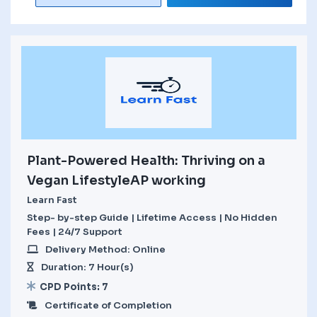
Plant-Powered Health: Thriving on a
Vegan LifestyleAP working
Learn Fast
Step- by-step Guide | Lifetime Access | No Hidden
Fees | 24/7 Support
Delivery Method: Online
Duration: 7 Hour(s)
CPD Points: 7
Certificate of Completion