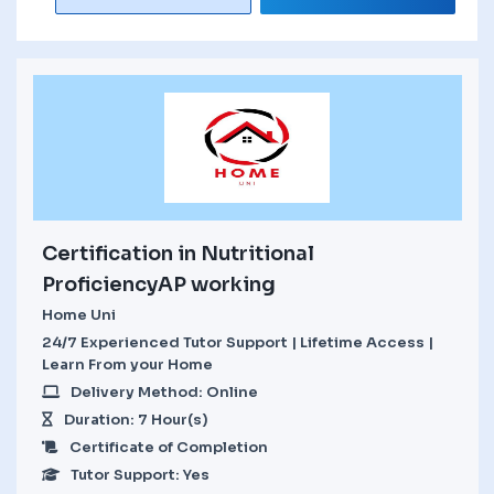
Certification in Nutritional
ProficiencyAP working
Home Uni
24/7 Experienced Tutor Support | Lifetime Access |
Learn From your Home
Delivery Method: Online
Duration: 7 Hour(s)
Certificate of Completion
Tutor Support: Yes