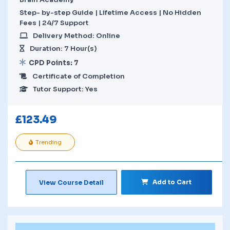
Step- by-step Guide | Lifetime Access | No Hidden
Fees | 24/7 Support
Delivery Method: Online
Duration: 7 Hour(s)
CPD Points: 7
Certificate of Completion
Tutor Support: Yes
£
123.49
Trending
Add to Cart
View Course Detail