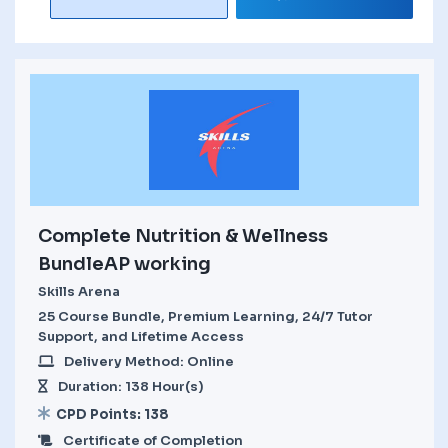
Complete Nutrition & Wellness
BundleAP working
Skills Arena
25 Course Bundle, Premium Learning, 24/7 Tutor
Support, and Lifetime Access
Delivery Method: Online
Duration: 138 Hour(s)
CPD Points: 138
Certificate of Completion