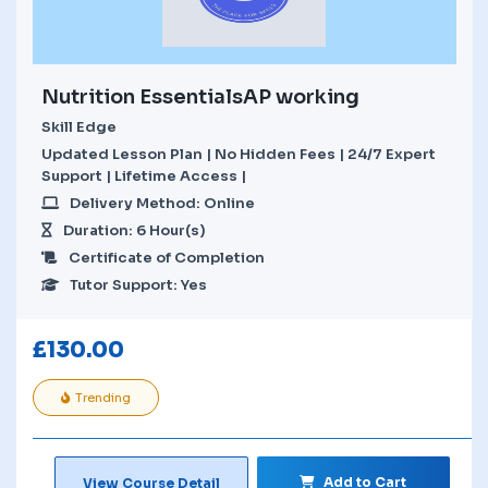
Nutrition EssentialsAP working
Skill Edge
Updated Lesson Plan | No Hidden Fees | 24/7 Expert
Support | Lifetime Access |
Delivery Method: Online
Duration: 6 Hour(s)
Certificate of Completion
Tutor Support: Yes
£
130.00
Trending
Add to Cart
View Course Detail