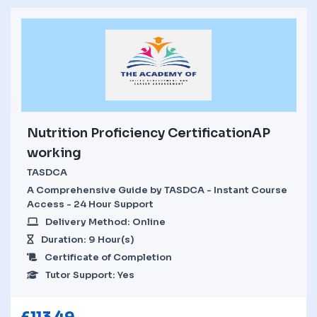
Nutrition Proficiency CertificationAP
working
TASDCA
A Comprehensive Guide by TASDCA - Instant Course
Access - 24 Hour Support
Delivery Method: Online
Duration: 9 Hour(s)
Certificate of Completion
Tutor Support: Yes