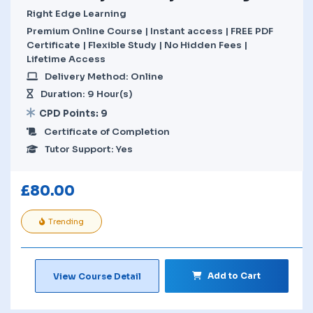
Right Edge Learning
Premium Online Course | Instant access | FREE PDF
Certificate | Flexible Study | No Hidden Fees |
Lifetime Access
Delivery Method: Online
Duration: 9 Hour(s)
CPD Points: 9
Certificate of Completion
Tutor Support: Yes
£
80.00
Trending
Add to Cart
View Course Detail