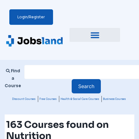
Login/Register
Find
a
Course
Discount Courses
Free Courses
Health & Social Care Courses
Business Courses
163 Courses found on
Nutrition