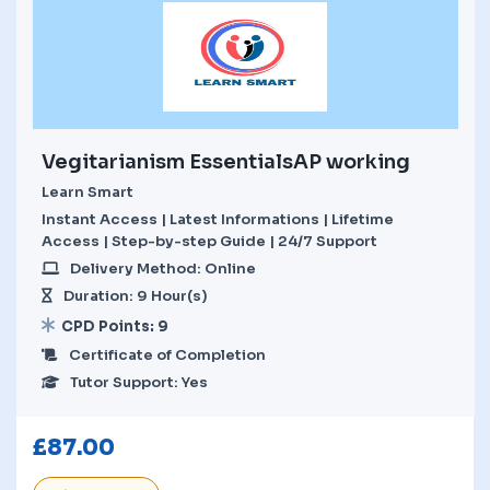
Vegitarianism EssentialsAP working
Learn Smart
Instant Access | Latest Informations | Lifetime
Access | Step-by-step Guide | 24/7 Support
Delivery Method: Online
Duration: 9 Hour(s)
CPD Points: 9
Certificate of Completion
Tutor Support: Yes
£
87.00