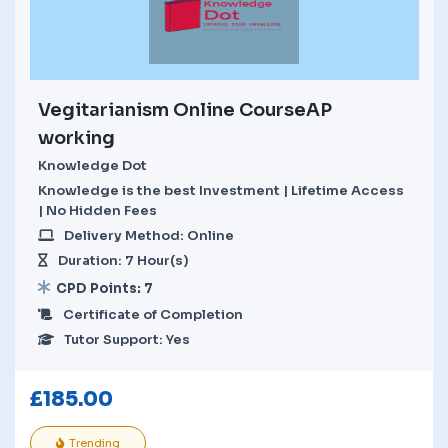
Vegitarianism Online CourseAP
working
Knowledge Dot
Knowledge is the best Investment | Lifetime Access
| No Hidden Fees
Delivery Method: Online
Duration: 7 Hour(s)
CPD Points: 7
Certificate of Completion
Tutor Support: Yes
£
185.00
Trending