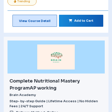
Trending
Add to Cart
View Course Detail
Complete Nutritional Mastery
ProgramAP working
Brain Academy
Step- by-step Guide | Lifetime Access | No Hidden
Fees | 24/7 Support