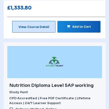
£
1,333.80
Add to Cart
View Course Detail
Nutrition Diploma Level 5AP working
Study Hunt
CPD Accredited | Free PDF Certificate | Lifetime
Access | 24/7 Learner Support