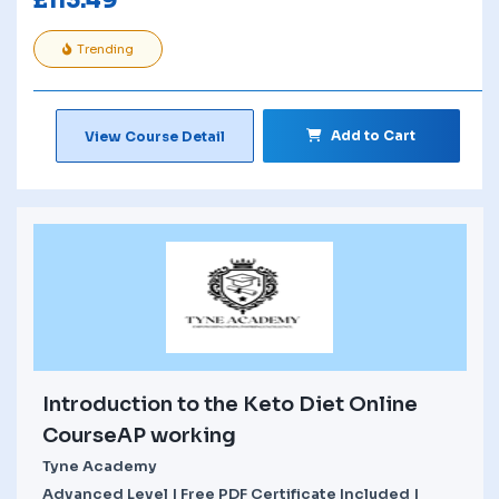
£
113.49
Trending
Add to Cart
View Course Detail
Introduction to the Keto Diet Online
CourseAP working
Tyne Academy
Advanced Level | Free PDF Certificate Included |