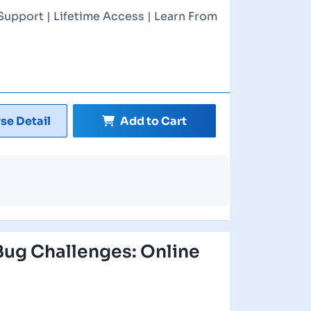
Support | Lifetime Access | Learn From
se Detail
Add to Cart
ug Challenges: Online