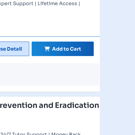
xpert Support | Lifetime Access |
se Detail
Add to Cart
Prevention and Eradication
| 24/7 Tutor Support | Money Back