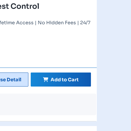
est Control
ifetime Access | No Hidden Fees | 24/7
se Detail
Add to Cart