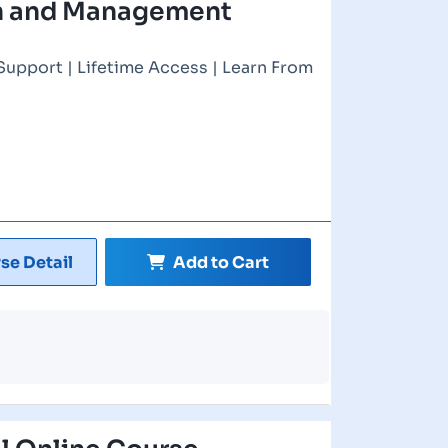
on and Management
Support | Lifetime Access | Learn From
se Detail
Add to Cart