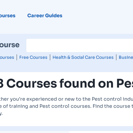
ourses
Career Guides
Course
ourses
Free Courses
Health & Social Care Courses
Busine
8 Courses found on Pe
her you’re experienced or new to the Pest control indu
 of training and Pest control courses. Find the course 
y.