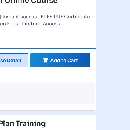
l Online Course
Instant access | FREE PDF Certificate |
en Fees | Lifetime Access
se Detail
Add to Cart
Plan Training