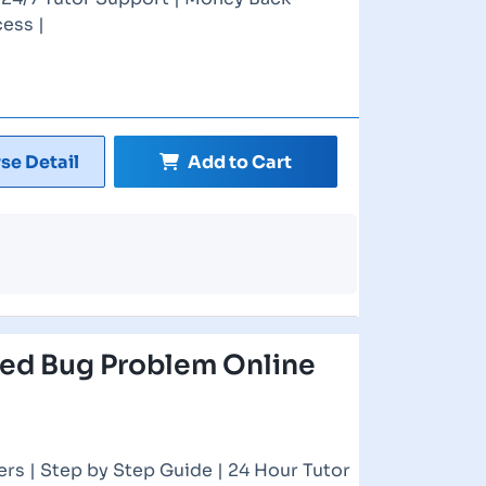
ess |
se Detail
Add to Cart
ed Bug Problem Online
rs | Step by Step Guide | 24 Hour Tutor