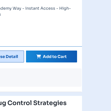
ademy Way - Instant Access - High-
s
se Detail
Add to Cart
ug Control Strategies