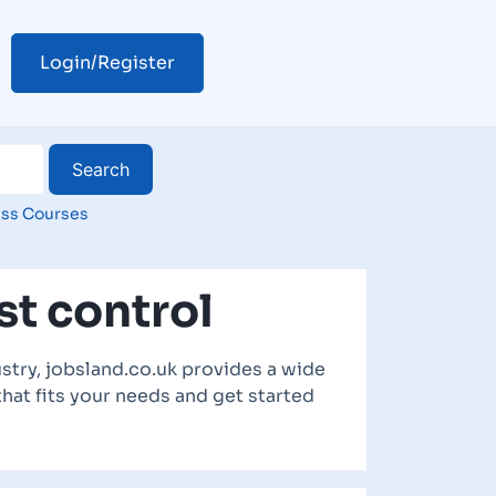
Login/Register
ss Courses
st control
stry, jobsland.co.uk provides a wide
that fits your needs and get started