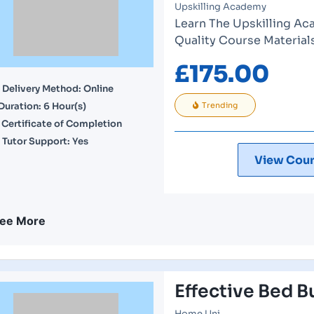
Upskilling Academy
Learn The Upskilling Ac
Quality Course Material
£
175.00
Delivery Method: Online
Duration: 6 Hour(s)
Trending
Certificate of Completion
Tutor Support: Yes
View Cour
ee More
Effective Bed B
Home Uni