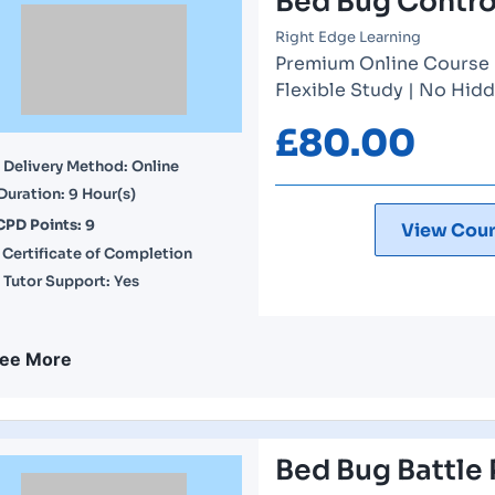
Bed Bug Contro
Right Edge Learning
Premium Online Course | 
Flexible Study | No Hidd
£
80.00
Delivery Method: Online
Duration: 9 Hour(s)
CPD Points: 9
View Cour
Certificate of Completion
Tutor Support: Yes
ee More
Bed Bug Battle 