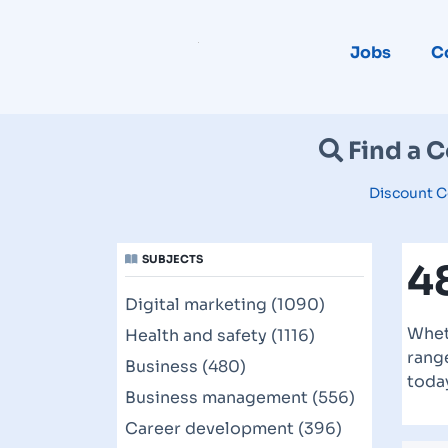
Jobs
C
Find a 
Discount C
SUBJECTS
4
Digital marketing (1090)
Whet
Health and safety (1116)
range
Business (480)
toda
Business management (556)
Career development (396)