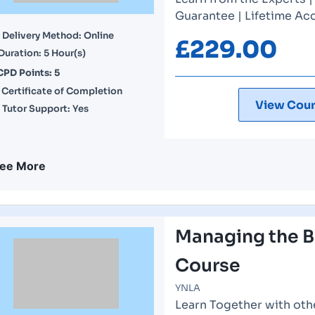
Guarantee | Lifetime Acc
Delivery Method: Online
£
229.00
Duration: 5 Hour(s)
CPD Points: 5
Certificate of Completion
View Cour
Tutor Support: Yes
ee More
Managing the B
Course
YNLA
Learn Together with othe