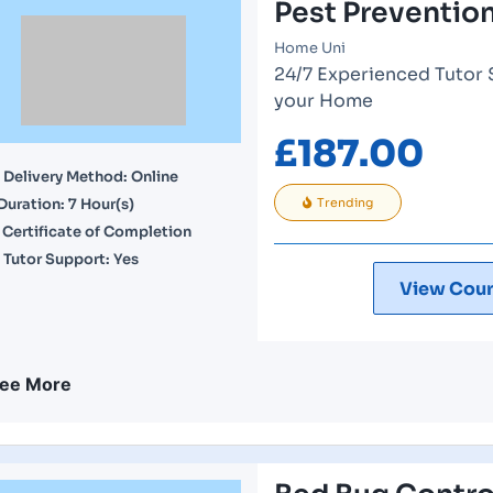
Pest Preventi
Home Uni
24/7 Experienced Tutor 
your Home
£
187.00
Delivery Method: Online
Duration: 7 Hour(s)
Trending
Certificate of Completion
Tutor Support: Yes
View Cour
ee More