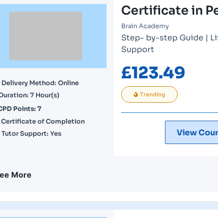
Certificate in P
Brain Academy
Step- by-step Guide | L
Support
£
123.49
Delivery Method: Online
Duration: 7 Hour(s)
Trending
CPD Points: 7
Certificate of Completion
View Cour
Tutor Support: Yes
ee More