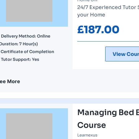
24/7 Experienced Tutor 
your Home
£
187.00
Delivery Method: Online
Duration: 7 Hour(s)
Certificate of Completion
View Cour
Tutor Support: Yes
ee More
Managing Bed B
Course
Learnexus