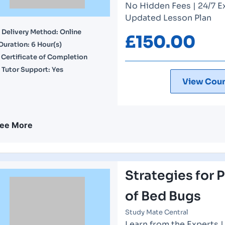
No Hidden Fees | 24/7 E
Updated Lesson Plan
Delivery Method: Online
£
150.00
Duration: 6 Hour(s)
Certificate of Completion
Tutor Support: Yes
View Cour
ee More
Strategies for 
of Bed Bugs
Study Mate Central
Learn from the Experts 