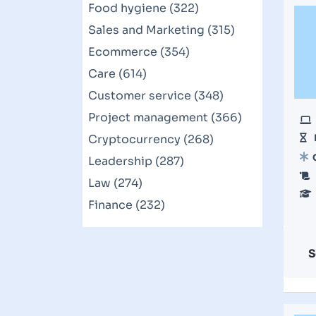
Food hygiene (322)
Sales and Marketing (315)
Ecommerce (354)
Care (614)
Customer service (348)
Project management (366)
Cryptocurrency (268)
Leadership (287)
Law (274)
Finance (232)
S