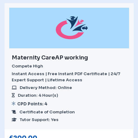
Maternity CareAP working
Compete High
Instant Access | Free Instant PDF Certificate | 24/7
Expert Support | Lifetime Access
Delivery Method: Online
Duration: 4 Hour(s)
CPD Points: 4
Certificate of Completion
Tutor Support: Yes