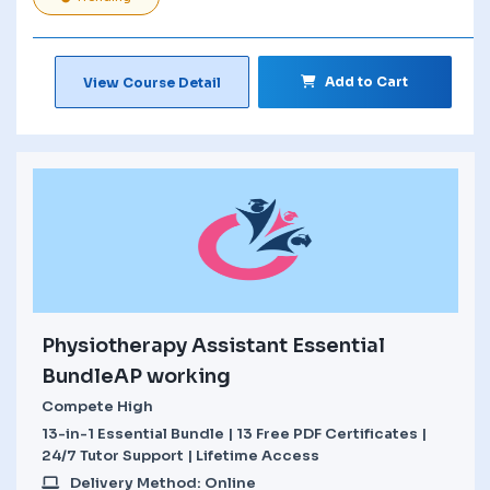
Add to Cart
View Course Detail
Physiotherapy Assistant Essential
BundleAP working
Compete High
13-in-1 Essential Bundle | 13 Free PDF Certificates |
24/7 Tutor Support | Lifetime Access
Delivery Method: Online