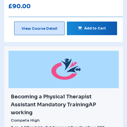
£
90.00
Add to Cart
View Course Detail
Becoming a Physical Therapist
Assistant Mandatory TrainingAP
working
Compete High