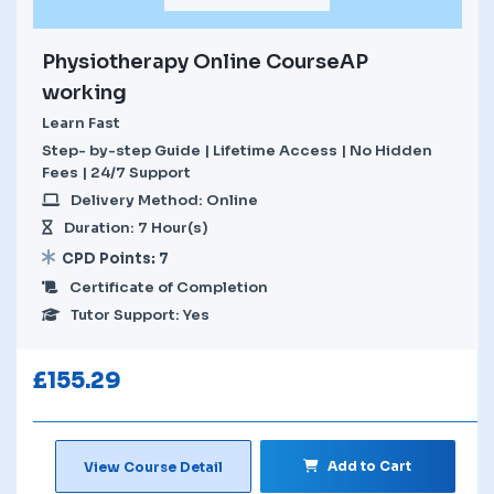
Physiotherapy Online CourseAP
working
Learn Fast
Step- by-step Guide | Lifetime Access | No Hidden
Fees | 24/7 Support
Delivery Method: Online
Duration: 7 Hour(s)
CPD Points: 7
Certificate of Completion
Tutor Support: Yes
£
155.29
Add to Cart
View Course Detail