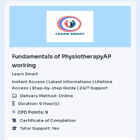
Fundamentals of PhysiotherapyAP
working
Learn Smart
Instant Access | Latest Informations | Lifetime
Access | Step-by-step Guide | 24/7 Support
Delivery Method: Online
Duration: 9 Hour(s)
CPD Points: 9
Certificate of Completion
Tutor Support: Yes