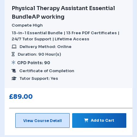
Physical Therapy Assistant Essential
BundleAP working
Compete High
13-in-1 Essential Bundle | 13 Free PDF Certificates |
24/7 Tutor Support | Lifetime Access
Delivery Method: Online
Duration: 90 Hour(s)
CPD Points: 90
Certificate of Completion
Tutor Support: Yes
£
89.00
Add to Cart
View Course Detail