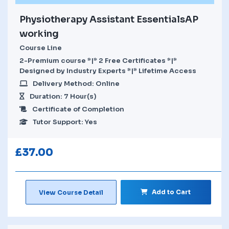
Physiotherapy Assistant EssentialsAP
working
Course Line
2-Premium course *|* 2 Free Certificates *|*
Designed by Industry Experts *|* Lifetime Access
Delivery Method: Online
Duration: 7 Hour(s)
Certificate of Completion
Tutor Support: Yes
£
37.00
Add to Cart
View Course Detail