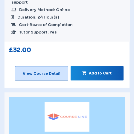
support
Delivery Method: Online
Duration: 24 Hour(s)
Certificate of Completion
Tutor Support: Yes
£
32.00
Add to Cart
View Course Detail