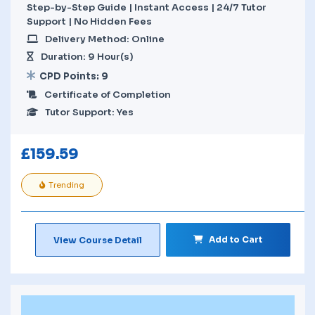
Step-by-Step Guide | Instant Access | 24/7 Tutor
Support | No Hidden Fees
Delivery Method: Online
Duration: 9 Hour(s)
CPD Points: 9
Certificate of Completion
Tutor Support: Yes
£
159.59
Trending
Add to Cart
View Course Detail