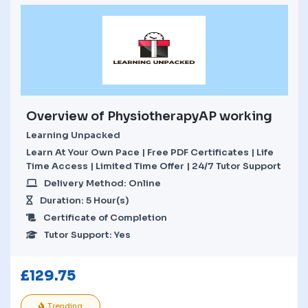
Overview of PhysiotherapyAP working
Learning Unpacked
Learn At Your Own Pace | Free PDF Certificates | Life
Time Access | Limited Time Offer | 24/7 Tutor Support
Delivery Method: Online
Duration: 5 Hour(s)
Certificate of Completion
Tutor Support: Yes
£
129.75
Trending