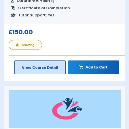
Duration: 6 Hour(s)
Certificate of Completion
Tutor Support: Yes
£
150.00
Trending
Add to Cart
View Course Detail