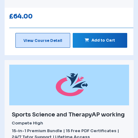
£
64.00
Add to Cart
View Course Detail
Sports Science and TherapyAP working
Compete High
15-in-1 Premium Bundle | 15 Free PDF Certificates |
24/7 Tutor Support | Lifetime Access