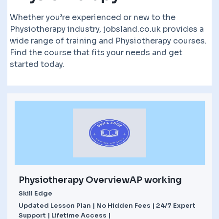
Whether you’re experienced or new to the
Physiotherapy industry, jobsland.co.uk provides a
wide range of training and Physiotherapy courses.
Find the course that fits your needs and get
started today.
Physiotherapy OverviewAP working
Skill Edge
Updated Lesson Plan | No Hidden Fees | 24/7 Expert
Support | Lifetime Access |