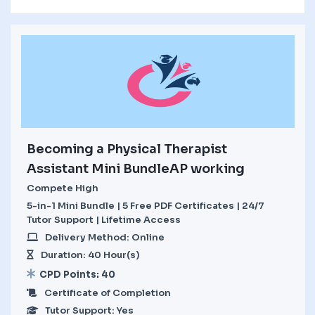
Becoming a Physical Therapist
Assistant Mini BundleAP working
Compete High
5-in-1 Mini Bundle | 5 Free PDF Certificates | 24/7
Tutor Support | Lifetime Access
Delivery Method: Online
Duration: 40 Hour(s)
CPD Points: 40
Certificate of Completion
Tutor Support: Yes