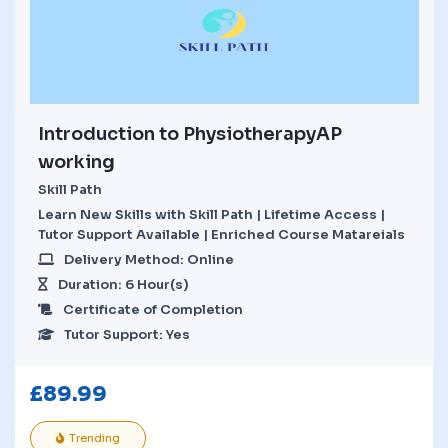
Introduction to PhysiotherapyAP
working
Skill Path
Learn New Skills with Skill Path | Lifetime Access |
Tutor Support Available | Enriched Course Matareials
Delivery Method: Online
Duration: 6 Hour(s)
Certificate of Completion
Tutor Support: Yes
£
89.99
Trending