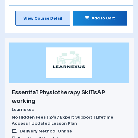
Add to Cart
View Course Detail
Essential Physiotherapy SkillsAP
working
Learnexus
No Hidden Fees | 24/7 Expert Support | Lifetime
Access | Updated Lesson Plan
Delivery Method: Online