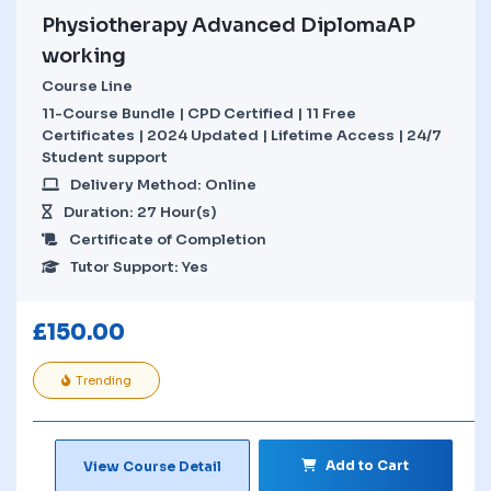
Physiotherapy Advanced DiplomaAP
working
Course Line
11-Course Bundle | CPD Certified | 11 Free
Certificates | 2024 Updated | Lifetime Access | 24/7
Student support
Delivery Method: Online
Duration: 27 Hour(s)
Certificate of Completion
Tutor Support: Yes
£
150.00
Trending
Add to Cart
View Course Detail