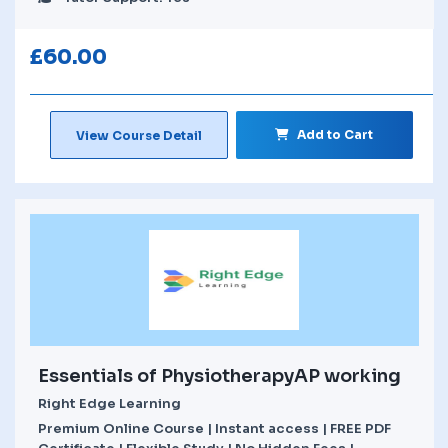
£
60.00
Add to Cart
View Course Detail
Essentials of PhysiotherapyAP working
Right Edge Learning
Premium Online Course | Instant access | FREE PDF