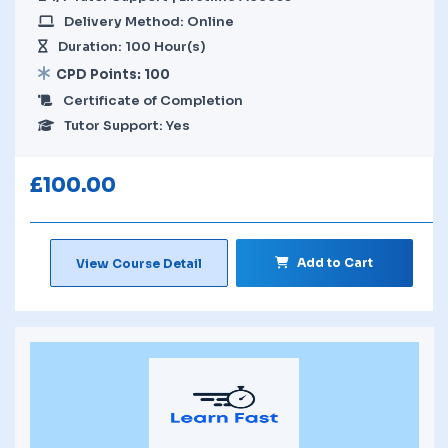
Delivery Method: Online
Duration: 100 Hour(s)
CPD Points: 100
Certificate of Completion
Tutor Support: Yes
£
100.00
Add to Cart
View Course Detail