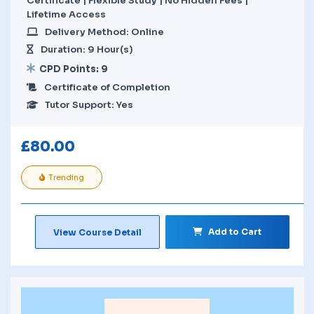
Certificate | Flexible Study | No Hidden Fees |
Lifetime Access
Delivery Method: Online
Duration: 9 Hour(s)
CPD Points: 9
Certificate of Completion
Tutor Support: Yes
£
80.00
Trending
Add to Cart
View Course Detail