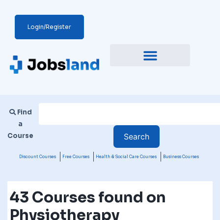
Login/Register
Find
a
Course
Discount Courses
Free Courses
Health & Social Care Courses
Business Courses
43 Courses found on
Physiotherapy