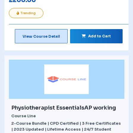
£
200.00
Trending
Add to Cart
View Course Detail
Physiotherapist EssentialsAP working
Course Line
2-Course Bundle | CPD Certified | 3 Free Certificates
| 2023 Updated | Lifetime Access | 24/7 Student