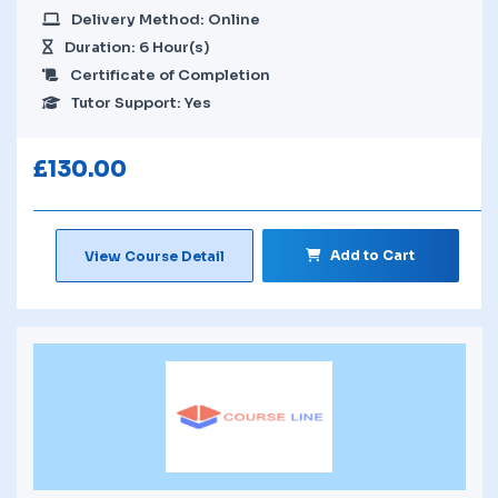
Delivery Method: Online
Duration: 6 Hour(s)
Certificate of Completion
Tutor Support: Yes
£
130.00
Add to Cart
View Course Detail