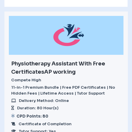
Physiotherapy Assistant With Free
CertificatesAP working
Compete High
11-in-1 Premium Bundle | Free PDF Certificates | No
Hidden Fees | Lifetime Access | Tutor Support
Delivery Method: Online
Duration: 80 Hour(s)
CPD Points: 80
Certificate of Completion
Tutor Support: Yes