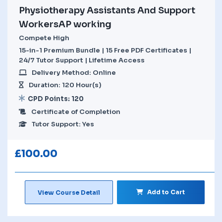
Physiotherapy Assistants And Support
WorkersAP working
Compete High
15-in-1 Premium Bundle | 15 Free PDF Certificates |
24/7 Tutor Support | Lifetime Access
Delivery Method: Online
Duration: 120 Hour(s)
CPD Points: 120
Certificate of Completion
Tutor Support: Yes
£
100.00
Add to Cart
View Course Detail