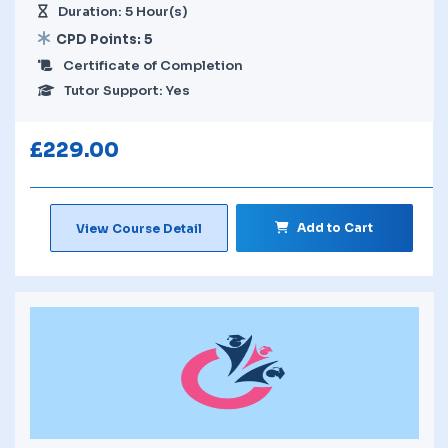
Duration: 5 Hour(s)
CPD Points: 5
Certificate of Completion
Tutor Support: Yes
£
229.00
Add to Cart
View Course Detail