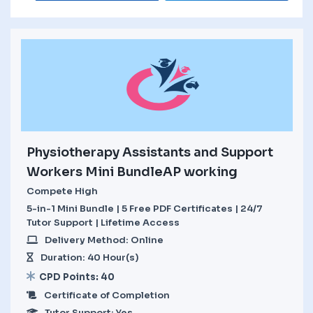
Physiotherapy Assistants and Support
Workers Mini BundleAP working
Compete High
5-in-1 Mini Bundle | 5 Free PDF Certificates | 24/7
Tutor Support | Lifetime Access
Delivery Method: Online
Duration: 40 Hour(s)
CPD Points: 40
Certificate of Completion
Tutor Support: Yes