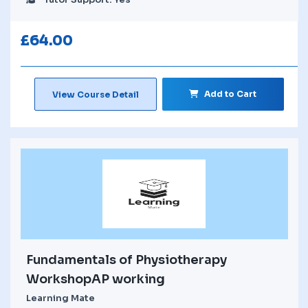
£
64.00
Add to Cart
View Course Detail
Fundamentals of Physiotherapy
WorkshopAP working
Learning Mate