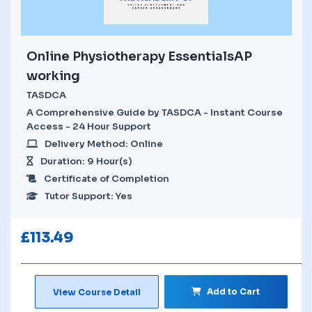
Online Physiotherapy EssentialsAP
working
TASDCA
A Comprehensive Guide by TASDCA - Instant Course
Access - 24 Hour Support
Delivery Method: Online
Duration: 9 Hour(s)
Certificate of Completion
Tutor Support: Yes
£
113.49
Add to Cart
View Course Detail