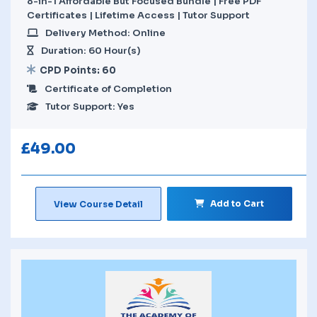
8-in-1 Affordable But Focused Bundle | Free PDF
Certificates | Lifetime Access | Tutor Support
Delivery Method: Online
Duration: 60 Hour(s)
CPD Points: 60
Certificate of Completion
Tutor Support: Yes
£
49.00
Add to Cart
View Course Detail