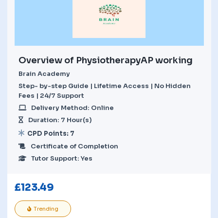
Overview of PhysiotherapyAP working
Brain Academy
Step- by-step Guide | Lifetime Access | No Hidden
Fees | 24/7 Support
Delivery Method: Online
Duration: 7 Hour(s)
CPD Points: 7
Certificate of Completion
Tutor Support: Yes
£
123.49
Trending