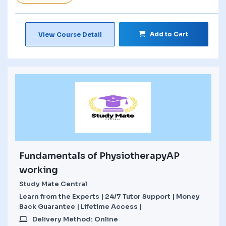
Add to Cart
View Course Detail
Fundamentals of PhysiotherapyAP
working
Study Mate Central
Learn from the Experts | 24/7 Tutor Support | Money
Back Guarantee | Lifetime Access |
Delivery Method: Online