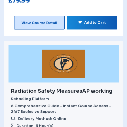
£
79.99
Add to Cart
View Course Detail
Radiation Safety MeasuresAP working
Schooling Platform
A Comprehensive Guide - Instant Course Access -
24/7 Exclusive Support
Delivery Method: Online
Duration: 6 Hour(s)