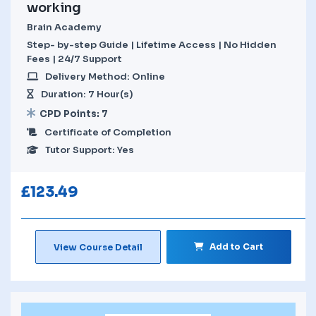
working
Brain Academy
Step- by-step Guide | Lifetime Access | No Hidden
Fees | 24/7 Support
Delivery Method: Online
Duration: 7 Hour(s)
CPD Points: 7
Certificate of Completion
Tutor Support: Yes
£
123.49
Add to Cart
View Course Detail