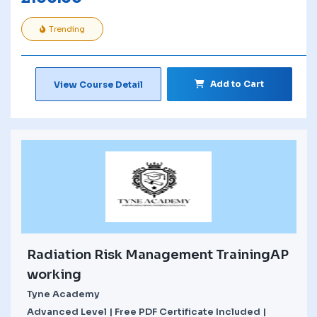
Trending
Add to Cart
View Course Detail
Radiation Risk Management TrainingAP
working
Tyne Academy
Advanced Level | Free PDF Certificate Included |