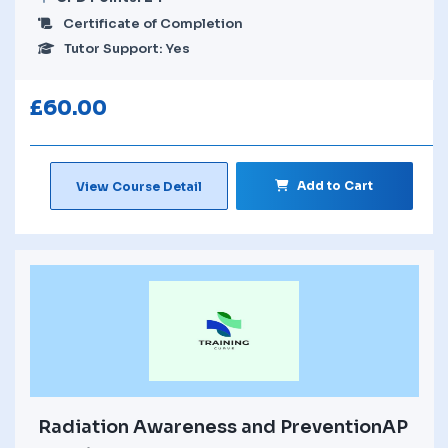
Certificate of Completion
Tutor Support: Yes
£
60.00
Add to Cart
View Course Detail
Radiation Awareness and PreventionAP