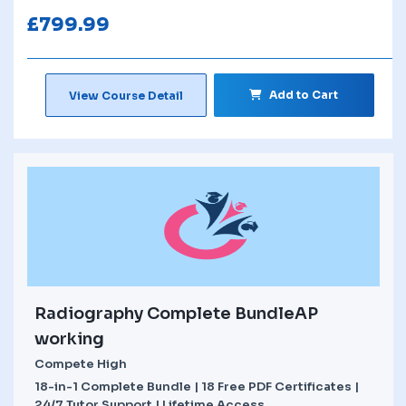
£
799.99
Add to Cart
View Course Detail
Radiography Complete BundleAP
working
Compete High
18-in-1 Complete Bundle | 18 Free PDF Certificates |
24/7 Tutor Support | Lifetime Access