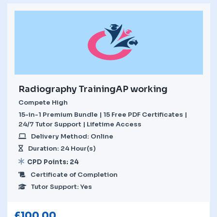
Radiography TrainingAP working
Compete High
15-in-1 Premium Bundle | 15 Free PDF Certificates |
24/7 Tutor Support | Lifetime Access
Delivery Method: Online
Duration: 24 Hour(s)
CPD Points: 24
Certificate of Completion
Tutor Support: Yes
£
100.00