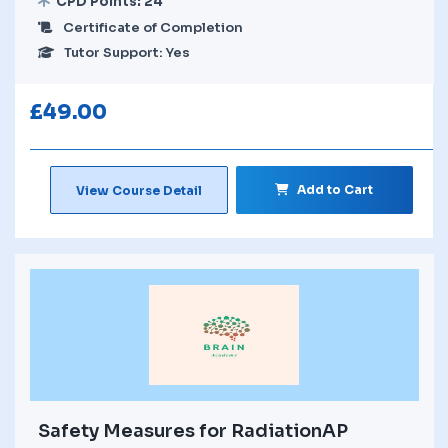
CPD Points: 24
Certificate of Completion
Tutor Support: Yes
£
49.00
Add to Cart
View Course Detail
Safety Measures for RadiationAP