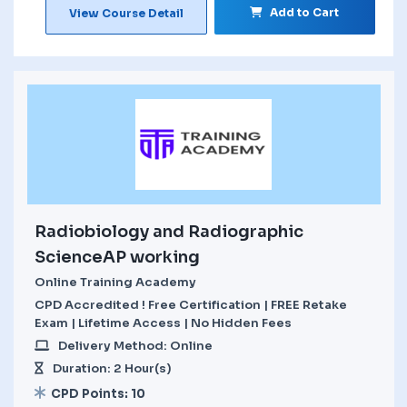
Add to Cart
View Course Detail
Radiobiology and Radiographic
ScienceAP working
Online Training Academy
CPD Accredited ! Free Certification | FREE Retake
Exam | Lifetime Access | No Hidden Fees
Delivery Method: Online
Duration: 2 Hour(s)
CPD Points: 10