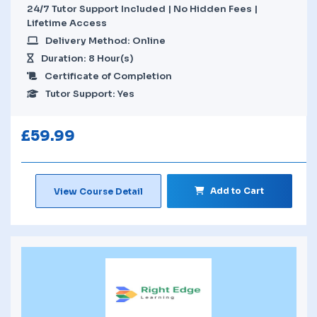
24/7 Tutor Support Included | No Hidden Fees |
Lifetime Access
Delivery Method: Online
Duration: 8 Hour(s)
Certificate of Completion
Tutor Support: Yes
£
59.99
Add to Cart
View Course Detail