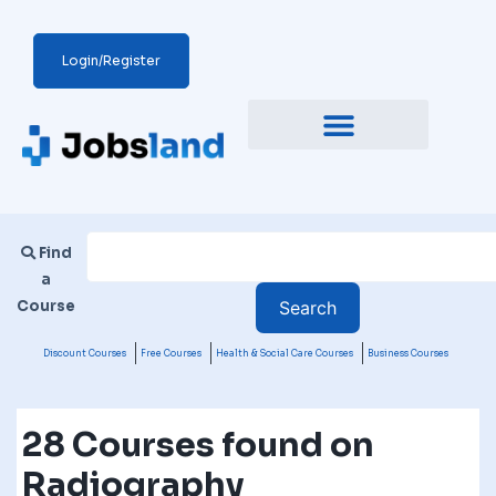
Login/Register
Find
a
Course
Discount Courses
Free Courses
Health & Social Care Courses
Business Courses
28 Courses found on
Radiography