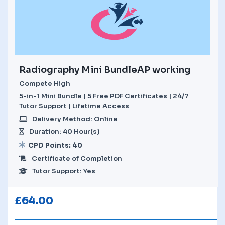
Radiography Mini BundleAP working
Compete High
5-in-1 Mini Bundle | 5 Free PDF Certificates | 24/7
Tutor Support | Lifetime Access
Delivery Method: Online
Duration: 40 Hour(s)
CPD Points: 40
Certificate of Completion
Tutor Support: Yes
£
64.00