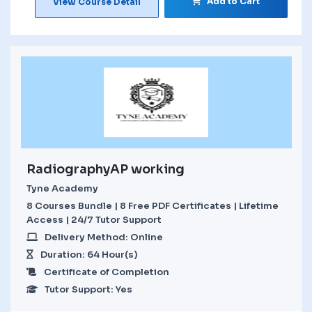
Add to Cart
View Course Detail
RadiographyAP working
Tyne Academy
8 Courses Bundle | 8 Free PDF Certificates | Lifetime
Access | 24/7 Tutor Support
Delivery Method: Online
Duration: 64 Hour(s)
Certificate of Completion
Tutor Support: Yes