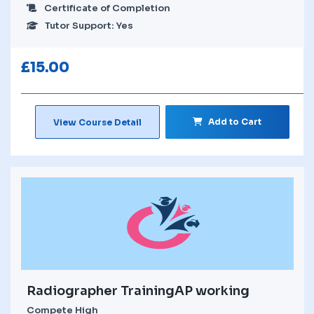
Certificate of Completion
Tutor Support: Yes
£
15.00
Add to Cart
View Course Detail
Radiographer TrainingAP working
Compete High