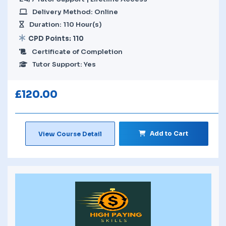
Delivery Method: Online
Duration: 110 Hour(s)
CPD Points: 110
Certificate of Completion
Tutor Support: Yes
£
120.00
Add to Cart
View Course Detail