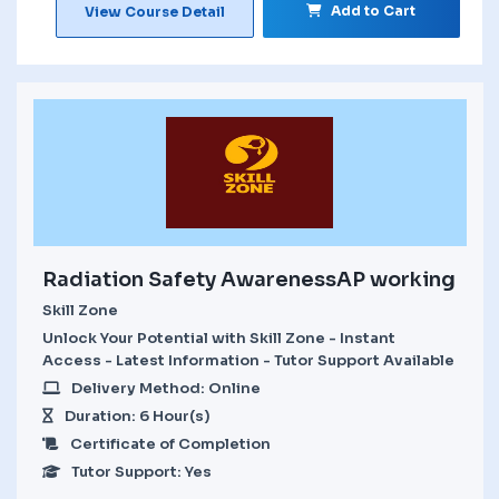
Add to Cart
View Course Detail
Radiation Safety AwarenessAP working
Skill Zone
Unlock Your Potential with Skill Zone - Instant
Access - Latest Information - Tutor Support Available
Delivery Method: Online
Duration: 6 Hour(s)
Certificate of Completion
Tutor Support: Yes