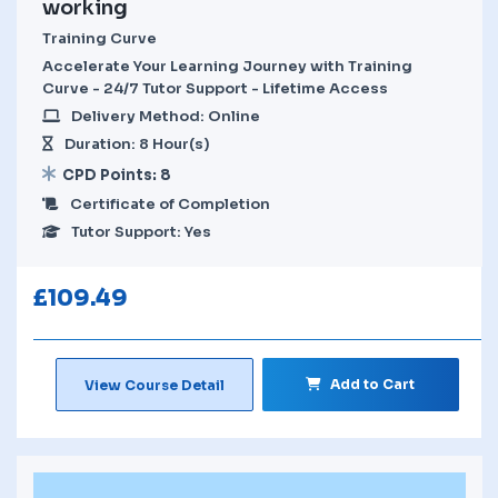
working
Training Curve
Accelerate Your Learning Journey with Training
Curve - 24/7 Tutor Support - Lifetime Access
Delivery Method: Online
Duration: 8 Hour(s)
CPD Points: 8
Certificate of Completion
Tutor Support: Yes
£
109.49
Add to Cart
View Course Detail