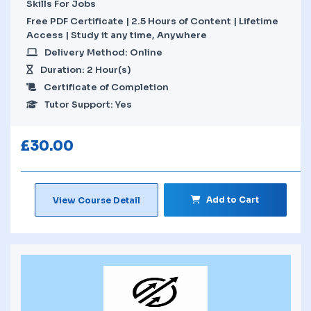
Skills For Jobs
Free PDF Certificate | 2.5 Hours of Content | Lifetime
Access | Study it any time, Anywhere
Delivery Method: Online
Duration: 2 Hour(s)
Certificate of Completion
Tutor Support: Yes
£
30.00
Add to Cart
View Course Detail