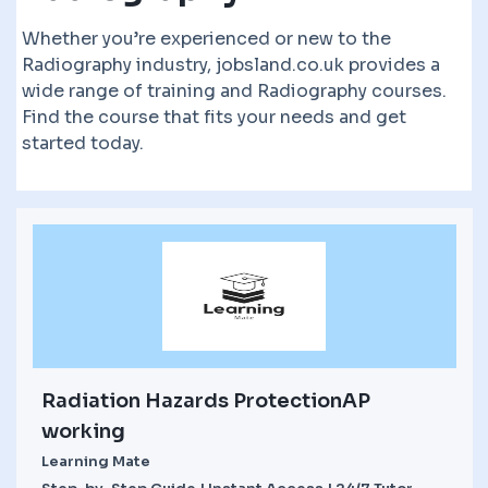
Whether you’re experienced or new to the
Radiography industry, jobsland.co.uk provides a
wide range of training and Radiography courses.
Find the course that fits your needs and get
started today.
Radiation Hazards ProtectionAP
working
Learning Mate