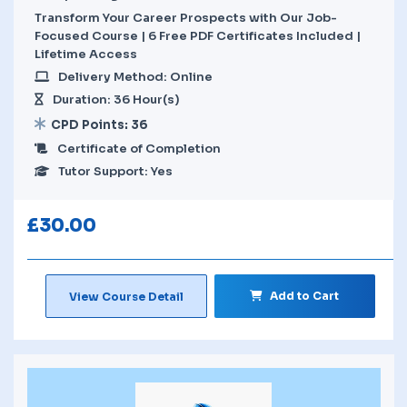
Transform Your Career Prospects with Our Job-
Focused Course | 6 Free PDF Certificates Included |
Lifetime Access
Delivery Method: Online
Duration: 36 Hour(s)
CPD Points: 36
Certificate of Completion
Tutor Support: Yes
£
30.00
Add to Cart
View Course Detail