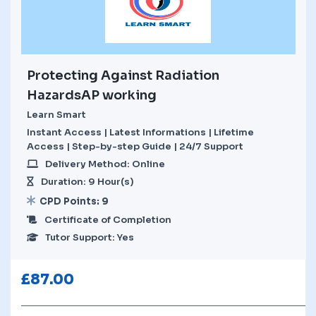
Protecting Against Radiation
HazardsAP working
Learn Smart
Instant Access | Latest Informations | Lifetime
Access | Step-by-step Guide | 24/7 Support
Delivery Method: Online
Duration: 9 Hour(s)
CPD Points: 9
Certificate of Completion
Tutor Support: Yes
£
87.00