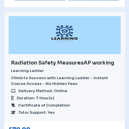
Radiation Safety MeasuresAP working
Learning Ladder
Climb to Success with Learning Ladder - Instant
Course Access - No Hidden Fees
Delivery Method: Online
Duration: 7 Hour(s)
Certificate of Completion
Tutor Support: Yes