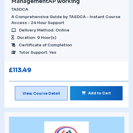
ManagementAP working
TASDCA
A Comprehensive Guide by TASDCA - Instant Course
Access - 24 Hour Support
Delivery Method: Online
Duration: 9 Hour(s)
Certificate of Completion
Tutor Support: Yes
£
113.49
Add to Cart
View Course Detail