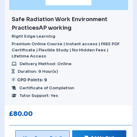
Safe Radiation Work Environment
PracticesAP working
Right Edge Learning
Premium Online Course | Instant access | FREE PDF
Certificate | Flexible Study | No Hidden Fees |
Lifetime Access
Delivery Method: Online
Duration: 9 Hour(s)
CPD Points: 9
Certificate of Completion
Tutor Support: Yes
£
80.00