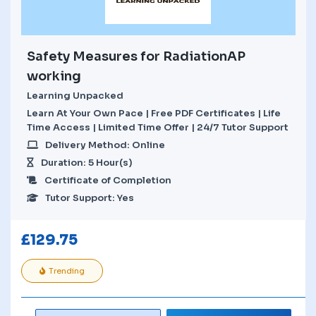
Safety Measures for RadiationAP
working
Learning Unpacked
Learn At Your Own Pace | Free PDF Certificates | Life
Time Access | Limited Time Offer | 24/7 Tutor Support
Delivery Method: Online
Duration: 5 Hour(s)
Certificate of Completion
Tutor Support: Yes
£
129.75
Trending