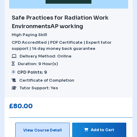
Safe Practices for Radiation Work
EnvironmentsAP working
High Paying Skill
CPD Accredited | PDF Certificate | Expert tutor
support | 14 day money back guarantee
Delivery Method: Online
Duration: 9 Hour(s)
CPD Points: 9
Certificate of Completion
Tutor Support: Yes
£
80.00
Add to Cart
View Course Detail