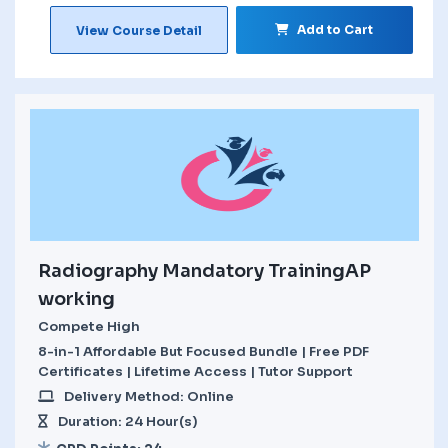
Add to Cart
View Course Detail
Radiography Mandatory TrainingAP
working
Compete High
8-in-1 Affordable But Focused Bundle | Free PDF
Certificates | Lifetime Access | Tutor Support
Delivery Method: Online
Duration: 24 Hour(s)