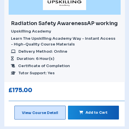
Radiation Safety AwarenessAP working
Upskilling Academy
Learn The Upskilling Academy Way - Instant Access
- High-Quality Course Materials
Delivery Method: Online
Duration: 6 Hour(s)
Certificate of Completion
Tutor Support: Yes
£
175.00
Add to Cart
View Course Detail