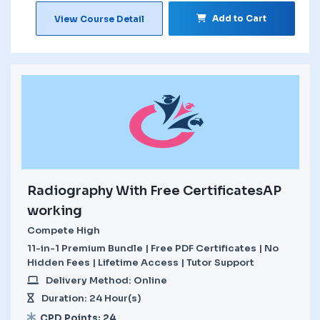
Add to Cart
View Course Detail
Radiography With Free CertificatesAP
working
Compete High
11-in-1 Premium Bundle | Free PDF Certificates | No
Hidden Fees | Lifetime Access | Tutor Support
Delivery Method: Online
Duration: 24 Hour(s)
CPD Points: 24