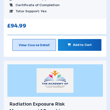
Certificate of Completion
Tutor Support: Yes
£
94.99
Add to Cart
View Course Detail
Radiation Exposure Risk