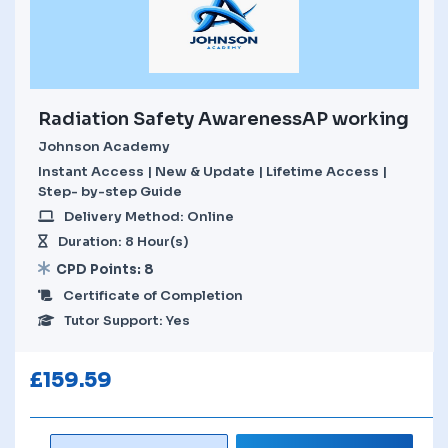
Radiation Safety AwarenessAP working
Johnson Academy
Instant Access | New & Update | Lifetime Access |
Step- by-step Guide
Delivery Method: Online
Duration: 8 Hour(s)
CPD Points: 8
Certificate of Completion
Tutor Support: Yes
£
159.59