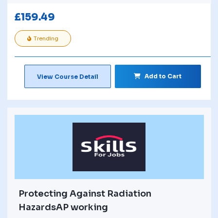
£
159.49
Trending
Add to Cart
View Course Detail
Protecting Against Radiation
HazardsAP working