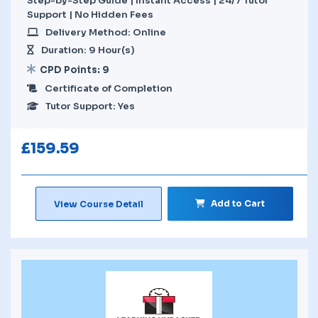
Step-by-Step Guide | Instant Access | 24/7 Tutor
Support | No Hidden Fees
Delivery Method: Online
Duration: 9 Hour(s)
CPD Points: 9
Certificate of Completion
Tutor Support: Yes
£
159.59
Add to Cart
View Course Detail