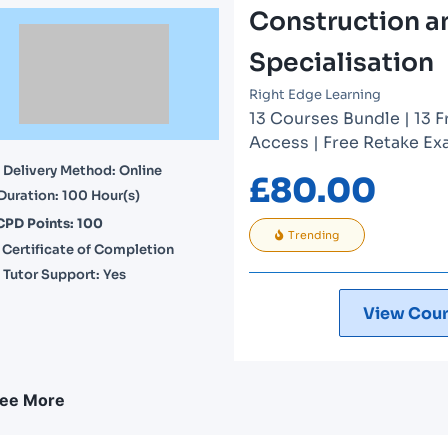
Construction a
Specialisation
Right Edge Learning
13 Courses Bundle | 13 F
Access | Free Retake Exa
Delivery Method: Online
£
80.00
Duration: 100 Hour(s)
CPD Points: 100
Trending
Certificate of Completion
Tutor Support: Yes
View Cour
ee More