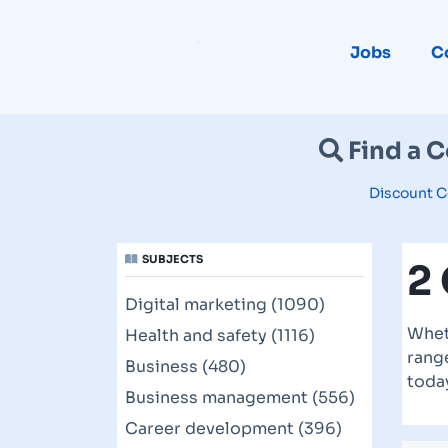
Jobs
C
Find a 
Discount C
SUBJECTS
2
Digital marketing (1090)
Whet
Health and safety (1116)
range
Business (480)
toda
Business management (556)
Career development (396)