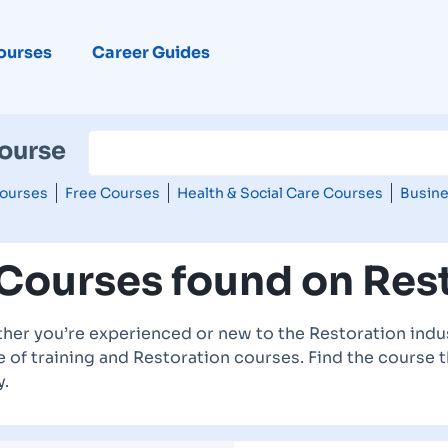
ourses
Career Guides
Course
ourses
Free Courses
Health & Social Care Courses
Busine
 Courses found on Res
her you’re experienced or new to the Restoration indus
 of training and Restoration courses. Find the course t
y.