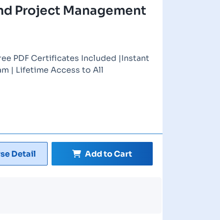
nd Project Management
ree PDF Certificates Included |Instant
m | Lifetime Access to All
se Detail
Add to Cart