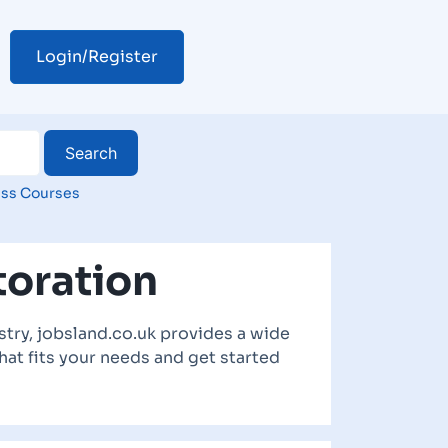
Login/Register
ss Courses
toration
try, jobsland.co.uk provides a wide
hat fits your needs and get started