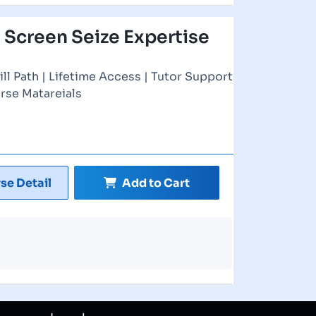
 Screen Seize Expertise
ill Path | Lifetime Access | Tutor Support
rse Matareials
se Detail
Add to Cart