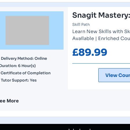
Snagit Mastery:
Skill Path
Learn New Skills with Sk
Available | Enriched Cou
£
89.99
Delivery Method: Online
Duration: 6 Hour(s)
Certificate of Completion
View Cour
Tutor Support: Yes
ee More