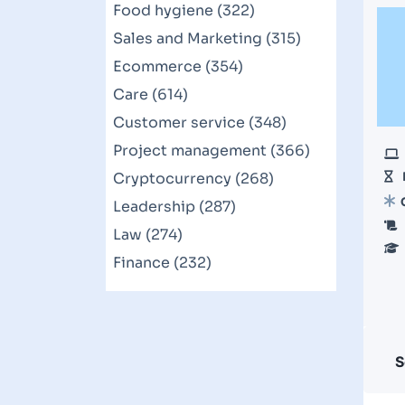
Food hygiene (322)
Sales and Marketing (315)
Ecommerce (354)
Care (614)
Customer service (348)
Project management (366)
Cryptocurrency (268)
Leadership (287)
Law (274)
Finance (232)
S