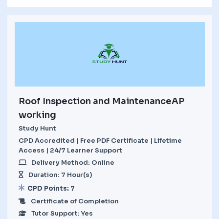
Roof Inspection and MaintenanceAP
working
Study Hunt
CPD Accredited | Free PDF Certificate | Lifetime
Access | 24/7 Learner Support
Delivery Method: Online
Duration: 7 Hour(s)
CPD Points: 7
Certificate of Completion
Tutor Support: Yes