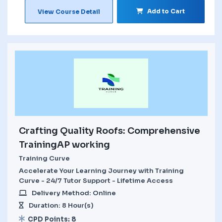
Add to Cart
View Course Detail
Crafting Quality Roofs: Comprehensive
TrainingAP working
Training Curve
Accelerate Your Learning Journey with Training
Curve - 24/7 Tutor Support - Lifetime Access
Delivery Method: Online
Duration: 8 Hour(s)
CPD Points: 8