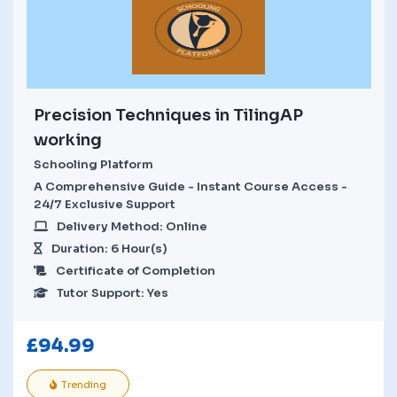
Precision Techniques in TilingAP
working
Schooling Platform
A Comprehensive Guide - Instant Course Access -
24/7 Exclusive Support
Delivery Method: Online
Duration: 6 Hour(s)
Certificate of Completion
Tutor Support: Yes
£
94.99
Trending