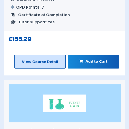
CPD Points: 7
Certificate of Completion
Tutor Support: Yes
£
155.29
Add to Cart
View Course Detail