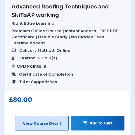
Advanced Roofing Techniques and
SkillsAP working
Right Edge Learning
Premium Online Course | Instant access | FREE PDF
Certificate | Flexible Study | No Hidden Fees |
Lifetime Access
Delivery Method: Online
Duration: 9 Hour(s)
CPD Points: 9
Certificate of Completion
Tutor Support: Yes
£
80.00
Add to Cart
View Course Detail