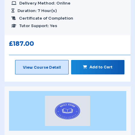
Delivery Method: Online
Duration: 7 Hour(s)
Certificate of Completion
Tutor Support: Yes
£
187.00
Add to Cart
View Course Detail