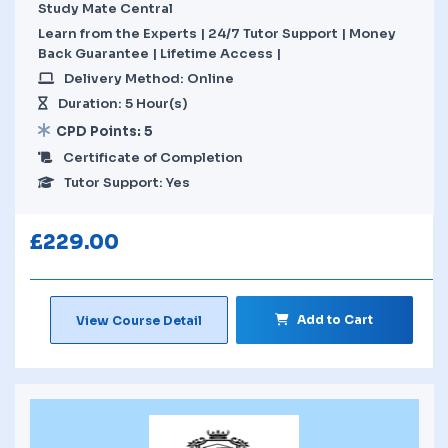
Study Mate Central
Learn from the Experts | 24/7 Tutor Support | Money
Back Guarantee | Lifetime Access |
Delivery Method: Online
Duration: 5 Hour(s)
CPD Points: 5
Certificate of Completion
Tutor Support: Yes
£
229.00
Add to Cart
View Course Detail