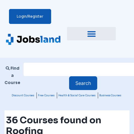
Login/Register
Find
a
Course
Discount Courses
Free Courses
Health & Social Care Courses
Business Courses
36 Courses found on
Roofing