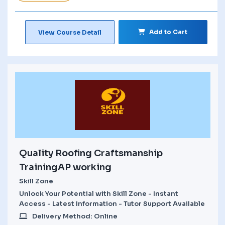
Add to Cart
View Course Detail
Quality Roofing Craftsmanship
TrainingAP working
Skill Zone
Unlock Your Potential with Skill Zone - Instant
Access - Latest Information - Tutor Support Available
Delivery Method: Online