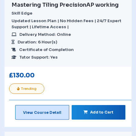
Mastering Tiling PrecisionAP working
Skill Edge
Updated Lesson Plan | No Hidden Fees | 24/7 Expert
Support | Lifetime Access |
Delivery Method: Online
Duration: 6 Hour(s)
Certificate of Completion
Tutor Support: Yes
£
130.00
Trending
Add to Cart
View Course Detail