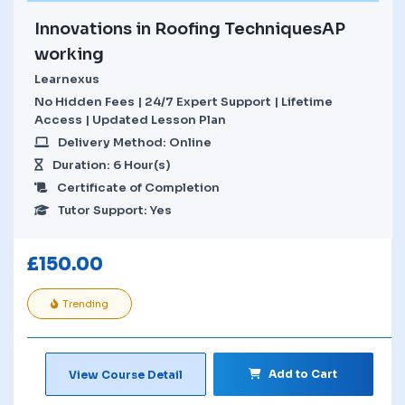
Innovations in Roofing TechniquesAP
working
Learnexus
No Hidden Fees | 24/7 Expert Support | Lifetime
Access | Updated Lesson Plan
Delivery Method: Online
Duration: 6 Hour(s)
Certificate of Completion
Tutor Support: Yes
£
150.00
Trending
Add to Cart
View Course Detail