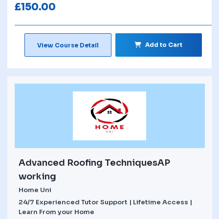
£
150.00
Add to Cart
View Course Detail
Advanced Roofing TechniquesAP
working
Home Uni
24/7 Experienced Tutor Support | Lifetime Access |
Learn From your Home