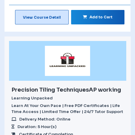
Add to Cart
View Course Detail
Precision Tiling TechniquesAP working
Learning Unpacked
Learn At Your Own Pace | Free PDF Certificates | Life
Time Access | Limited Time Offer | 24/7 Tutor Support
Delivery Method: Online
Duration: 5 Hour(s)
Certificate of Completion