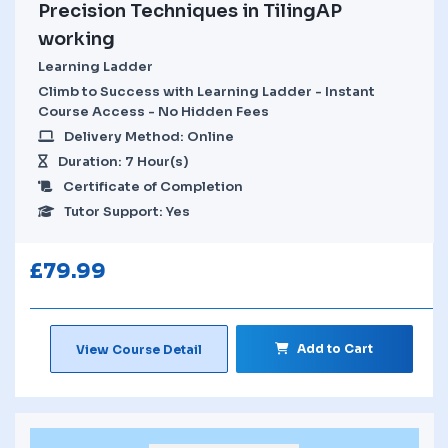
Precision Techniques in TilingAP
working
Learning Ladder
Climb to Success with Learning Ladder - Instant
Course Access - No Hidden Fees
Delivery Method: Online
Duration: 7 Hour(s)
Certificate of Completion
Tutor Support: Yes
£
79.99
Add to Cart
View Course Detail