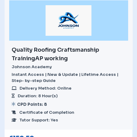
Quality Roofing Craftsmanship
TrainingAP working
Johnson Academy
Instant Access | New & Update | Lifetime Access |
Step- by-step Guide
Delivery Method: Online
Duration: 8 Hour(s)
CPD Points: 8
Certificate of Completion
Tutor Support: Yes