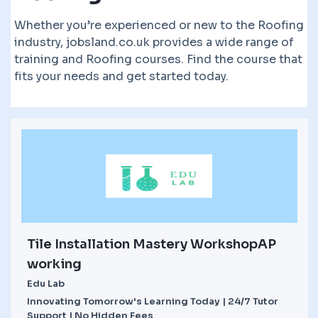
Whether you’re experienced or new to the Roofing
industry, jobsland.co.uk provides a wide range of
training and Roofing courses. Find the course that
fits your needs and get started today.
Tile Installation Mastery WorkshopAP
working
Edu Lab
Innovating Tomorrow's Learning Today | 24/7 Tutor
Support | No Hidden Fees