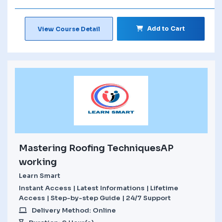
Add to Cart
View Course Detail
Mastering Roofing TechniquesAP
working
Learn Smart
Instant Access | Latest Informations | Lifetime
Access | Step-by-step Guide | 24/7 Support
Delivery Method: Online