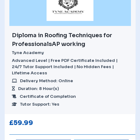
Diploma in Roofing Techniques for
ProfessionalsAP working
Tyne Academy
Advanced Level | Free PDF Certificate Included |
24/7 Tutor Support Included | No Hidden Fees |
Lifetime Access
Delivery Method: Online
Duration: 8 Hour(s)
Certificate of Completion
Tutor Support: Yes
£
59.99