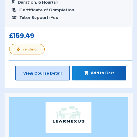
Duration: 6 Hour(s)
Certificate of Completion
Tutor Support: Yes
£
159.49
Trending
Add to Cart
View Course Detail