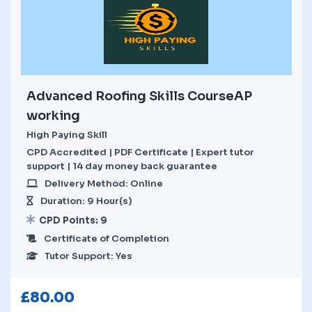
Advanced Roofing Skills CourseAP
working
High Paying Skill
CPD Accredited | PDF Certificate | Expert tutor
support | 14 day money back guarantee
Delivery Method: Online
Duration: 9 Hour(s)
CPD Points: 9
Certificate of Completion
Tutor Support: Yes
£
80.00