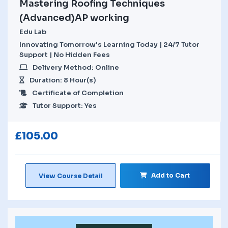
Mastering Roofing Techniques
(Advanced)AP working
Edu Lab
Innovating Tomorrow's Learning Today | 24/7 Tutor
Support | No Hidden Fees
Delivery Method: Online
Duration: 8 Hour(s)
Certificate of Completion
Tutor Support: Yes
£
105.00
Add to Cart
View Course Detail