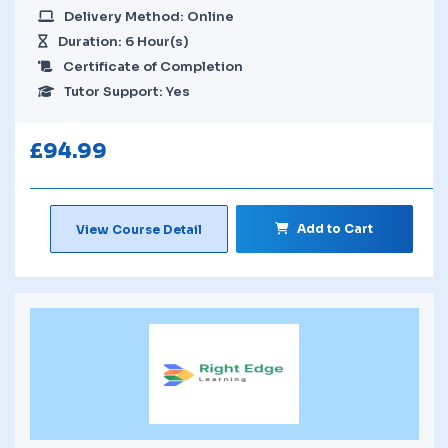
Delivery Method: Online
Duration: 6 Hour(s)
Certificate of Completion
Tutor Support: Yes
£
94.99
Add to Cart
View Course Detail