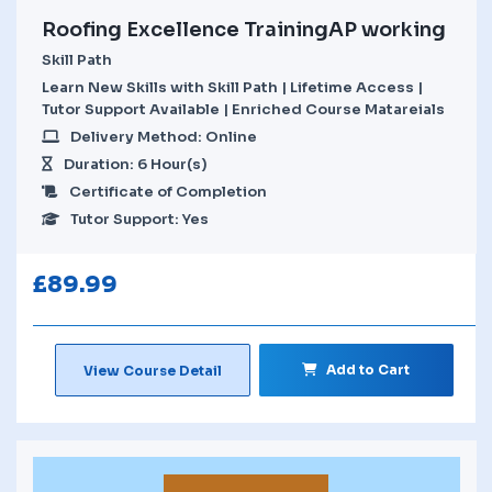
Roofing Excellence TrainingAP working
Skill Path
Learn New Skills with Skill Path | Lifetime Access |
Tutor Support Available | Enriched Course Matareials
Delivery Method: Online
Duration: 6 Hour(s)
Certificate of Completion
Tutor Support: Yes
£
89.99
Add to Cart
View Course Detail