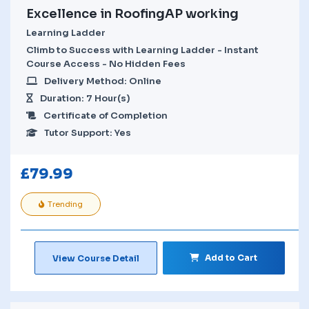
Excellence in RoofingAP working
Learning Ladder
Climb to Success with Learning Ladder - Instant
Course Access - No Hidden Fees
Delivery Method: Online
Duration: 7 Hour(s)
Certificate of Completion
Tutor Support: Yes
£
79.99
Trending
Add to Cart
View Course Detail