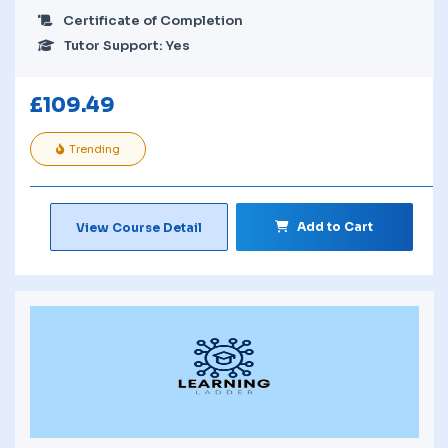
Certificate of Completion
Tutor Support: Yes
£
109.49
Trending
Add to Cart
View Course Detail