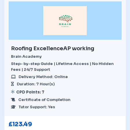
Roofing ExcellenceAP working
Brain Academy
Step- by-step Guide | Lifetime Access | No Hidden
Fees | 24/7 Support
Delivery Method: Online
Duration: 7 Hour(s)
CPD Points: 7
Certificate of Completion
Tutor Support: Yes
£
123.49