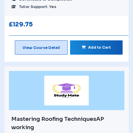
Tutor Support: Yes
£
129.75
Add to Cart
View Course Detail
Mastering Roofing TechniquesAP
working