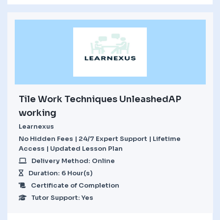
Tile Work Techniques UnleashedAP
working
Learnexus
No Hidden Fees | 24/7 Expert Support | Lifetime
Access | Updated Lesson Plan
Delivery Method: Online
Duration: 6 Hour(s)
Certificate of Completion
Tutor Support: Yes