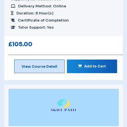
Delivery Method: Online
Duration: 8 Hour(s)
Certificate of Completion
Tutor Support: Yes
£
105.00
Add to Cart
View Course Detail