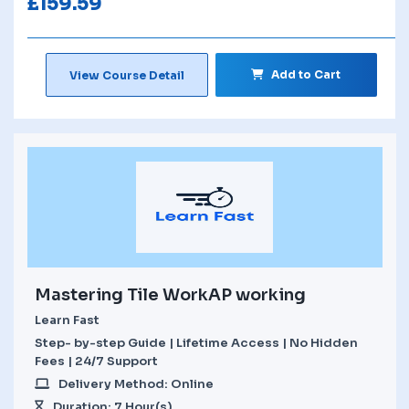
£
159.59
Add to Cart
View Course Detail
Mastering Tile WorkAP working
Learn Fast
Step- by-step Guide | Lifetime Access | No Hidden
Fees | 24/7 Support
Delivery Method: Online
Duration: 7 Hour(s)