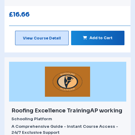
£
16.66
Add to Cart
View Course Detail
Roofing Excellence TrainingAP working
Schooling Platform
A Comprehensive Guide - Instant Course Access -
24/7 Exclusive Support