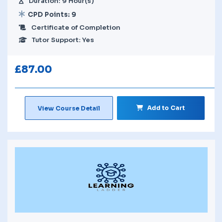
Duration: 9 Hour(s)
CPD Points: 9
Certificate of Completion
Tutor Support: Yes
£
87.00
Add to Cart
View Course Detail