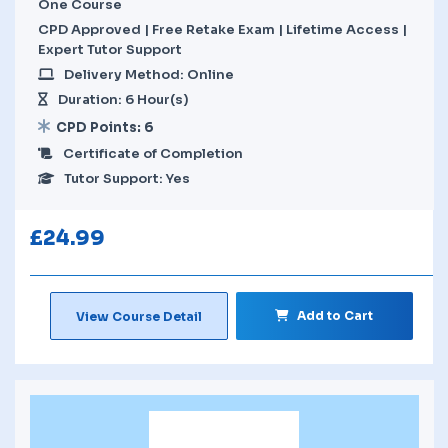
One Course
CPD Approved | Free Retake Exam | Lifetime Access |
Expert Tutor Support
Delivery Method: Online
Duration: 6 Hour(s)
CPD Points: 6
Certificate of Completion
Tutor Support: Yes
£
24.99
Add to Cart
View Course Detail