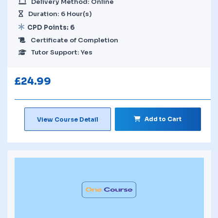
Delivery Method: Online
Duration: 6 Hour(s)
CPD Points: 6
Certificate of Completion
Tutor Support: Yes
£
24.99
Add to Cart
View Course Detail