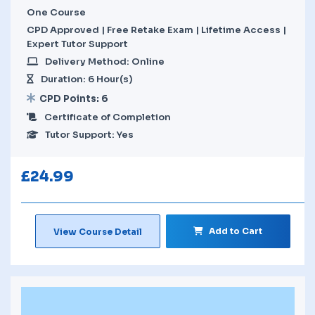
One Course
CPD Approved | Free Retake Exam | Lifetime Access |
Expert Tutor Support
Delivery Method: Online
Duration: 6 Hour(s)
CPD Points: 6
Certificate of Completion
Tutor Support: Yes
£
24.99
Add to Cart
View Course Detail