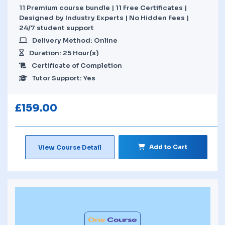
11 Premium course bundle | 11 Free Certificates |
Designed by Industry Experts | No Hidden Fees |
24/7 student support
Delivery Method: Online
Duration: 25 Hour(s)
Certificate of Completion
Tutor Support: Yes
£
159.00
Add to Cart
View Course Detail