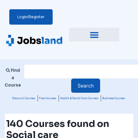
Login/Register
Find
a
Course
Discount Courses
Free Courses
Health & Social Care Courses
Business Courses
140 Courses found on
Social care