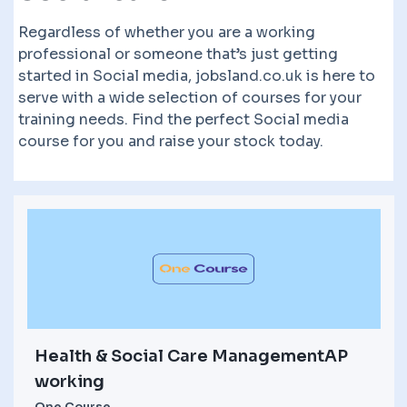
Regardless of whether you are a working
professional or someone that’s just getting
started in Social media, jobsland.co.uk is here to
serve with a wide selection of courses for your
training needs. Find the perfect Social media
course for you and raise your stock today.
Health & Social Care ManagementAP
working
One Course