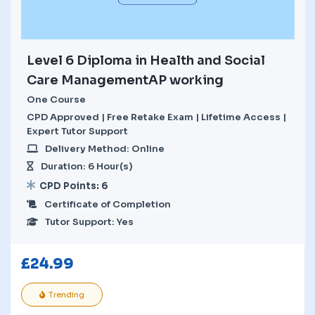
Level 6 Diploma in Health and Social
Care ManagementAP working
One Course
CPD Approved | Free Retake Exam | Lifetime Access |
Expert Tutor Support
Delivery Method: Online
Duration: 6 Hour(s)
CPD Points: 6
Certificate of Completion
Tutor Support: Yes
£
24.99
Trending