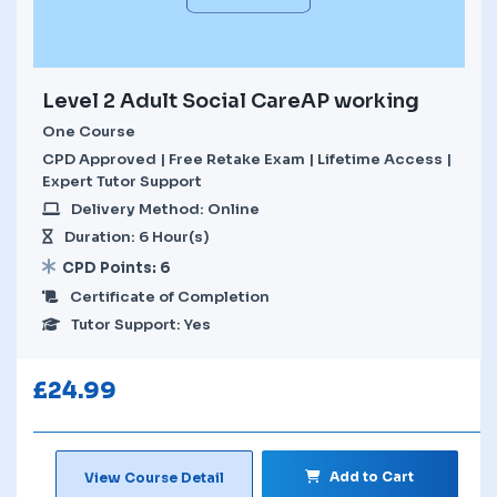
Level 2 Adult Social CareAP working
One Course
CPD Approved | Free Retake Exam | Lifetime Access |
Expert Tutor Support
Delivery Method: Online
Duration: 6 Hour(s)
CPD Points: 6
Certificate of Completion
Tutor Support: Yes
£
24.99
Add to Cart
View Course Detail