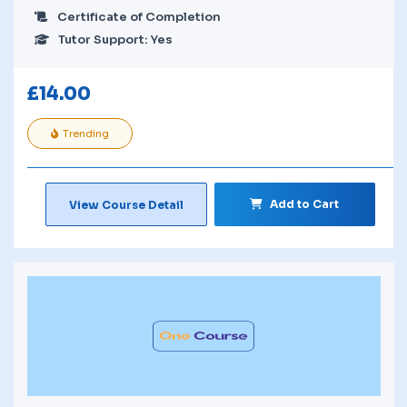
Certificate of Completion
Tutor Support: Yes
£
14.00
Trending
Add to Cart
View Course Detail