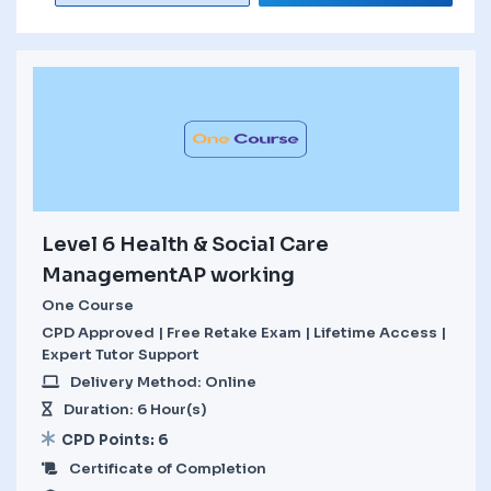
Level 6 Health & Social Care
ManagementAP working
One Course
CPD Approved | Free Retake Exam | Lifetime Access |
Expert Tutor Support
Delivery Method: Online
Duration: 6 Hour(s)
CPD Points: 6
Certificate of Completion