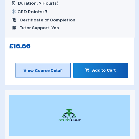
Duration: 7 Hour(s)
CPD Points: 7
Certificate of Completion
Tutor Support: Yes
£
16.66
Add to Cart
View Course Detail