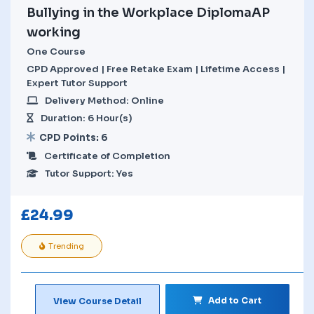
Bullying in the Workplace DiplomaAP
working
One Course
CPD Approved | Free Retake Exam | Lifetime Access |
Expert Tutor Support
Delivery Method: Online
Duration: 6 Hour(s)
CPD Points: 6
Certificate of Completion
Tutor Support: Yes
£
24.99
Trending
Add to Cart
View Course Detail