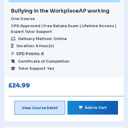
Bullying in the WorkplaceAP working
One Course
CPD Approved | Free Retake Exam | Lifetime Access |
Expert Tutor Support
Delivery Method: Online
Duration: 6 Hour(s)
CPD Points: 6
Certificate of Completion
Tutor Support: Yes
£
24.99
Add to Cart
View Course Detail