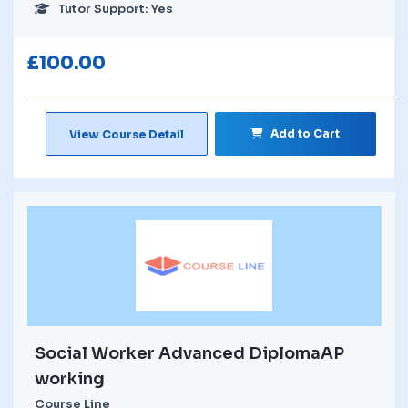
Tutor Support: Yes
£
100.00
Add to Cart
View Course Detail
Social Worker Advanced DiplomaAP
working
Course Line