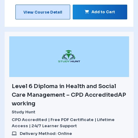
Add to Cart
View Course Detail
Level 6 Diploma in Health and Social
Care Management – CPD AccreditedAP
working
Study Hunt
CPD Accredited | Free PDF Certificate | Lifetime
Access | 24/7 Learner Support
Delivery Method: Online