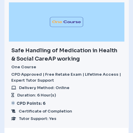
Safe Handling of Medication in Health
& Social CareAP working
One Course
CPD Approved | Free Retake Exam | Lifetime Access |
Expert Tutor Support
Delivery Method: Online
Duration: 6 Hour(s)
CPD Points: 6
Certificate of Completion
Tutor Support: Yes