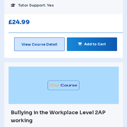
Tutor Support: Yes
£
24.99
Add to Cart
View Course Detail
Bullying in the Workplace Level 2AP
working