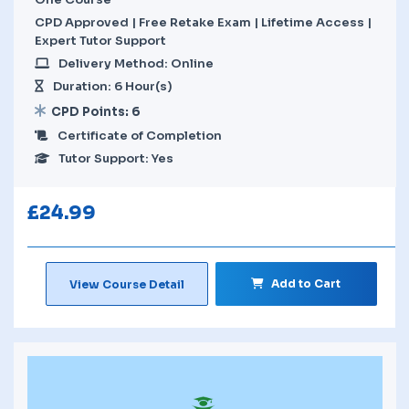
CPD Approved | Free Retake Exam | Lifetime Access |
Expert Tutor Support
Delivery Method: Online
Duration: 6 Hour(s)
CPD Points: 6
Certificate of Completion
Tutor Support: Yes
£
24.99
Add to Cart
View Course Detail