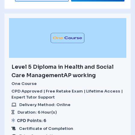
Level 5 Diploma in Health and Social
Care ManagementAP working
One Course
CPD Approved | Free Retake Exam | Lifetime Access |
Expert Tutor Support
Delivery Method: Online
Duration: 6 Hour(s)
CPD Points: 6
Certificate of Completion