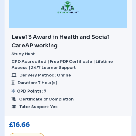
Level 3 Award in Health and Social
CareAP working
Study Hunt
CPD Accredited | Free PDF Certificate | Lifetime
Access | 24/7 Learner Support
Delivery Method: Online
Duration: 7 Hour(s)
CPD Points: 7
Certificate of Completion
Tutor Support: Yes
£
16.66