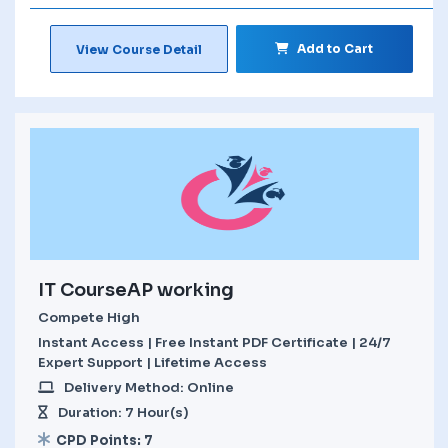
Add to Cart
View Course Detail
IT CourseAP working
Compete High
Instant Access | Free Instant PDF Certificate | 24/7
Expert Support | Lifetime Access
Delivery Method: Online
Duration: 7 Hour(s)
CPD Points: 7