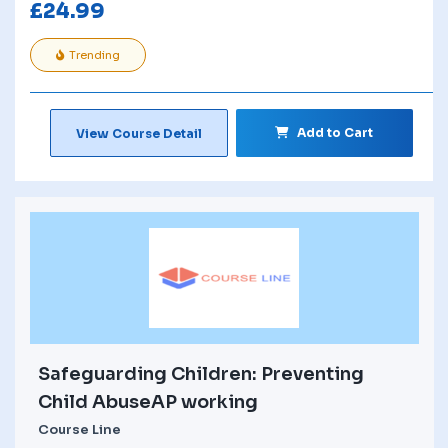
£
24.99
Trending
Add to Cart
View Course Detail
Safeguarding Children: Preventing
Child AbuseAP working
Course Line