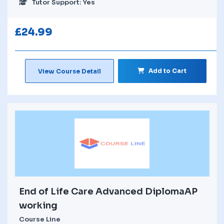
Tutor Support: Yes
£
24.99
Add to Cart
View Course Detail
End of Life Care Advanced DiplomaAP
working
Course Line