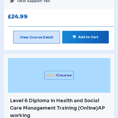
Tutor Support: Yes
£
24.99
Add to Cart
View Course Detail
Level 6 Diploma in Health and Social
Care Management Training (Online)AP
working