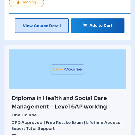
Trending
Add to Cart
View Course Detail
Diploma in Health and Social Care
Management – Level 6AP working
One Course
CPD Approved | Free Retake Exam | Lifetime Access |
Expert Tutor Support