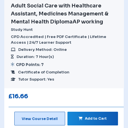
Adult Social Care with Healthcare
Assistant, Medicines Management &
Mental Health DiplomaAP working
Study Hunt
CPD Accredited | Free PDF Certificate | Lifetime
Access | 24/7 Learner Support
Delivery Method: Online
Duration: 7 Hour(s)
CPD Points: 7
Certificate of Completion
Tutor Support: Yes
£
16.66
Add to Cart
View Course Detail