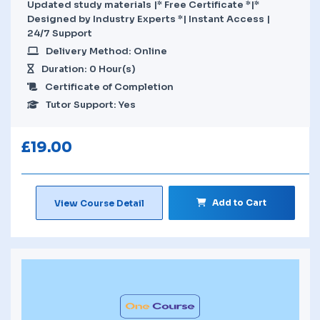
Updated study materials |* Free Certificate *|*
Designed by Industry Experts *| Instant Access |
24/7 Support
Delivery Method: Online
Duration: 0 Hour(s)
Certificate of Completion
Tutor Support: Yes
£
19.00
Add to Cart
View Course Detail