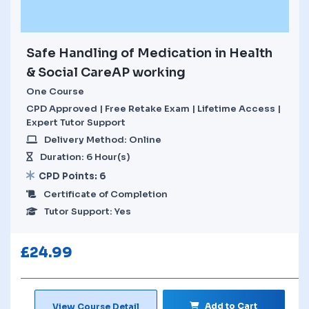
Safe Handling of Medication in Health
& Social CareAP working
One Course
CPD Approved | Free Retake Exam | Lifetime Access |
Expert Tutor Support
Delivery Method: Online
Duration: 6 Hour(s)
CPD Points: 6
Certificate of Completion
Tutor Support: Yes
£
24.99
Add to Cart
View Course Detail