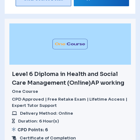
Level 6 Diploma in Health and Social
Care Management (Online)AP working
One Course
CPD Approved | Free Retake Exam | Lifetime Access |
Expert Tutor Support
Delivery Method: Online
Duration: 6 Hour(s)
CPD Points: 6
Certificate of Completion