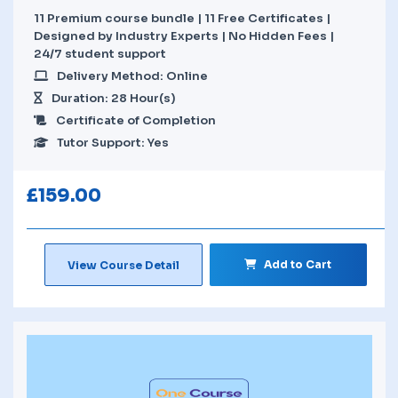
11 Premium course bundle | 11 Free Certificates |
Designed by Industry Experts | No Hidden Fees |
24/7 student support
Delivery Method: Online
Duration: 28 Hour(s)
Certificate of Completion
Tutor Support: Yes
£
159.00
Add to Cart
View Course Detail