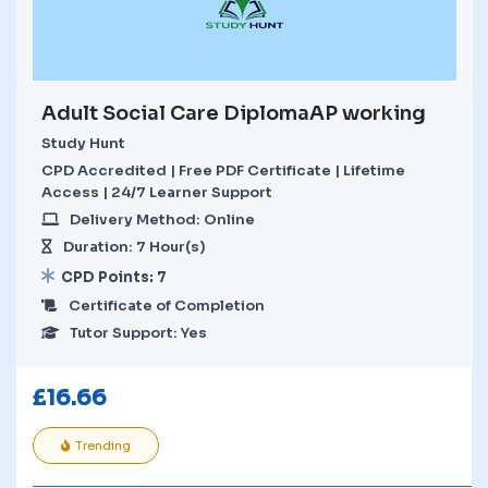
Adult Social Care DiplomaAP working
Study Hunt
CPD Accredited | Free PDF Certificate | Lifetime
Access | 24/7 Learner Support
Delivery Method: Online
Duration: 7 Hour(s)
CPD Points: 7
Certificate of Completion
Tutor Support: Yes
£
16.66
Trending