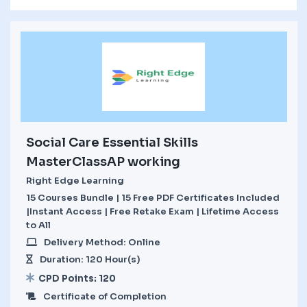
Social Care Essential Skills
MasterClassAP working
Right Edge Learning
15 Courses Bundle | 15 Free PDF Certificates Included
|Instant Access | Free Retake Exam | Lifetime Access
to All
Delivery Method: Online
Duration: 120 Hour(s)
CPD Points: 120
Certificate of Completion