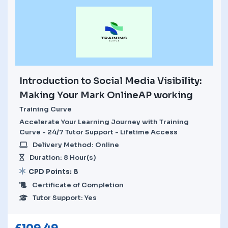
Introduction to Social Media Visibility:
Making Your Mark OnlineAP working
Training Curve
Accelerate Your Learning Journey with Training
Curve - 24/7 Tutor Support - Lifetime Access
Delivery Method: Online
Duration: 8 Hour(s)
CPD Points: 8
Certificate of Completion
Tutor Support: Yes