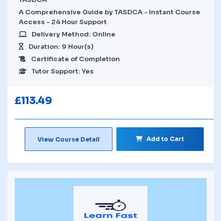
A Comprehensive Guide by TASDCA - Instant Course
Access - 24 Hour Support
Delivery Method: Online
Duration: 9 Hour(s)
Certificate of Completion
Tutor Support: Yes
£
113.49
Add to Cart
View Course Detail