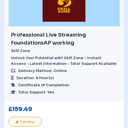
Professional Live Streaming
FoundationsAP working
Skill Zone
Unlock Your Potential with Skill Zone - Instant
Access - Latest Information - Tutor Support Available
Delivery Method: Online
Duration: 6 Hour(s)
Certificate of Completion
Tutor Support: Yes
£
159.49
Trending