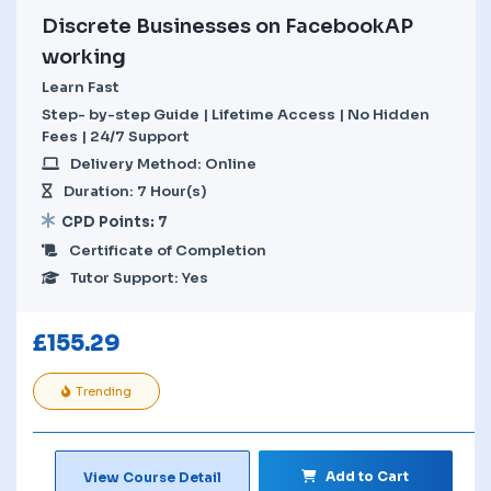
Discrete Businesses on FacebookAP
working
Learn Fast
Step- by-step Guide | Lifetime Access | No Hidden
Fees | 24/7 Support
Delivery Method: Online
Duration: 7 Hour(s)
CPD Points: 7
Certificate of Completion
Tutor Support: Yes
£
155.29
Trending
Add to Cart
View Course Detail