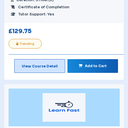
Certificate of Completion
Tutor Support: Yes
£
129.75
Trending
Add to Cart
View Course Detail