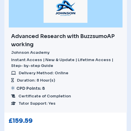
Advanced Research with BuzzsumoAP
working
Johnson Academy
Instant Access | New & Update | Lifetime Access |
Step- by-step Guide
Delivery Method: Online
Duration: 8 Hour(s)
CPD Points: 8
Certificate of Completion
Tutor Support: Yes
£
159.59