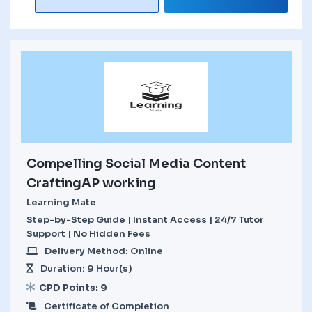
Compelling Social Media Content
CraftingAP working
Learning Mate
Step-by-Step Guide | Instant Access | 24/7 Tutor
Support | No Hidden Fees
Delivery Method: Online
Duration: 9 Hour(s)
CPD Points: 9
Certificate of Completion