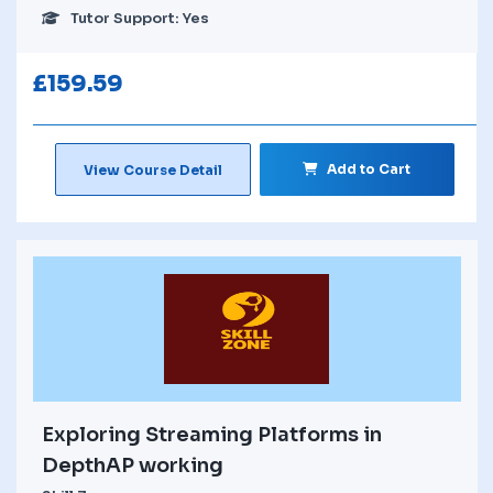
Tutor Support: Yes
£
159.59
Add to Cart
View Course Detail
Exploring Streaming Platforms in
DepthAP working