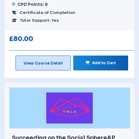
CPD Points: 9
Certificate of Completion
Tutor Support: Yes
£
80.00
Add to Cart
View Course Detail
Succeeding on the Social SphereAP