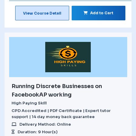
Add to Cart
View Course Detail
Running Discrete Businesses on
FacebookAP working
High Paying Skill
CPD Accredited | PDF Certificate | Expert tutor
support | 14 day money back guarantee
Delivery Method: Online
Duration: 9 Hour(s)