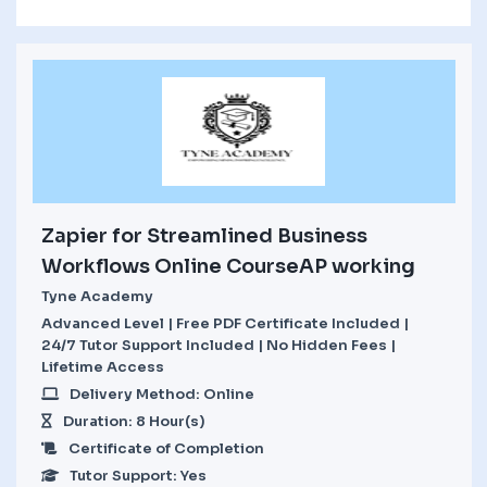
Zapier for Streamlined Business
Workflows Online CourseAP working
Tyne Academy
Advanced Level | Free PDF Certificate Included |
24/7 Tutor Support Included | No Hidden Fees |
Lifetime Access
Delivery Method: Online
Duration: 8 Hour(s)
Certificate of Completion
Tutor Support: Yes