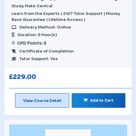
Study Mate Central
Learn from the Experts | 24/7 Tutor Support | Money
Back Guarantee | Lifetime Access |
Delivery Method: Online
Duration: 5 Hour(s)
CPD Points: 5
Certificate of Completion
Tutor Support: Yes
£
229.00
Add to Cart
View Course Detail