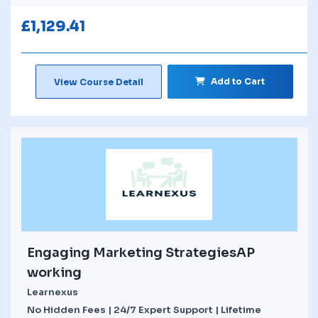
£
1,129.41
Add to Cart
View Course Detail
Engaging Marketing StrategiesAP
working
Learnexus
No Hidden Fees | 24/7 Expert Support | Lifetime