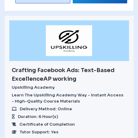
Crafting Facebook Ads: Text-Based
ExcellenceAP working
Upskilling Academy
Learn The Upskilling Academy Way - Instant Access
- High-Quality Course Materials
Delivery Method: Online
Duration: 6 Hour(s)
Certificate of Completion
Tutor Support: Yes