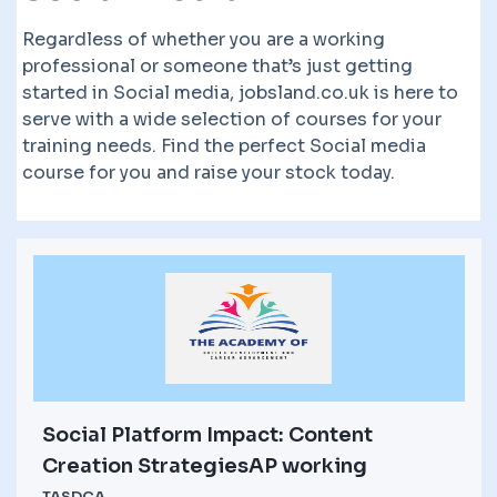
Regardless of whether you are a working
professional or someone that’s just getting
started in Social media, jobsland.co.uk is here to
serve with a wide selection of courses for your
training needs. Find the perfect Social media
course for you and raise your stock today.
Social Platform Impact: Content
Creation StrategiesAP working
TASDCA