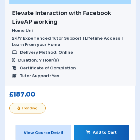
Elevate Interaction with Facebook
LiveAP working
Home Uni
24/7 Experienced Tutor Support | Lifetime Access |
Learn From your Home
Delivery Method: Online
Duration: 7 Hour(s)
Certificate of Completion
Tutor Support: Yes
£
187.00
Trending
Add to Cart
View Course Detail