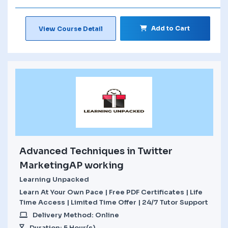
Add to Cart
View Course Detail
Advanced Techniques in Twitter
MarketingAP working
Learning Unpacked
Learn At Your Own Pace | Free PDF Certificates | Life
Time Access | Limited Time Offer | 24/7 Tutor Support
Delivery Method: Online
Duration: 5 Hour(s)