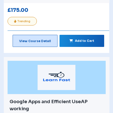
£
175.00
Trending
Add to Cart
View Course Detail
Google Apps and Efficient UseAP
working