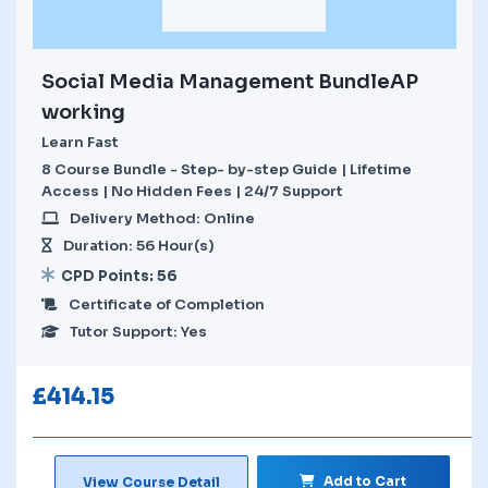
Social Media Management BundleAP
working
Learn Fast
8 Course Bundle - Step- by-step Guide | Lifetime
Access | No Hidden Fees | 24/7 Support
Delivery Method: Online
Duration: 56 Hour(s)
CPD Points: 56
Certificate of Completion
Tutor Support: Yes
£
414.15
Add to Cart
View Course Detail