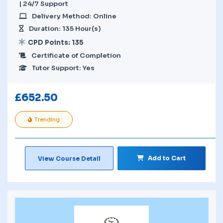
| 24/7 Support
Delivery Method: Online
Duration: 135 Hour(s)
CPD Points: 135
Certificate of Completion
Tutor Support: Yes
£
652.50
Trending
Add to Cart
View Course Detail