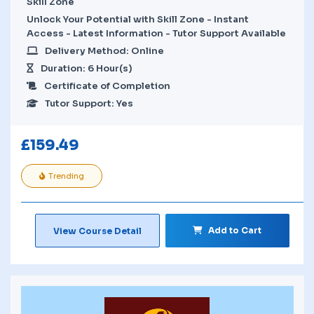
Skill Zone
Unlock Your Potential with Skill Zone - Instant
Access - Latest Information - Tutor Support Available
Delivery Method: Online
Duration: 6 Hour(s)
Certificate of Completion
Tutor Support: Yes
£
159.49
Trending
Add to Cart
View Course Detail