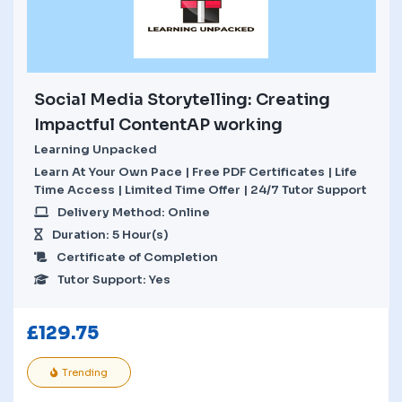
Social Media Storytelling: Creating
Impactful ContentAP working
Learning Unpacked
Learn At Your Own Pace | Free PDF Certificates | Life
Time Access | Limited Time Offer | 24/7 Tutor Support
Delivery Method: Online
Duration: 5 Hour(s)
Certificate of Completion
Tutor Support: Yes
£
129.75
Trending