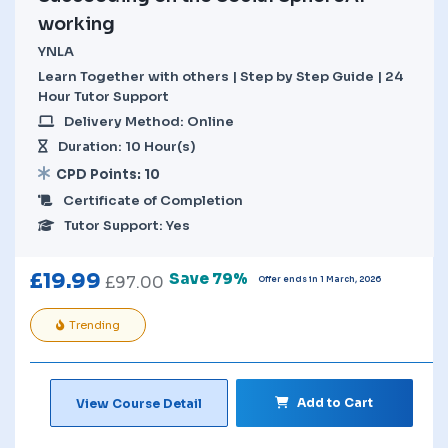
working
YNLA
Learn Together with others | Step by Step Guide | 24
Hour Tutor Support
Delivery Method: Online
Duration: 10 Hour(s)
CPD Points: 10
Certificate of Completion
Tutor Support: Yes
£
19.99
Save 79%
£
97.00
Offer ends in 1 March, 2026
Trending
Add to Cart
View Course Detail