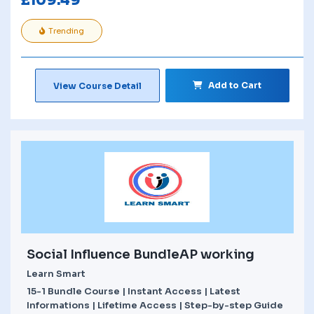
£
109.49
Trending
Add to Cart
View Course Detail
Social Influence BundleAP working
Learn Smart
15-1 Bundle Course | Instant Access | Latest
Informations | Lifetime Access | Step-by-step Guide