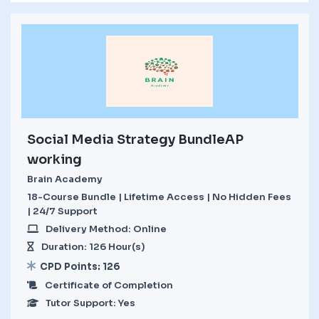
Social Media Strategy BundleAP
working
Brain Academy
18-Course Bundle | Lifetime Access | No Hidden Fees
| 24/7 Support
Delivery Method: Online
Duration: 126 Hour(s)
CPD Points: 126
Certificate of Completion
Tutor Support: Yes