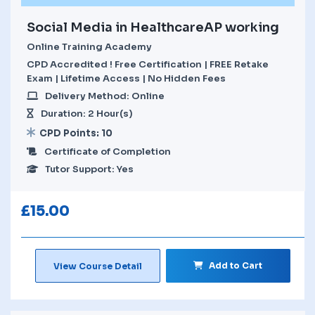
Social Media in HealthcareAP working
Online Training Academy
CPD Accredited ! Free Certification | FREE Retake
Exam | Lifetime Access | No Hidden Fees
Delivery Method: Online
Duration: 2 Hour(s)
CPD Points: 10
Certificate of Completion
Tutor Support: Yes
£
15.00
Add to Cart
View Course Detail