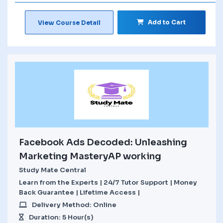
Add to Cart
View Course Detail
Facebook Ads Decoded: Unleashing
Marketing MasteryAP working
Study Mate Central
Learn from the Experts | 24/7 Tutor Support | Money
Back Guarantee | Lifetime Access |
Delivery Method: Online
Duration: 5 Hour(s)