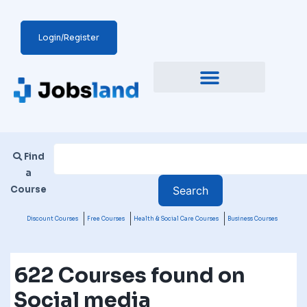
Login/Register
Find
a
Course
Discount Courses
Free Courses
Health & Social Care Courses
Business Courses
622 Courses found on
Social media