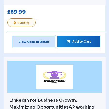
£
59.99
Trending
Add to Cart
View Course Detail
LinkedIn for Business Growth:
Maximizing OpportunitiesAP working