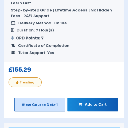
Learn Fast
Step- by-step Guide | Lifetime Access | No Hidden
Fees | 24/7 Support
Delivery Method: Online
Duration: 7 Hour(s)
CPD Points: 7
Certificate of Completion
Tutor Support: Yes
£
155.29
Trending
Add to Cart
View Course Detail