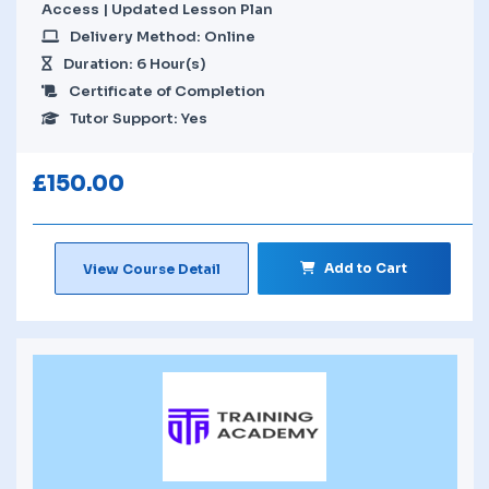
Access | Updated Lesson Plan
Delivery Method: Online
Duration: 6 Hour(s)
Certificate of Completion
Tutor Support: Yes
£
150.00
Add to Cart
View Course Detail