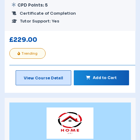
CPD Points: 5
Certificate of Completion
Tutor Support: Yes
£
229.00
Trending
Add to Cart
View Course Detail