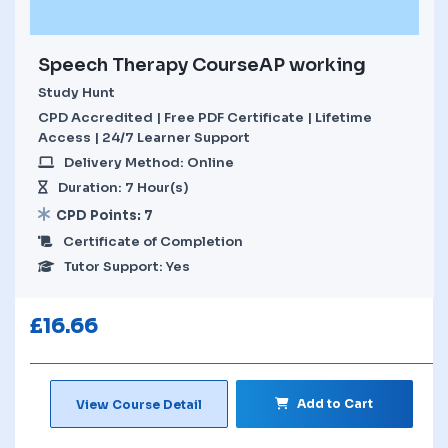
Speech Therapy CourseAP working
Study Hunt
CPD Accredited | Free PDF Certificate | Lifetime
Access | 24/7 Learner Support
Delivery Method: Online
Duration: 7 Hour(s)
CPD Points: 7
Certificate of Completion
Tutor Support: Yes
£
16.66
Add to Cart
View Course Detail