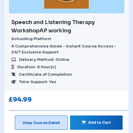
Speech and Listening Therapy
WorkshopAP working
Schooling Platform
A Comprehensive Guide - Instant Course Access -
24/7 Exclusive Support
Delivery Method: Online
Duration: 6 Hour(s)
Certificate of Completion
Tutor Support: Yes
£
94.99
Add to Cart
View Course Detail