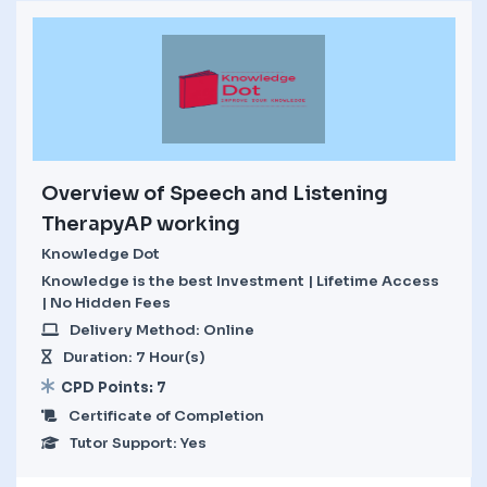
Overview of Speech and Listening
TherapyAP working
Knowledge Dot
Knowledge is the best Investment | Lifetime Access
| No Hidden Fees
Delivery Method: Online
Duration: 7 Hour(s)
CPD Points: 7
Certificate of Completion
Tutor Support: Yes