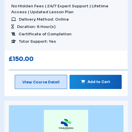
No Hidden Fees | 24/7 Expert Support | Lifetime
Access | Updated Lesson Plan
Delivery Method: Online
Duration: 6 Hour(s)
Certificate of Completion
Tutor Support: Yes
£
150.00
Add to Cart
View Course Detail