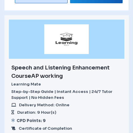
Speech and Listening Enhancement
CourseAP working
Learning Mate
Step-by-Step Guide | Instant Access | 24/7 Tutor
Support | No Hidden Fees
Delivery Method: Online
Duration: 9 Hour(s)
CPD Points: 9
Certificate of Completion