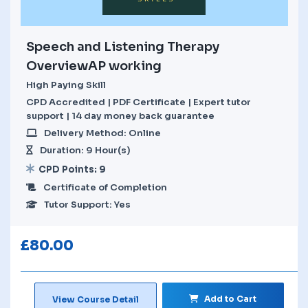
Speech and Listening Therapy
OverviewAP working
High Paying Skill
CPD Accredited | PDF Certificate | Expert tutor
support | 14 day money back guarantee
Delivery Method: Online
Duration: 9 Hour(s)
CPD Points: 9
Certificate of Completion
Tutor Support: Yes
£
80.00
Add to Cart
View Course Detail