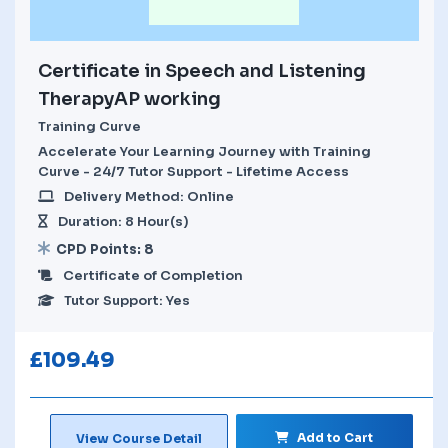
Certificate in Speech and Listening
TherapyAP working
Training Curve
Accelerate Your Learning Journey with Training
Curve - 24/7 Tutor Support - Lifetime Access
Delivery Method: Online
Duration: 8 Hour(s)
CPD Points: 8
Certificate of Completion
Tutor Support: Yes
£
109.49
Add to Cart
View Course Detail