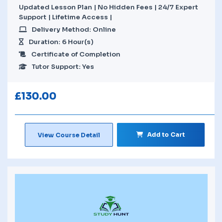
Updated Lesson Plan | No Hidden Fees | 24/7 Expert
Support | Lifetime Access |
Delivery Method: Online
Duration: 6 Hour(s)
Certificate of Completion
Tutor Support: Yes
£
130.00
Add to Cart
View Course Detail