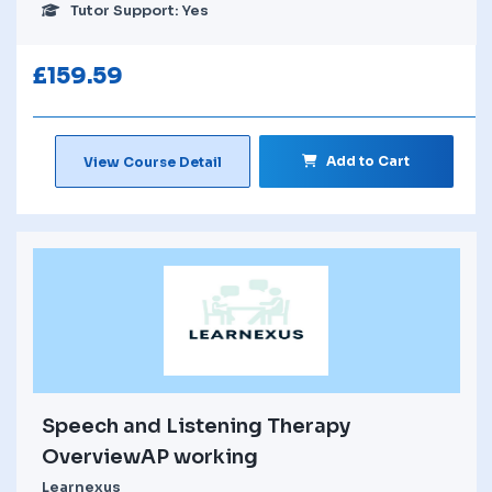
Tutor Support: Yes
£
159.59
Add to Cart
View Course Detail
Speech and Listening Therapy
OverviewAP working
Learnexus