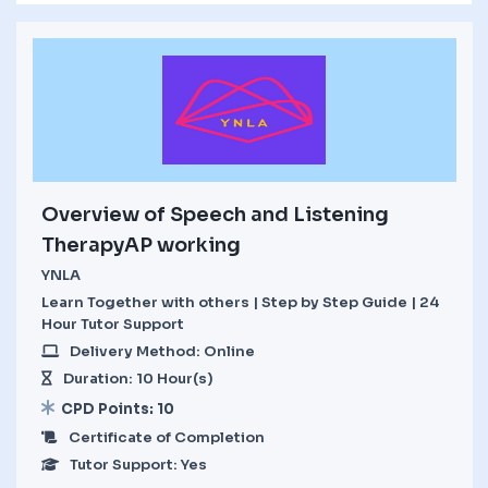
Overview of Speech and Listening
TherapyAP working
YNLA
Learn Together with others | Step by Step Guide | 24
Hour Tutor Support
Delivery Method: Online
Duration: 10 Hour(s)
CPD Points: 10
Certificate of Completion
Tutor Support: Yes