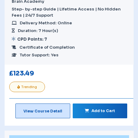
Brain Academy
Step- by-step Guide | Lifetime Access | No Hidden
Fees | 24/7 Support
Delivery Method: Online
Duration: 7 Hour(s)
CPD Points: 7
Certificate of Completion
Tutor Support: Yes
£
123.49
Trending
Add to Cart
View Course Detail