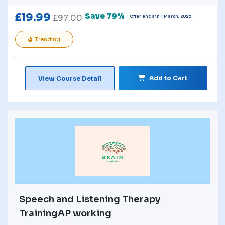
£
19.99
Save 79%
£
97.00
Offer ends in 1 March, 2026
Trending
Add to Cart
View Course Detail
Speech and Listening Therapy
TrainingAP working