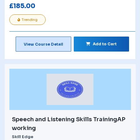
£
185.00
Trending
Add to Cart
View Course Detail
Speech and Listening Skills TrainingAP
working
Skill Edge