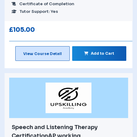
Certificate of Completion
Tutor Support: Yes
£
105.00
Add to Cart
View Course Detail
Speech and Listening Therapy
CertificationAP working