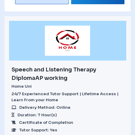
Speech and Listening Therapy
DiplomaAP working
Home Uni
24/7 Experienced Tutor Support | Lifetime Access |
Learn From your Home
Delivery Method: Online
Duration: 7 Hour(s)
Certificate of Completion
Tutor Support: Yes