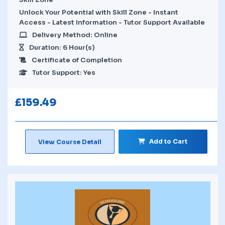
Unlock Your Potential with Skill Zone - Instant
Access - Latest Information - Tutor Support Available
Delivery Method: Online
Duration: 6 Hour(s)
Certificate of Completion
Tutor Support: Yes
£
159.49
Add to Cart
View Course Detail