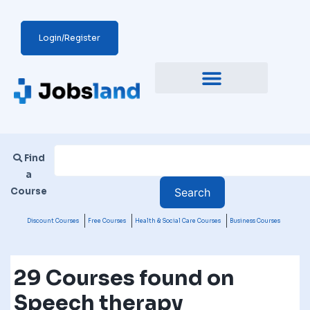
Login/Register
Find
a
Course
Discount Courses
Free Courses
Health & Social Care Courses
Business Courses
29 Courses found on
Speech therapy