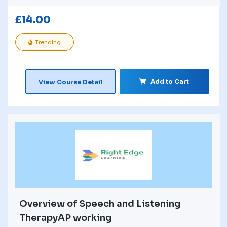
£
14.00
Trending
Add to Cart
View Course Detail
Overview of Speech and Listening
TherapyAP working