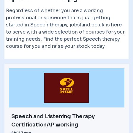
Regardless of whether you are a working
professional or someone that’s just getting
started in Speech therapy, jobsland.co.uk is here
to serve with a wide selection of courses for your
training needs. Find the perfect Speech therapy
course for you and raise your stock today.
Speech and Listening Therapy
CertificationAP working
Skill Zone