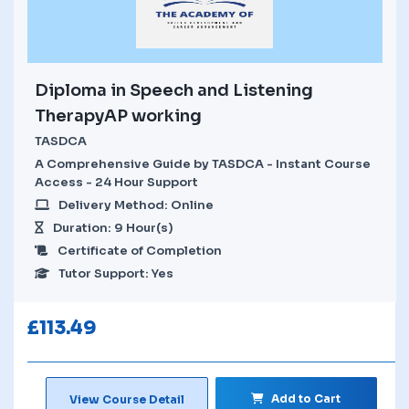
Diploma in Speech and Listening
TherapyAP working
TASDCA
A Comprehensive Guide by TASDCA - Instant Course
Access - 24 Hour Support
Delivery Method: Online
Duration: 9 Hour(s)
Certificate of Completion
Tutor Support: Yes
£
113.49
Add to Cart
View Course Detail