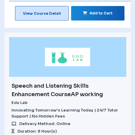
Add to Cart
View Course Detail
Speech and Listening Skills
Enhancement CourseAP working
Edu Lab
Innovating Tomorrow's Learning Today | 24/7 Tutor
Support | No Hidden Fees
Delivery Method: Online
Duration: 8 Hour(s)