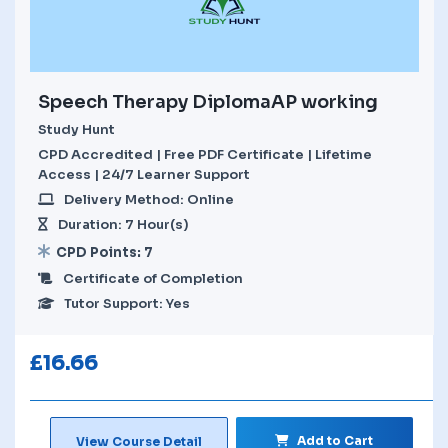
Speech Therapy DiplomaAP working
Study Hunt
CPD Accredited | Free PDF Certificate | Lifetime
Access | 24/7 Learner Support
Delivery Method: Online
Duration: 7 Hour(s)
CPD Points: 7
Certificate of Completion
Tutor Support: Yes
£
16.66
Add to Cart
View Course Detail