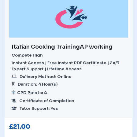
Italian Cooking TrainingAP working
Compete High
Instant Access | Free Instant PDF Certificate | 24/7
Expert Support | Lifetime Access
Delivery Method: Online
Duration: 4 Hour(s)
CPD Points: 4
Certificate of Completion
Tutor Support: Yes
£
21.00