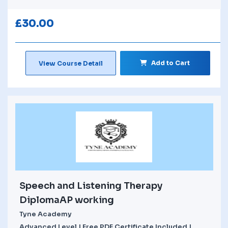
£
30.00
Add to Cart
View Course Detail
Speech and Listening Therapy
DiplomaAP working
Tyne Academy
Advanced Level | Free PDF Certificate Included |