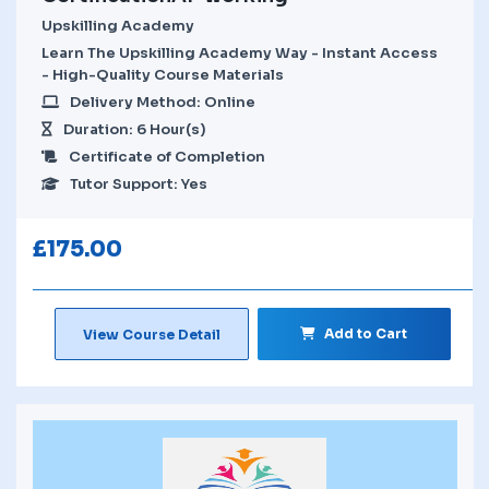
Upskilling Academy
Learn The Upskilling Academy Way - Instant Access
- High-Quality Course Materials
Delivery Method: Online
Duration: 6 Hour(s)
Certificate of Completion
Tutor Support: Yes
£
175.00
Add to Cart
View Course Detail