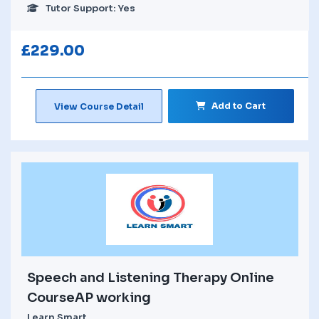
Tutor Support: Yes
£
229.00
Add to Cart
View Course Detail
Speech and Listening Therapy Online
CourseAP working
Learn Smart