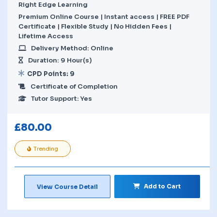
Right Edge Learning
Premium Online Course | Instant access | FREE PDF
Certificate | Flexible Study | No Hidden Fees |
Lifetime Access
Delivery Method: Online
Duration: 9 Hour(s)
CPD Points: 9
Certificate of Completion
Tutor Support: Yes
£
80.00
Trending
Add to Cart
View Course Detail