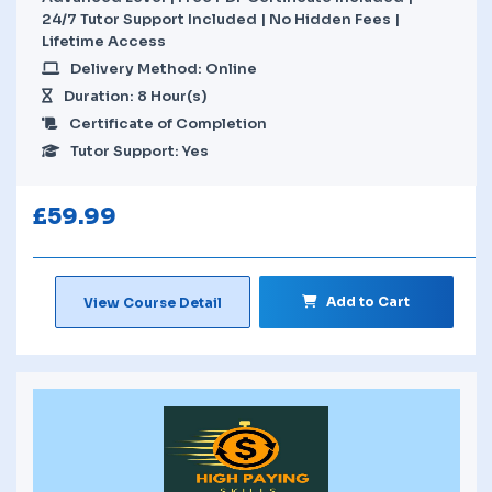
24/7 Tutor Support Included | No Hidden Fees |
Lifetime Access
Delivery Method: Online
Duration: 8 Hour(s)
Certificate of Completion
Tutor Support: Yes
£
59.99
Add to Cart
View Course Detail