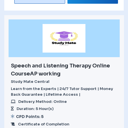
Speech and Listening Therapy Online
CourseAP working
Study Mate Central
Learn from the Experts | 24/7 Tutor Support | Money
Back Guarantee | Lifetime Access |
Delivery Method: Online
Duration: 5 Hour(s)
CPD Points: 5
Certificate of Completion