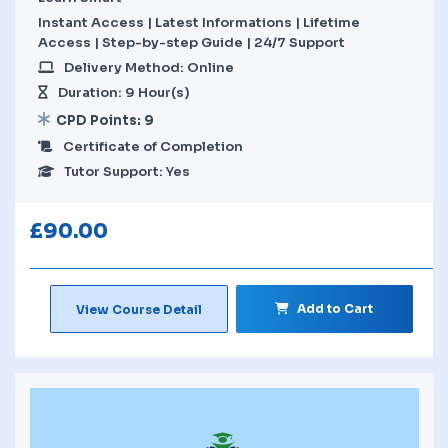
Instant Access | Latest Informations | Lifetime
Access | Step-by-step Guide | 24/7 Support
Delivery Method: Online
Duration: 9 Hour(s)
CPD Points: 9
Certificate of Completion
Tutor Support: Yes
£
90.00
Add to Cart
View Course Detail