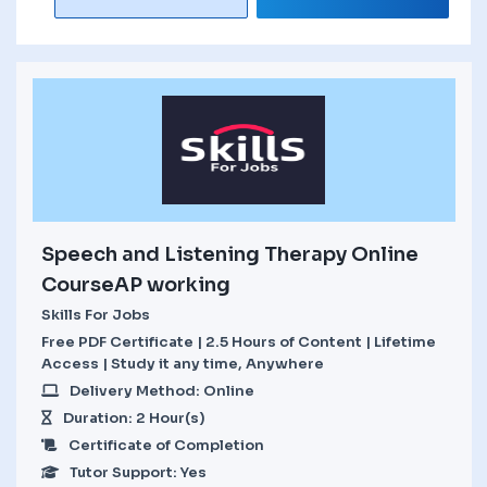
Speech and Listening Therapy Online
CourseAP working
Skills For Jobs
Free PDF Certificate | 2.5 Hours of Content | Lifetime
Access | Study it any time, Anywhere
Delivery Method: Online
Duration: 2 Hour(s)
Certificate of Completion
Tutor Support: Yes