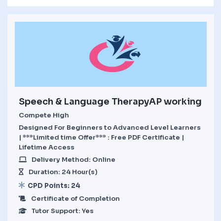
Speech & Language TherapyAP working
Compete High
Designed For Beginners to Advanced Level Learners
| ***Limited time Offer*** : Free PDF Certificate |
Lifetime Access
Delivery Method: Online
Duration: 24 Hour(s)
CPD Points: 24
Certificate of Completion
Tutor Support: Yes