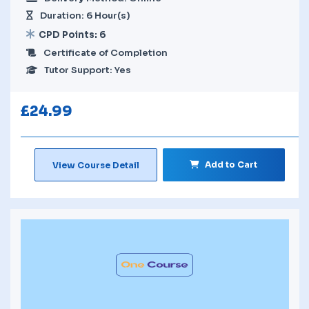
Duration: 6 Hour(s)
CPD Points: 6
Certificate of Completion
Tutor Support: Yes
£
24.99
Add to Cart
View Course Detail