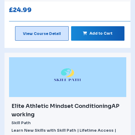
£
24.99
Add to Cart
View Course Detail
Elite Athletic Mindset ConditioningAP
working
Skill Path
Learn New Skills with Skill Path | Lifetime Access |