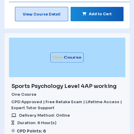
Add to Cart
View Course Detail
Sports Psychology Level 4AP working
One Course
CPD Approved | Free Retake Exam | Lifetime Access |
Expert Tutor Support
Delivery Method: Online
Duration: 6 Hour(s)
CPD Points: 6