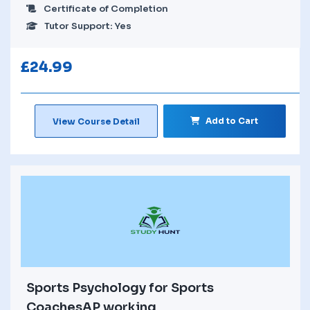
Certificate of Completion
Tutor Support: Yes
£
24.99
Add to Cart
View Course Detail
Sports Psychology for Sports
CoachesAP working