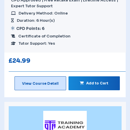
CPD Approved | Free Retake Exam | Lifetime Access |
Expert Tutor Support
Delivery Method: Online
Duration: 6 Hour(s)
CPD Points: 6
Certificate of Completion
Tutor Support: Yes
£
24.99
Add to Cart
View Course Detail