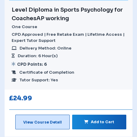
Level Diploma in Sports Psychology for
CoachesAP working
One Course
CPD Approved | Free Retake Exam | Lifetime Access |
Expert Tutor Support
Delivery Method: Online
Duration: 6 Hour(s)
CPD Points: 6
Certificate of Completion
Tutor Support: Yes
£
24.99
Add to Cart
View Course Detail