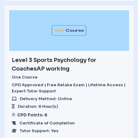
Level 3 Sports Psychology for
CoachesAP working
One Course
CPD Approved | Free Retake Exam | Lifetime Access |
Expert Tutor Support
Delivery Method: Online
Duration: 6 Hour(s)
CPD Points: 6
Certificate of Completion
Tutor Support: Yes