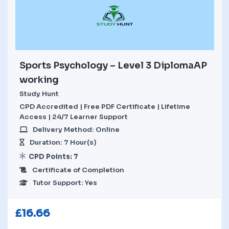
Sports Psychology – Level 3 DiplomaAP
working
Study Hunt
CPD Accredited | Free PDF Certificate | Lifetime
Access | 24/7 Learner Support
Delivery Method: Online
Duration: 7 Hour(s)
CPD Points: 7
Certificate of Completion
Tutor Support: Yes
£
16.66