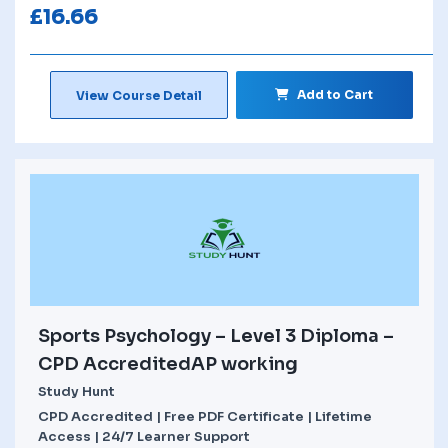
£
16.66
Add to Cart
View Course Detail
Sports Psychology – Level 3 Diploma –
CPD AccreditedAP working
Study Hunt
CPD Accredited | Free PDF Certificate | Lifetime
Access | 24/7 Learner Support