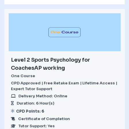
Level 2 Sports Psychology for
CoachesAP working
One Course
CPD Approved | Free Retake Exam | Lifetime Access |
Expert Tutor Support
Delivery Method: Online
Duration: 6 Hour(s)
CPD Points: 6
Certificate of Completion
Tutor Support: Yes