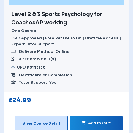
Level 2 & 3 Sports Psychology for
CoachesAP working
One Course
CPD Approved | Free Retake Exam | Lifetime Access |
Expert Tutor Support
Delivery Method: Online
Duration: 6 Hour(s)
CPD Points: 6
Certificate of Completion
Tutor Support: Yes
£
24.99
Add to Cart
View Course Detail