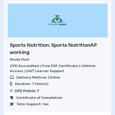
Sports Nutrition: Sports NutritionAP
working
Study Hunt
CPD Accredited | Free PDF Certificate | Lifetime
Access | 24/7 Learner Support
Delivery Method: Online
Duration: 7 Hour(s)
CPD Points: 7
Certificate of Completion
Tutor Support: Yes