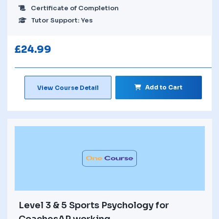
Certificate of Completion
Tutor Support: Yes
£
24.99
Add to Cart
View Course Detail
Level 3 & 5 Sports Psychology for
CoachesAP working