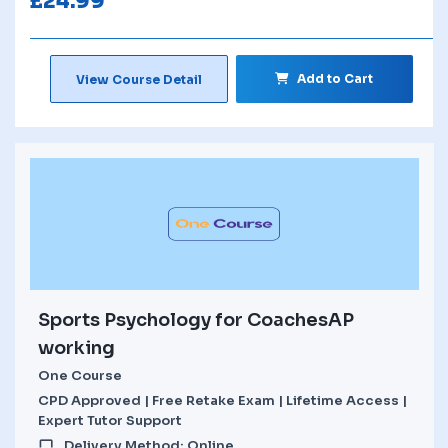
£
24.99
Add to Cart
View Course Detail
Sports Psychology for CoachesAP
working
One Course
CPD Approved | Free Retake Exam | Lifetime Access |
Expert Tutor Support
Delivery Method: Online