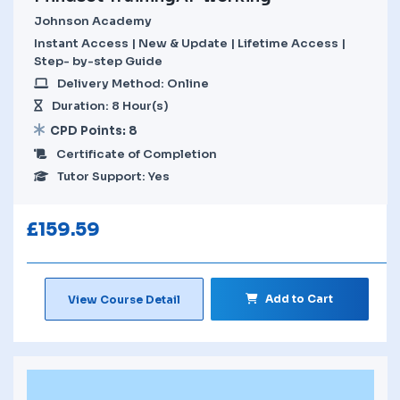
Johnson Academy
Instant Access | New & Update | Lifetime Access |
Step- by-step Guide
Delivery Method: Online
Duration: 8 Hour(s)
CPD Points: 8
Certificate of Completion
Tutor Support: Yes
£
159.59
Add to Cart
View Course Detail