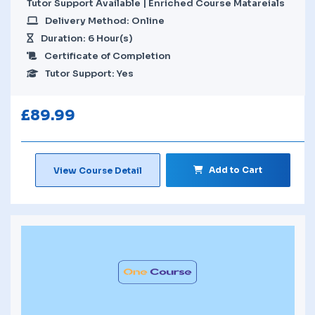
Tutor Support Available | Enriched Course Matareials
Delivery Method: Online
Duration: 6 Hour(s)
Certificate of Completion
Tutor Support: Yes
£
89.99
Add to Cart
View Course Detail