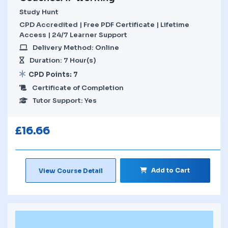
Study Hunt
CPD Accredited | Free PDF Certificate | Lifetime
Access | 24/7 Learner Support
Delivery Method: Online
Duration: 7 Hour(s)
CPD Points: 7
Certificate of Completion
Tutor Support: Yes
£
16.66
Add to Cart
View Course Detail