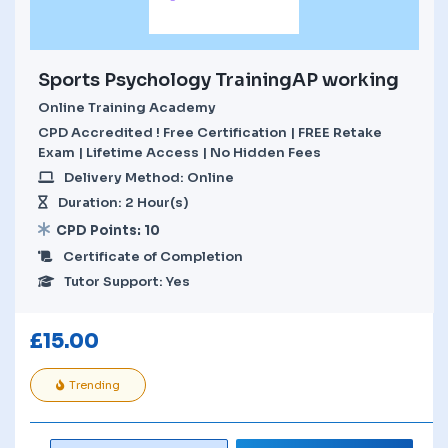
Sports Psychology TrainingAP working
Online Training Academy
CPD Accredited ! Free Certification | FREE Retake
Exam | Lifetime Access | No Hidden Fees
Delivery Method: Online
Duration: 2 Hour(s)
CPD Points: 10
Certificate of Completion
Tutor Support: Yes
£
15.00
Trending