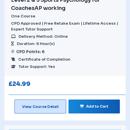
CoachesAP working
One Course
CPD Approved | Free Retake Exam | Lifetime Access |
Expert Tutor Support
Delivery Method: Online
Duration: 6 Hour(s)
CPD Points: 6
Certificate of Completion
Tutor Support: Yes
£
24.99
Add to Cart
View Course Detail