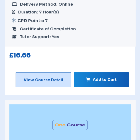
Delivery Method: Online
Duration: 7 Hour(s)
CPD Points: 7
Certificate of Completion
Tutor Support: Yes
£
16.66
Add to Cart
View Course Detail