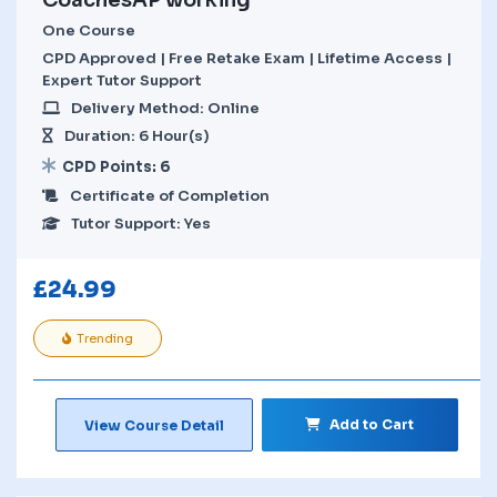
One Course
CPD Approved | Free Retake Exam | Lifetime Access |
Expert Tutor Support
Delivery Method: Online
Duration: 6 Hour(s)
CPD Points: 6
Certificate of Completion
Tutor Support: Yes
£
24.99
Trending
Add to Cart
View Course Detail