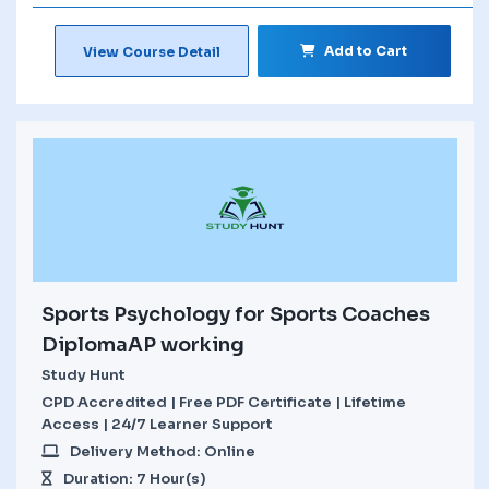
Add to Cart
View Course Detail
Sports Psychology for Sports Coaches
DiplomaAP working
Study Hunt
CPD Accredited | Free PDF Certificate | Lifetime
Access | 24/7 Learner Support
Delivery Method: Online
Duration: 7 Hour(s)