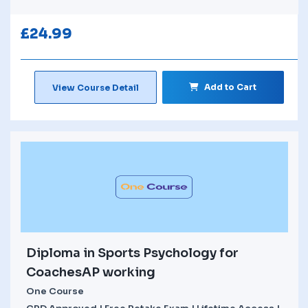
£
24.99
Add to Cart
View Course Detail
Diploma in Sports Psychology for
CoachesAP working
One Course