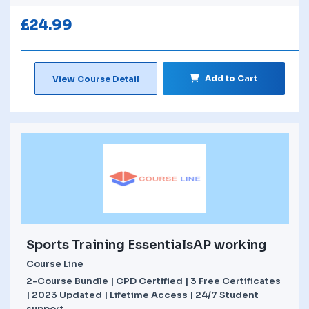
£
24.99
Add to Cart
View Course Detail
Sports Training EssentialsAP working
Course Line
2-Course Bundle | CPD Certified | 3 Free Certificates
| 2023 Updated | Lifetime Access | 24/7 Student
support