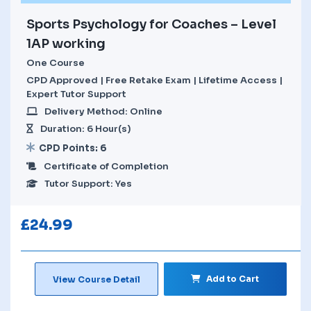
Sports Psychology for Coaches – Level
1AP working
One Course
CPD Approved | Free Retake Exam | Lifetime Access |
Expert Tutor Support
Delivery Method: Online
Duration: 6 Hour(s)
CPD Points: 6
Certificate of Completion
Tutor Support: Yes
£
24.99
Add to Cart
View Course Detail