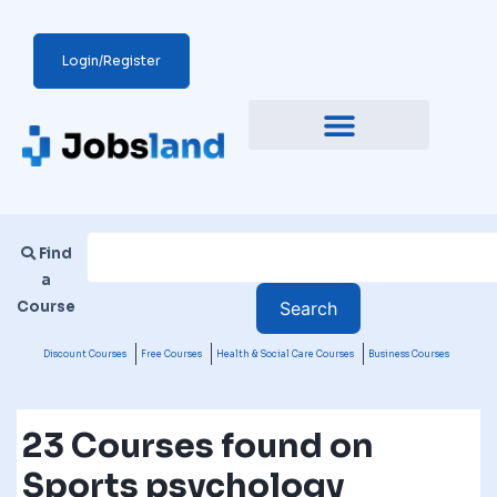
Login/Register
Find
a
Course
Discount Courses
Free Courses
Health & Social Care Courses
Business Courses
23 Courses found on
Sports psychology