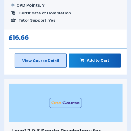
CPD Points: 7
Certificate of Completion
Tutor Support: Yes
£
16.66
Add to Cart
View Course Detail
Level 2 & 3 Sports Psychology for