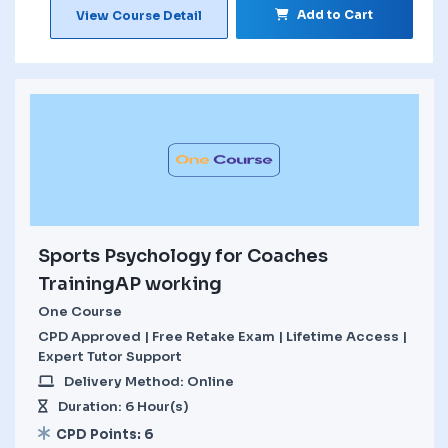
Add to Cart
View Course Detail
Sports Psychology for Coaches
TrainingAP working
One Course
CPD Approved | Free Retake Exam | Lifetime Access |
Expert Tutor Support
Delivery Method: Online
Duration: 6 Hour(s)
CPD Points: 6