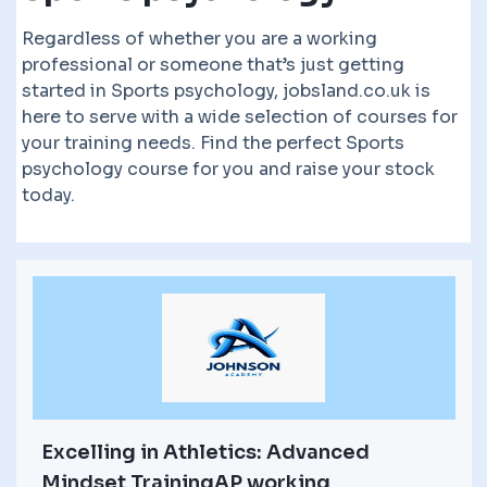
Regardless of whether you are a working
professional or someone that’s just getting
started in Sports psychology, jobsland.co.uk is
here to serve with a wide selection of courses for
your training needs. Find the perfect Sports
psychology course for you and raise your stock
today.
Excelling in Athletics: Advanced
Mindset TrainingAP working