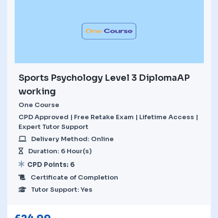
Sports Psychology Level 3 DiplomaAP
working
One Course
CPD Approved | Free Retake Exam | Lifetime Access |
Expert Tutor Support
Delivery Method: Online
Duration: 6 Hour(s)
CPD Points: 6
Certificate of Completion
Tutor Support: Yes