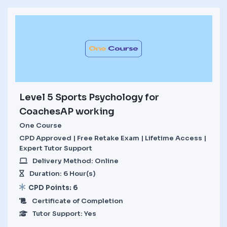
Level 5 Sports Psychology for
CoachesAP working
One Course
CPD Approved | Free Retake Exam | Lifetime Access |
Expert Tutor Support
Delivery Method: Online
Duration: 6 Hour(s)
CPD Points: 6
Certificate of Completion
Tutor Support: Yes