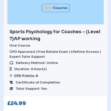
Sports Psychology for Coaches – (Level
7)AP working
One Course
CPD Approved | Free Retake Exam | Lifetime Access |
Expert Tutor Support
Delivery Method: Online
Duration: 6 Hour(s)
CPD Points: 6
Certificate of Completion
Tutor Support: Yes
£
24.99