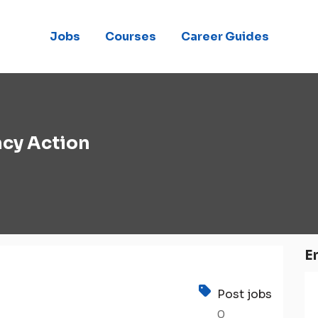
Jobs
Courses
Career Guides
cy Action
E
Post jobs
0