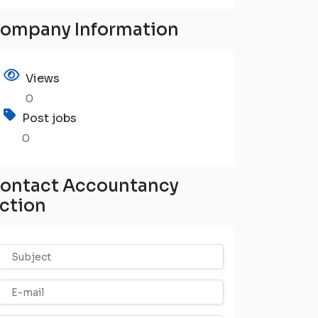
ompany Information
Views
0
Post jobs
0
ontact Accountancy
ction