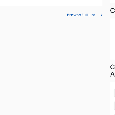
C
Browse Full List
C
A