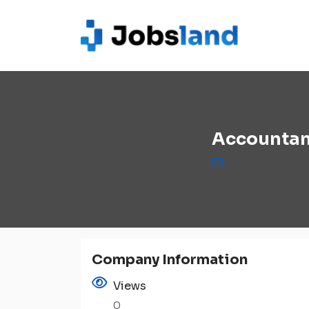
Accountan
Company Information
Views
0