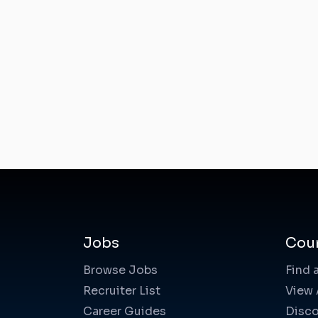
Jobs
Cou
Browse Jobs
Find 
Recruiter List
View 
Career Guides
Disco