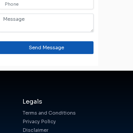
Send Message
Legals
Terms and Conditions
Privacy Policy
Disclaimer