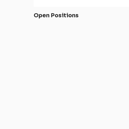
Open Positions