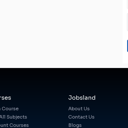
rses
Jobsland
a Course
About Us
All Subjects
Contact Us
unt Courses
Blogs