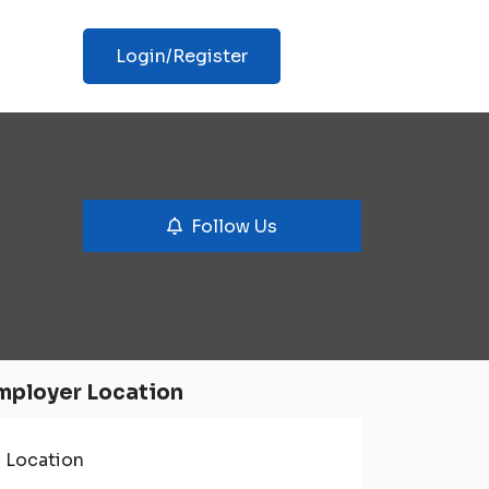
Login/Register
Follow Us
mployer Location
Location