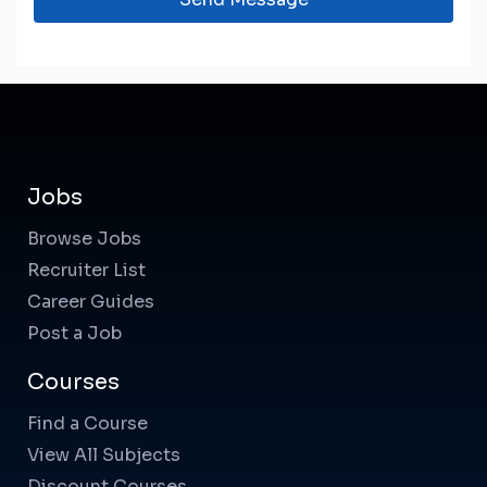
Jobs
Browse Jobs
Recruiter List
Career Guides
Post a Job
Courses
Find a Course
View All Subjects
Discount Courses