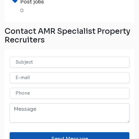
Post jobs
0
Contact AMR Specialist Property
Recruiters
Send Message