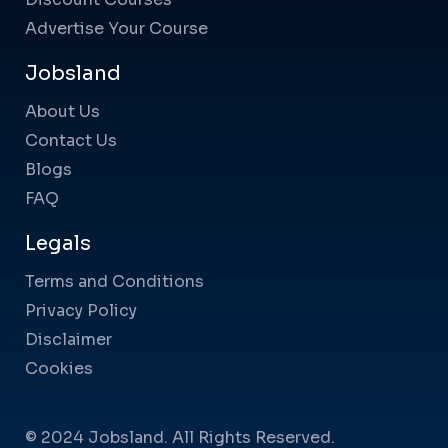
Advertise Your Course
Jobsland
About Us
Contact Us
Blogs
FAQ
Legals
Terms and Conditions
Privacy Policy
Disclaimer
Cookies
© 2024 Jobsland. All Rights Reserved.