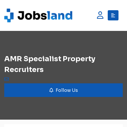
AMR Specialist Property
Recruiters
Follow Us