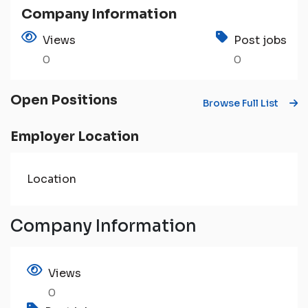
Company Information
Views
Post jobs
0
0
Open Positions
Browse Full List
Employer Location
Location
Company Information
Views
0