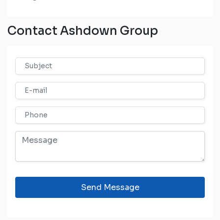
Contact Ashdown Group
Send Message