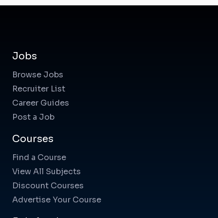
Jobs
Browse Jobs
Recruiter List
Career Guides
Post a Job
Courses
Find a Course
View All Subjects
Discount Courses
Advertise Your Course