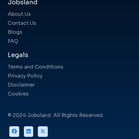
Jobsland
About Us
Contact Us
Blogs
FAQ
Legals
Terms and Conditions
Privacy Policy
Disclaimer
Cookies
© 2024 Jobsland. All Rights Reserved.