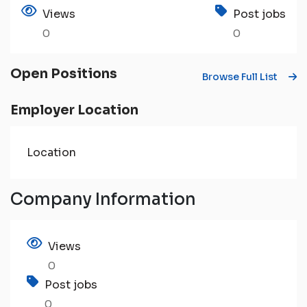
Views
Post jobs
0
0
Open Positions
Browse Full List
Employer Location
Location
Company Information
Views
0
Post jobs
0