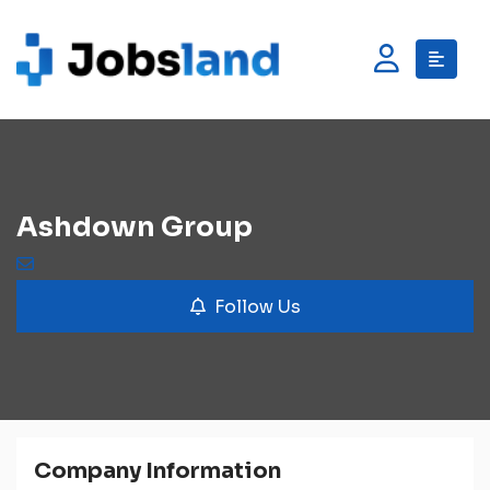
Ashdown Group
Follow Us
Company Information