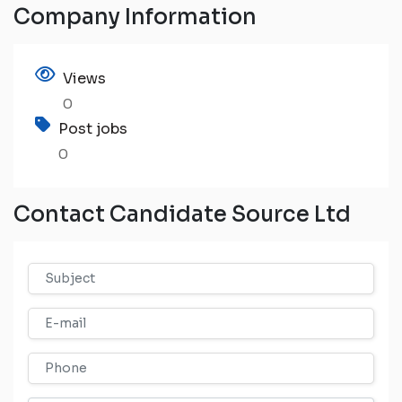
Company Information
Views
0
Post jobs
0
Contact Candidate Source Ltd