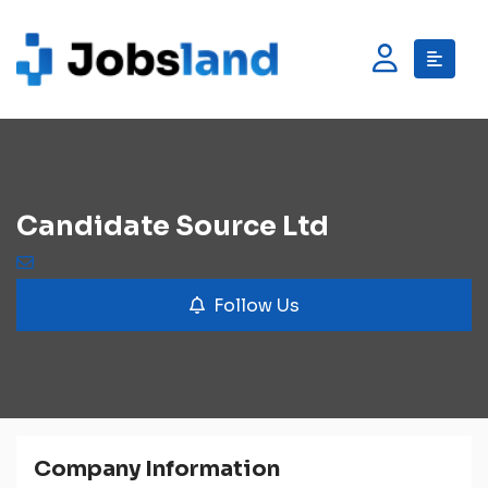
Candidate Source Ltd
Follow Us
Company Information