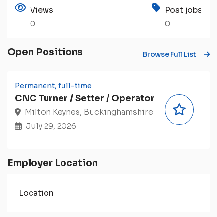
Views
Post jobs
0
0
Open Positions
Browse Full List
Permanent, full-time
CNC Turner / Setter / Operator
Milton Keynes, Buckinghamshire
July 29, 2026
Employer Location
Location