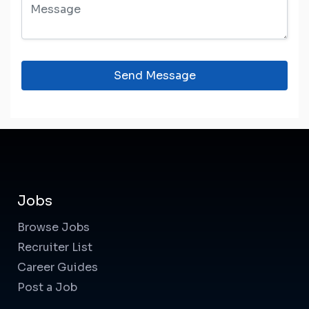
Send Message
Jobs
Browse Jobs
Recruiter List
Career Guides
Post a Job