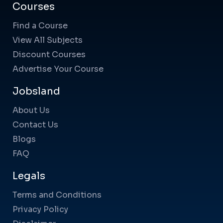
Courses
Find a Course
View All Subjects
Discount Courses
Advertise Your Course
Jobsland
About Us
Contact Us
Blogs
FAQ
Legals
Terms and Conditions
Privacy Policy