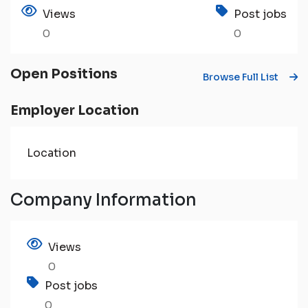
Views
Post jobs
0
0
Open Positions
Browse Full List
Employer Location
Location
Company Information
Views
0
Post jobs
0