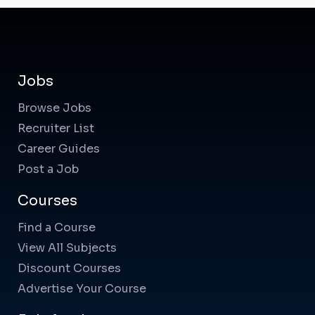
Jobs
Browse Jobs
Recruiter List
Career Guides
Post a Job
Courses
Find a Course
View All Subjects
Discount Courses
Advertise Your Course