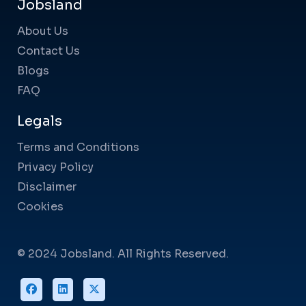
Jobsland
About Us
Contact Us
Blogs
FAQ
Legals
Terms and Conditions
Privacy Policy
Disclaimer
Cookies
© 2024 Jobsland. All Rights Reserved.