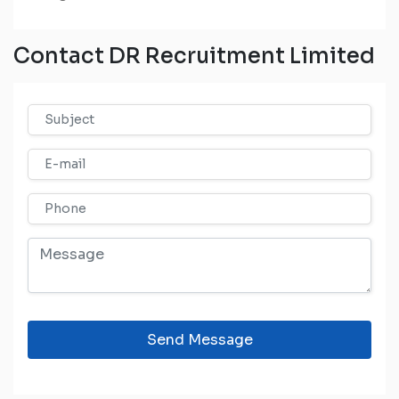
Contact DR Recruitment Limited
Send Message