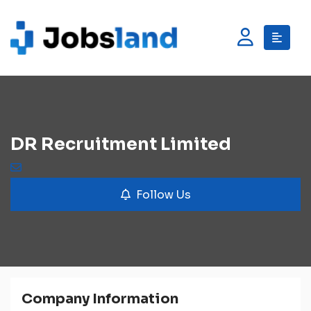
DR Recruitment Limited
Follow Us
Company Information