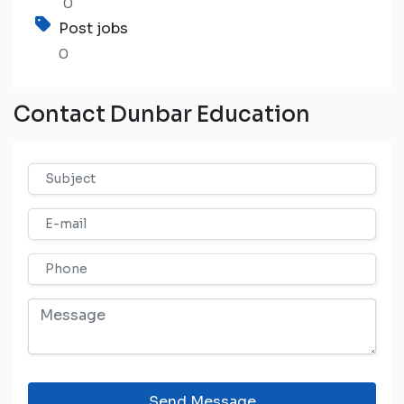
0
Post jobs
0
Contact Dunbar Education
Send Message