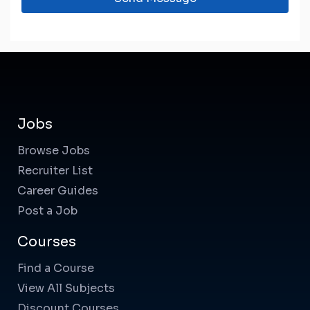
Jobs
Browse Jobs
Recruiter List
Career Guides
Post a Job
Courses
Find a Course
View All Subjects
Discount Courses