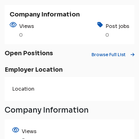
Company Information
Views
Post jobs
0
0
Open Positions
Browse Full List
Employer Location
Location
Company Information
Views