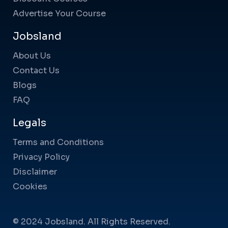
Advertise Your Course
Jobsland
About Us
Contact Us
Blogs
FAQ
Legals
Terms and Conditions
Privacy Policy
Disclaimer
Cookies
© 2024 Jobsland. All Rights Reserved.