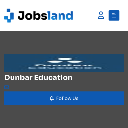
Dunbar Education
Follow Us