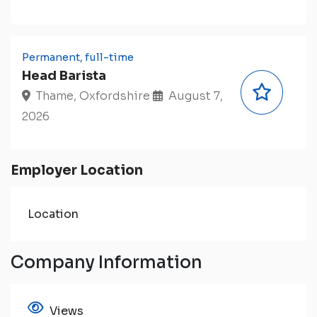
Permanent, full-time
Head Barista
Thame, Oxfordshire
August 7,
2026
Employer Location
Location
Company Information
Views