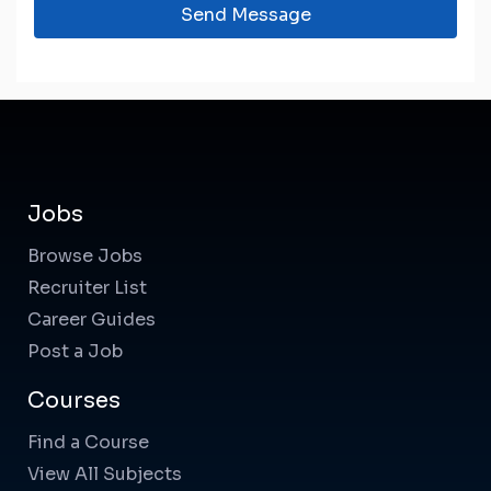
Send Message
Jobs
Browse Jobs
Recruiter List
Career Guides
Post a Job
Courses
Find a Course
View All Subjects