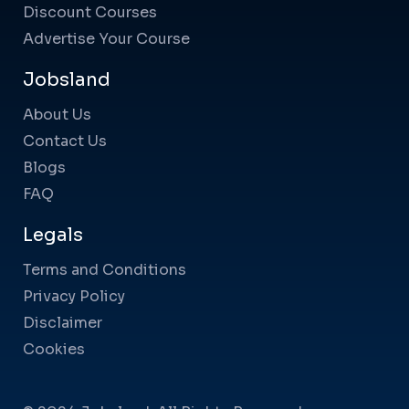
Discount Courses
Advertise Your Course
Jobsland
About Us
Contact Us
Blogs
FAQ
Legals
Terms and Conditions
Privacy Policy
Disclaimer
Cookies