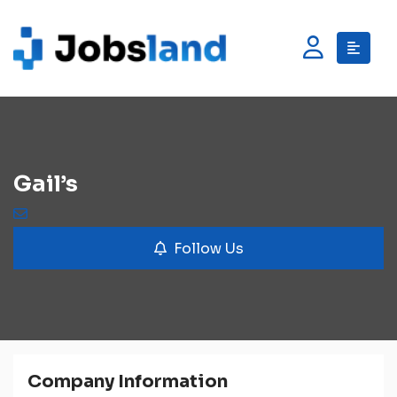
Gail’s
Follow Us
Company Information