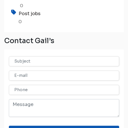
0
Post jobs
0
Contact Gail’s