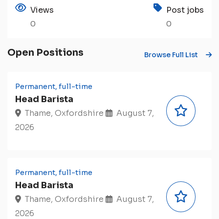
Views
Post jobs
0
0
Open Positions
Browse Full List
Permanent, full-time
Head Barista
Thame, Oxfordshire
August 7,
2026
Permanent, full-time
Head Barista
Thame, Oxfordshire
August 7,
2026