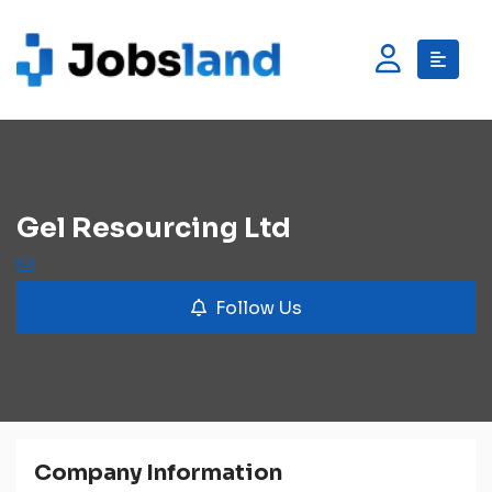
Gel Resourcing Ltd
Follow Us
Company Information