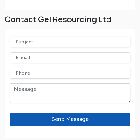
Contact Gel Resourcing Ltd
Send Message