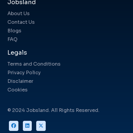
Jobsland
About Us
Contact Us
Blogs
FAQ
Legals
Terms and Conditions
Privacy Policy
Disclaimer
Cookies
© 2024 Jobsland. All Rights Reserved.