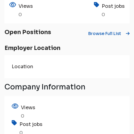
Views
Post jobs
0
0
Open Positions
Browse Full List
Employer Location
Location
Company Information
Views
0
Post jobs
0