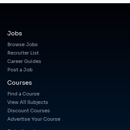
Jobs
Browse Jobs
Recruiter List
Career Guides
Post a Job
Courses
Find a Course
View All Subjects
Discount Courses
Advertise Your Course