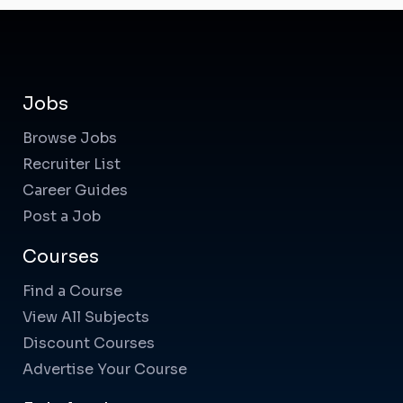
Jobs
Browse Jobs
Recruiter List
Career Guides
Post a Job
Courses
Find a Course
View All Subjects
Discount Courses
Advertise Your Course