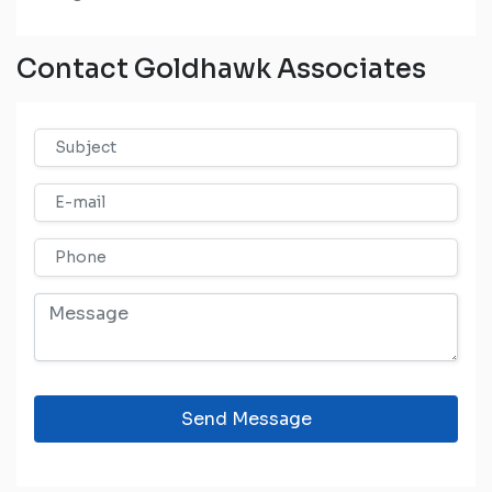
Contact Goldhawk Associates
Send Message