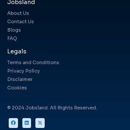
Jobsland
About Us
Contact Us
Blogs
FAQ
Legals
Terms and Conditions
Privacy Policy
Disclaimer
Cookies
© 2024 Jobsland. All Rights Reserved.