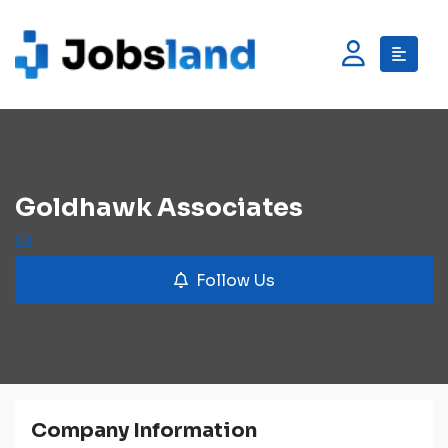
Goldhawk Associates
Follow Us
Company Information