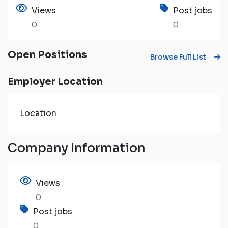
Views
Post jobs
0
0
Open Positions
Browse Full List
Employer Location
Location
Company Information
Views
0
Post jobs
0