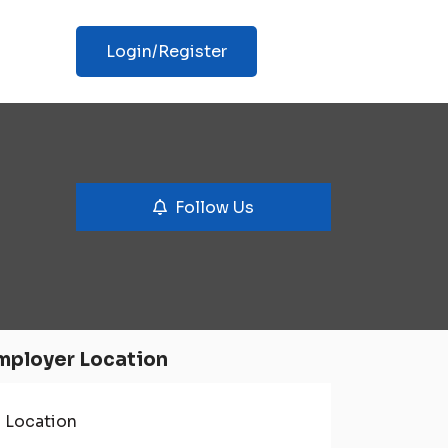
Login/Register
Follow Us
mployer Location
Location