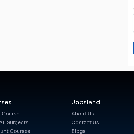
rses
Jobsland
a Course
About Us
All Subjects
Contact Us
unt Courses
Blogs