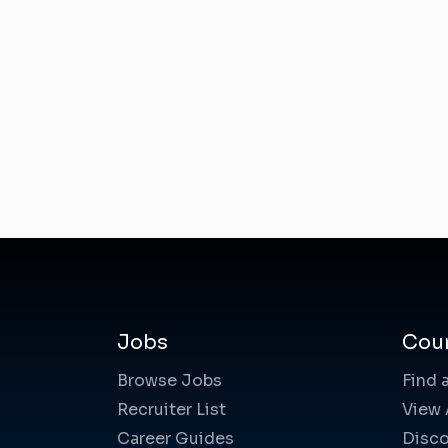
Jobs
Cou
Browse Jobs
Find 
Recruiter List
View 
Career Guides
Disco