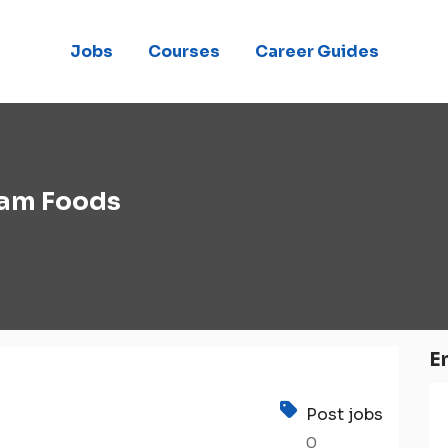
Jobs
Courses
Career Guides
am Foods
E
Post jobs
0