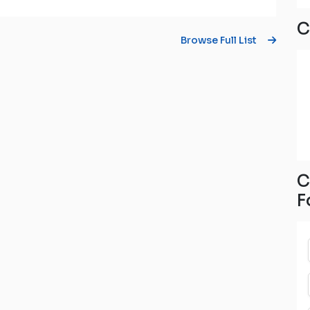
C
Browse Full List
C
F