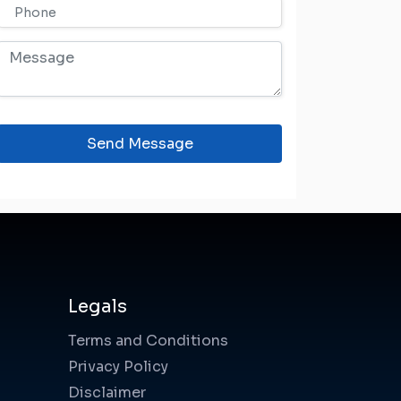
Send Message
Legals
Terms and Conditions
Privacy Policy
Disclaimer