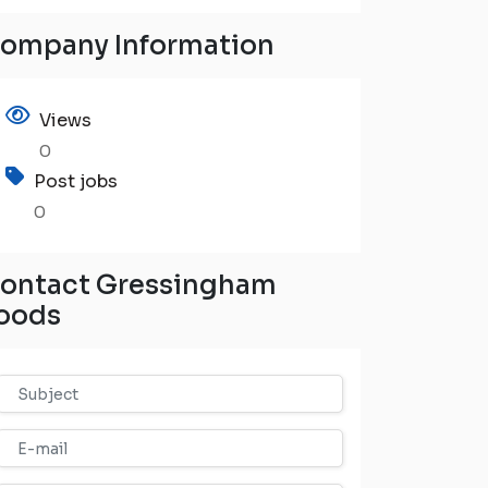
ompany Information
Views
0
Post jobs
0
ontact Gressingham
oods