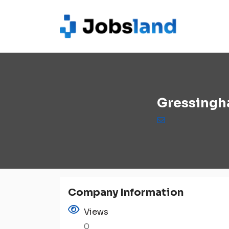
Gressingh
Company Information
Views
0