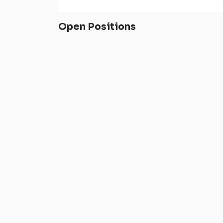
Open Positions