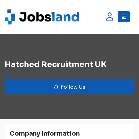
Hatched Recruitment UK
Follow Us
Company Information