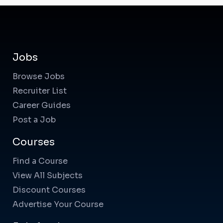
Jobs
Browse Jobs
Recruiter List
Career Guides
Post a Job
Courses
Find a Course
View All Subjects
Discount Courses
Advertise Your Course