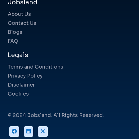
Jobsland
About Us
Contact Us
Blogs
FAQ
Legals
Terms and Conditions
Privacy Policy
Disclaimer
Cookies
© 2024 Jobsland. All Rights Reserved.