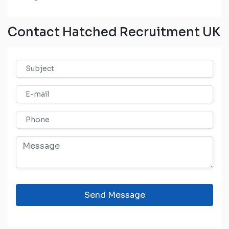
Contact Hatched Recruitment UK
Send Message