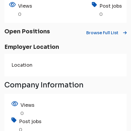
Views
Post jobs
0
0
Open Positions
Browse Full List
Employer Location
Location
Company Information
Views
0
Post jobs
0