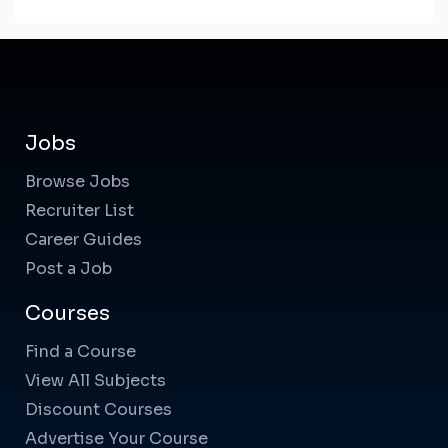
Jobs
Browse Jobs
Recruiter List
Career Guides
Post a Job
Courses
Find a Course
View All Subjects
Discount Courses
Advertise Your Course