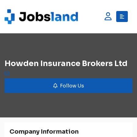
Howden Insurance Brokers Ltd
Follow Us
Company Information