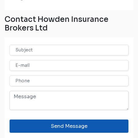
Contact Howden Insurance
Brokers Ltd
Send Message