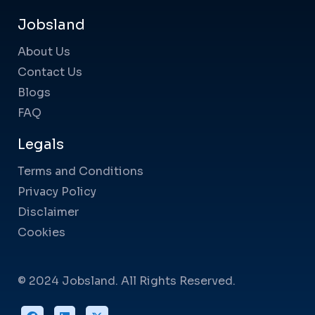
Jobsland
About Us
Contact Us
Blogs
FAQ
Legals
Terms and Conditions
Privacy Policy
Disclaimer
Cookies
© 2024 Jobsland. All Rights Reserved.