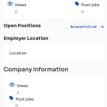
Views
Post jobs
0
0
Open Positions
Browse Full List
Employer Location
Location
Company Information
Views
0
Post jobs
0