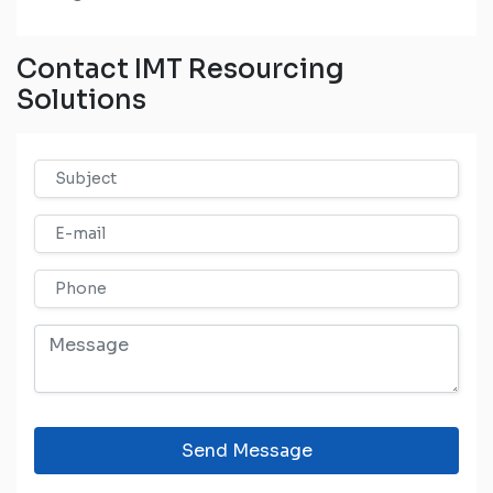
Contact IMT Resourcing
Solutions
Send Message