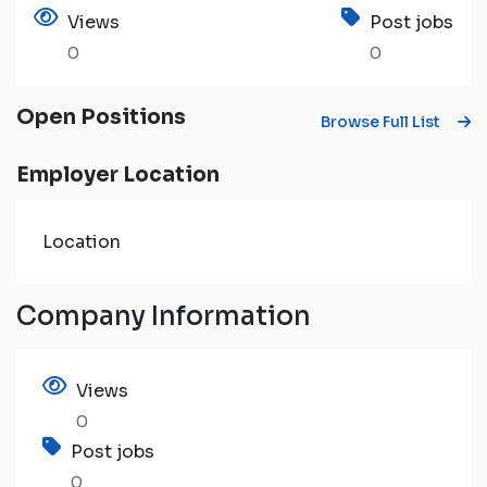
Views
Post jobs
0
0
Open Positions
Browse Full List
Employer Location
Location
Company Information
Views
0
Post jobs
0