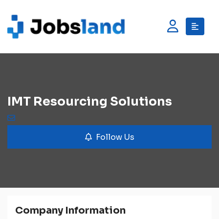
IMT Resourcing Solutions
Follow Us
Company Information