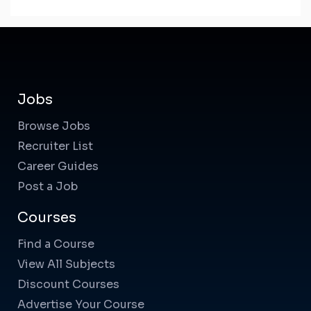
Jobs
Browse Jobs
Recruiter List
Career Guides
Post a Job
Courses
Find a Course
View All Subjects
Discount Courses
Advertise Your Course