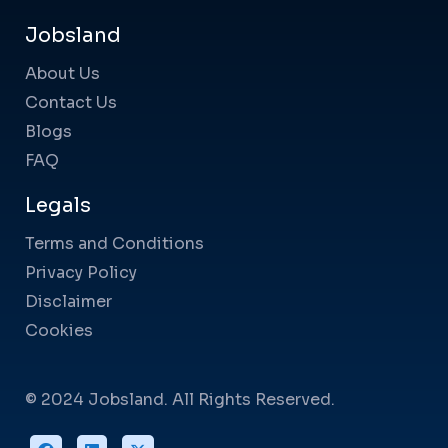
Jobsland
About Us
Contact Us
Blogs
FAQ
Legals
Terms and Conditions
Privacy Policy
Disclaimer
Cookies
© 2024 Jobsland. All Rights Reserved.