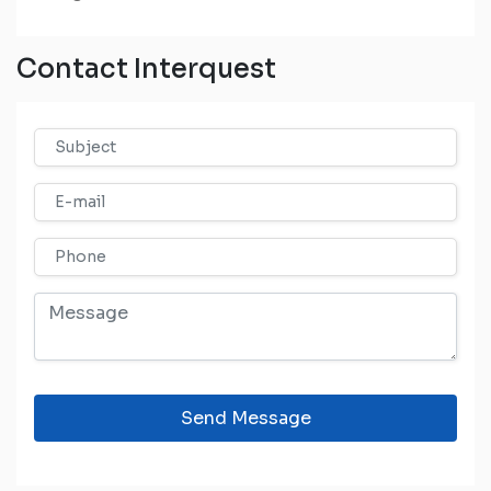
Contact Interquest
Send Message