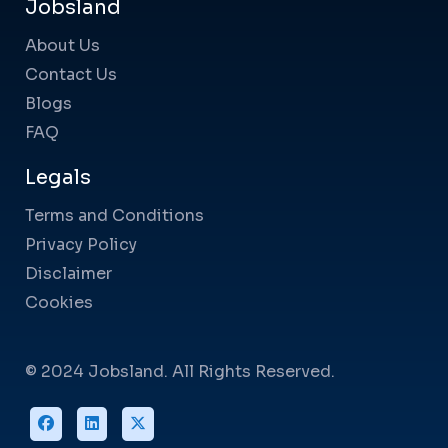
Jobsland
About Us
Contact Us
Blogs
FAQ
Legals
Terms and Conditions
Privacy Policy
Disclaimer
Cookies
© 2024 Jobsland. All Rights Reserved.