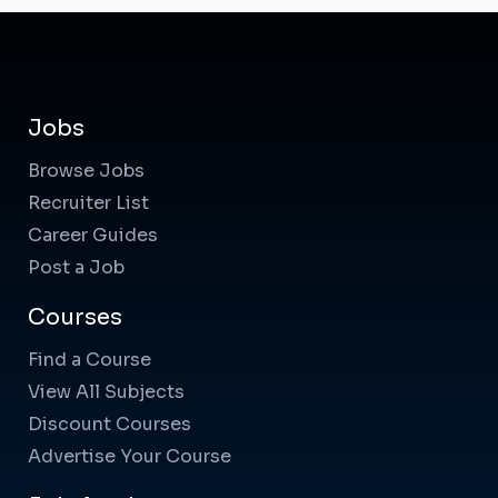
Jobs
Browse Jobs
Recruiter List
Career Guides
Post a Job
Courses
Find a Course
View All Subjects
Discount Courses
Advertise Your Course