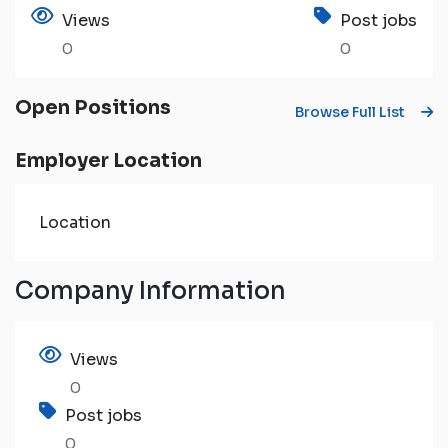
Views
Post jobs
0
0
Open Positions
Browse Full List
Employer Location
Location
Company Information
Views
0
Post jobs
0