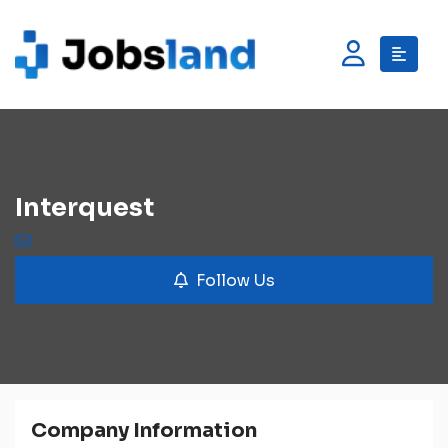
Interquest
Follow Us
Company Information