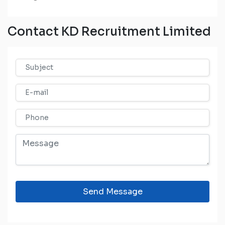
Contact KD Recruitment Limited
Send Message