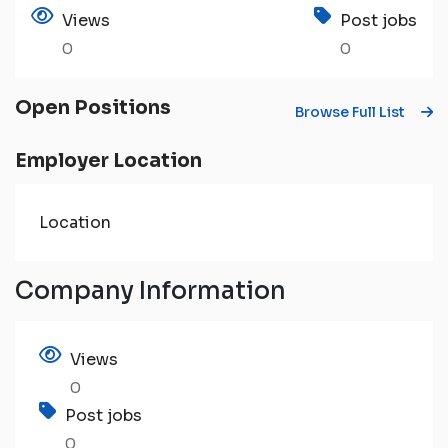
Views
Post jobs
0
0
Open Positions
Browse Full List
Employer Location
Location
Company Information
Views
0
Post jobs
0