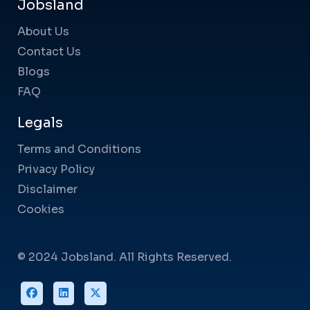
Jobsland
About Us
Contact Us
Blogs
FAQ
Legals
Terms and Conditions
Privacy Policy
Disclaimer
Cookies
© 2024 Jobsland. All Rights Reserved.