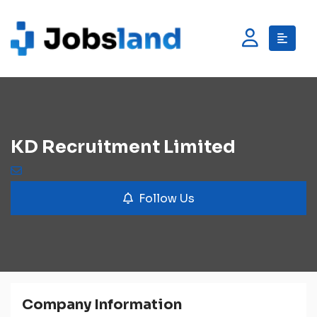
KD Recruitment Limited
Follow Us
Company Information