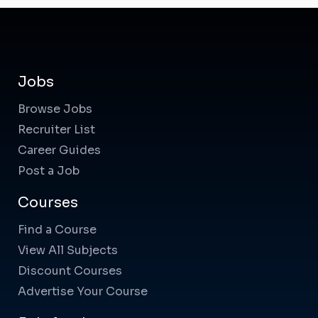
Jobs
Browse Jobs
Recruiter List
Career Guides
Post a Job
Courses
Find a Course
View All Subjects
Discount Courses
Advertise Your Course