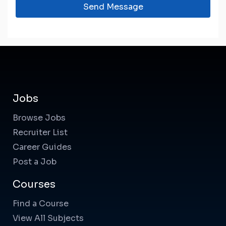
Send Message
Jobs
Browse Jobs
Recruiter List
Career Guides
Post a Job
Courses
Find a Course
View All Subjects