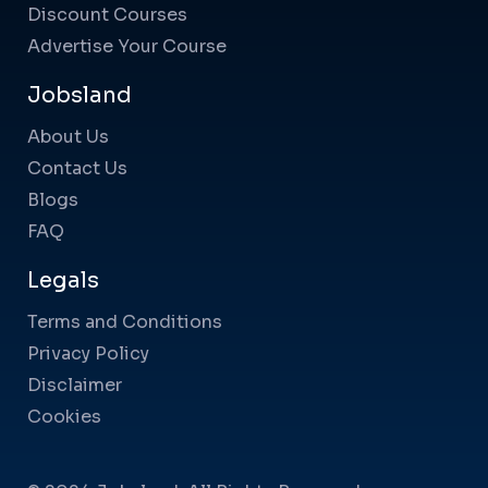
Discount Courses
Advertise Your Course
Jobsland
About Us
Contact Us
Blogs
FAQ
Legals
Terms and Conditions
Privacy Policy
Disclaimer
Cookies