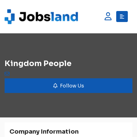
Kingdom People
Follow Us
Company Information