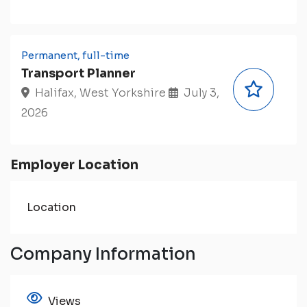
Permanent, full-time
Transport Planner
Halifax, West Yorkshire
July 3,
2026
Employer Location
Location
Company Information
Views