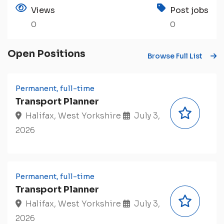
Views
Post jobs
0
0
Open Positions
Browse Full List
Permanent, full-time
Transport Planner
Halifax, West Yorkshire
July 3,
2026
Permanent, full-time
Transport Planner
Halifax, West Yorkshire
July 3,
2026