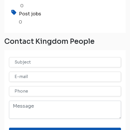
0
Post jobs
0
Contact Kingdom People