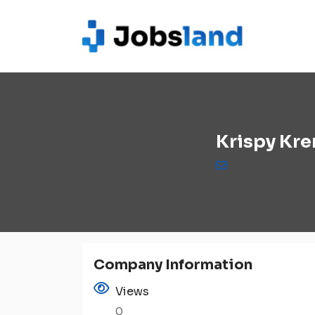
Krispy Kr
Company Information
Views
0