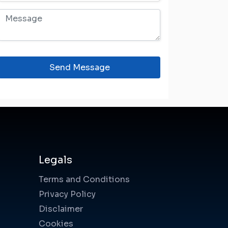
Send Message
Legals
Terms and Conditions
Privacy Policy
Disclaimer
Cookies