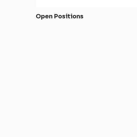
Open Positions