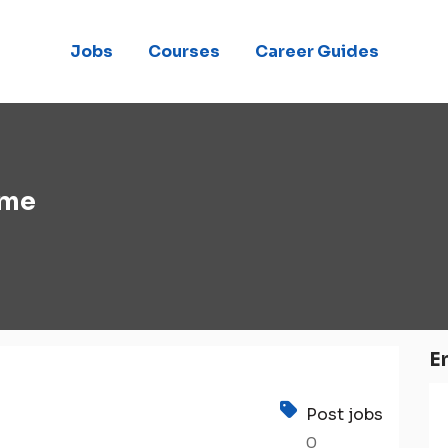
Jobs
Courses
Career Guides
eme
E
Post jobs
0