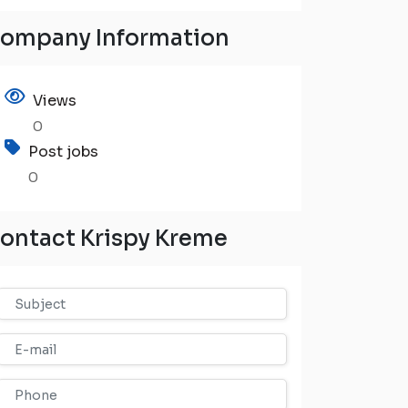
ompany Information
Views
0
Post jobs
0
ontact Krispy Kreme