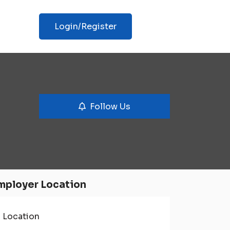
Login/Register
Follow Us
mployer Location
Location