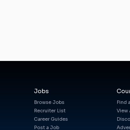
Jobs
Cou
Browse Jobs
Find 
Recruiter List
View 
Career Guides
Disco
Post a Job
Adver