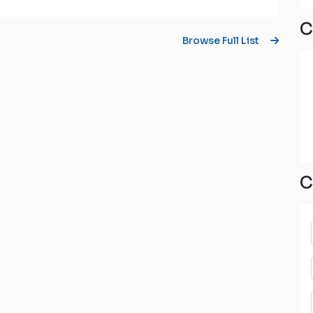
C
Browse Full List
C