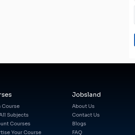
rses
Jobsland
a Course
About Us
All Subjects
Contact Us
unt Courses
Blogs
tise Your Course
FAQ