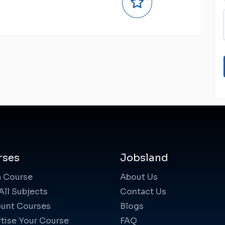
rses
Jobsland
a Course
About Us
All Subjects
Contact Us
unt Courses
Blogs
tise Your Course
FAQ