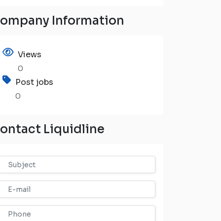
ompany Information
Views
0
Post jobs
0
ontact Liquidline