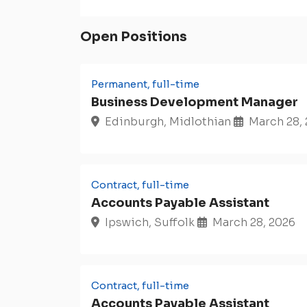
Open Positions
Permanent, full-time
Business Development Manager
Edinburgh, Midlothian
March 28,
Contract, full-time
Accounts Payable Assistant
Ipswich, Suffolk
March 28, 2026
Contract, full-time
Accounts Payable Assistant