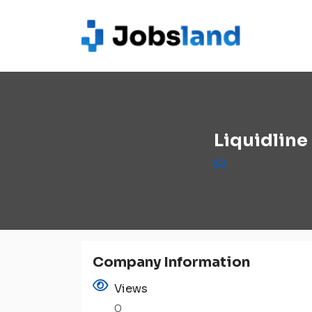
Liquidline
Company Information
Views
0