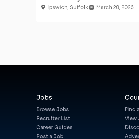
Ipswich, Suffolk
March 28, 2026
Jobs
Cou
Browse Jobs
Find 
Recruiter List
View 
Career Guides
Disco
Post a Job
Adver