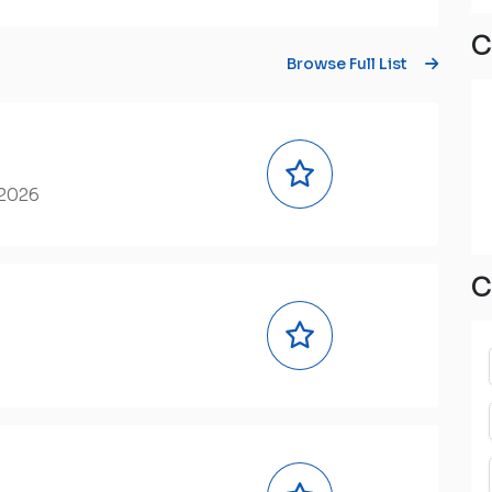
C
Browse Full List
 2026
C