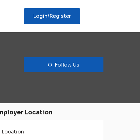
Login/Register
Follow Us
mployer Location
Location