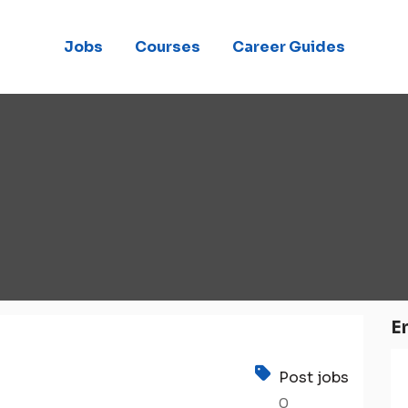
Jobs
Courses
Career Guides
E
Post jobs
0