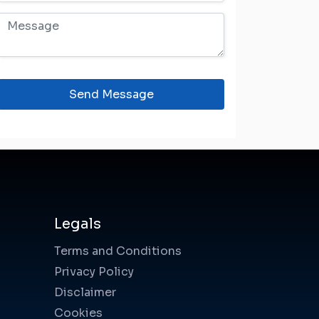
Send Message
Legals
Terms and Conditions
Privacy Policy
Disclaimer
Cookies