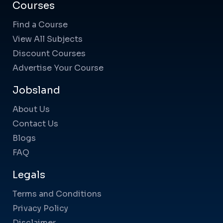
Courses
Find a Course
View All Subjects
Discount Courses
Advertise Your Course
Jobsland
About Us
Contact Us
Blogs
FAQ
Legals
Terms and Conditions
Privacy Policy
Disclaimer