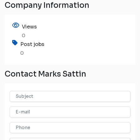
Company Information
Views
0
Post jobs
0
Contact Marks Sattin