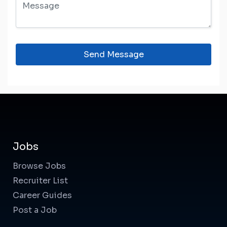
Send Message
Jobs
Browse Jobs
Recruiter List
Career Guides
Post a Job