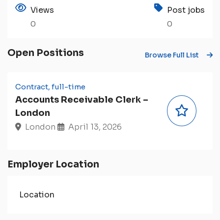
Views
Post jobs
0
0
Open Positions
Browse Full List
Contract, full-time
Accounts Receivable Clerk –
London
London
April 13, 2026
Employer Location
Location