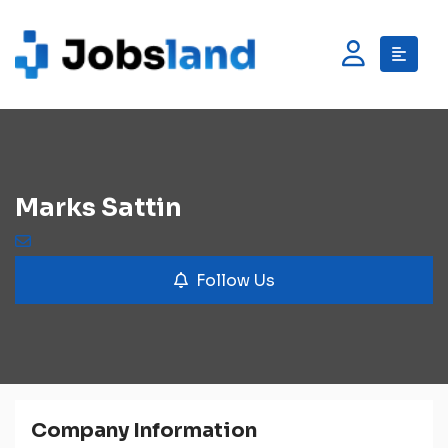
Marks Sattin
Follow Us
Company Information