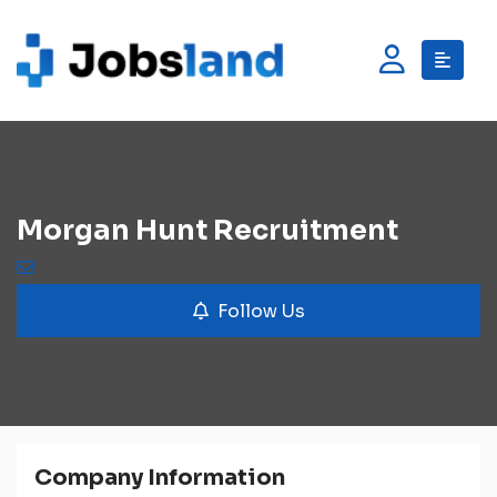
Morgan Hunt Recruitment
Follow Us
Company Information