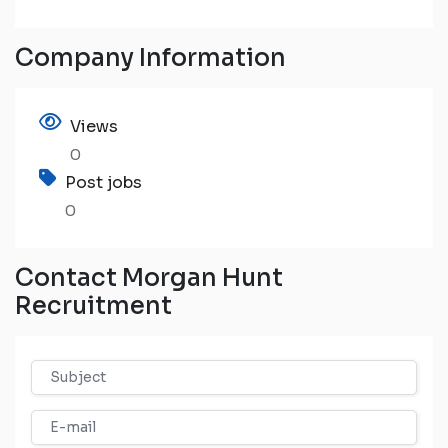
Company Information
Views
0
Post jobs
0
Contact Morgan Hunt
Recruitment