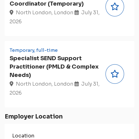
Coordinator (Temporary)
North London, London
July 31,
2026
Temporary, full-time
Specialist SEND Support
Practitioner (PMLD & Complex
Needs)
North London, London
July 31,
2026
Employer Location
Location