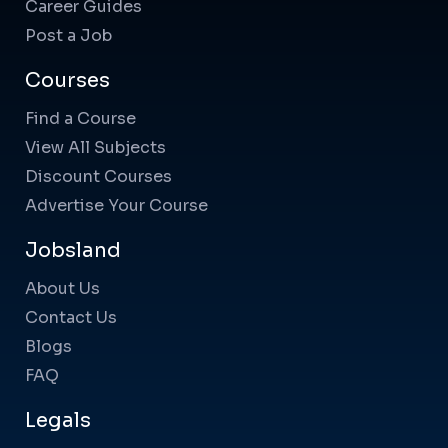
Career Guides
Post a Job
Courses
Find a Course
View All Subjects
Discount Courses
Advertise Your Course
Jobsland
About Us
Contact Us
Blogs
FAQ
Legals