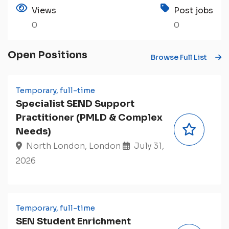
Views
Post jobs
0
0
Open Positions
Browse Full List
Temporary, full-time
Specialist SEND Support
Practitioner (PMLD & Complex
Needs)
North London, London
July 31,
2026
Temporary, full-time
SEN Student Enrichment