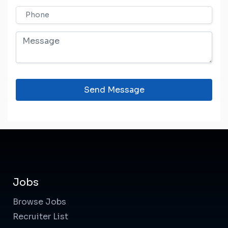
Send Message
Jobs
Browse Jobs
Recruiter List