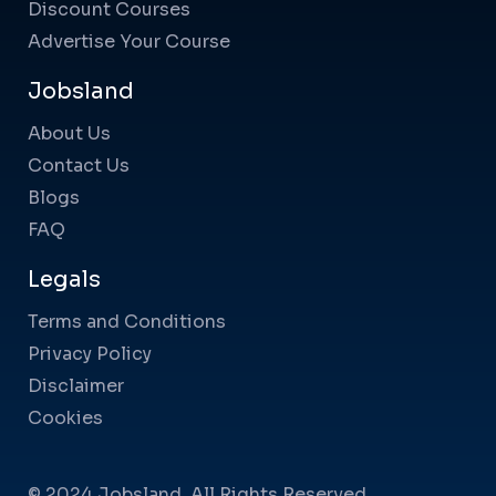
Discount Courses
Advertise Your Course
Jobsland
About Us
Contact Us
Blogs
FAQ
Legals
Terms and Conditions
Privacy Policy
Disclaimer
Cookies
© 2024 Jobsland. All Rights Reserved.