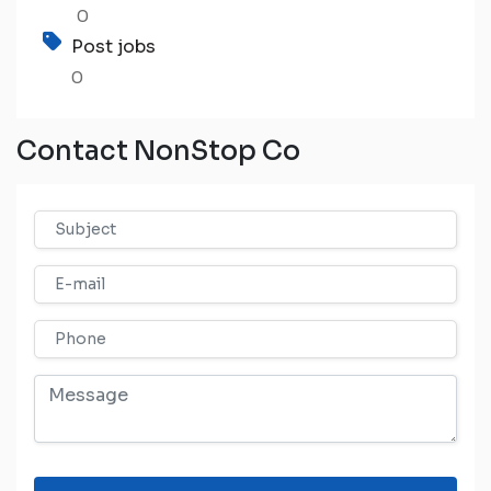
0
Post jobs
0
Contact NonStop Co