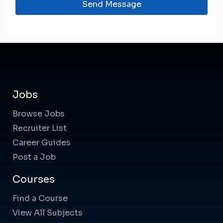
Send Message
Jobs
Browse Jobs
Recruiter List
Career Guides
Post a Job
Courses
Find a Course
View All Subjects