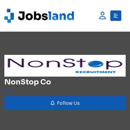
NonStop Co
Follow Us