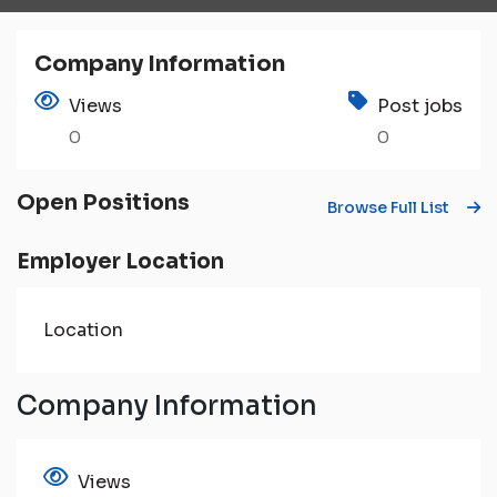
Company Information
Views
Post jobs
0
0
Open Positions
Browse Full List
Employer Location
Location
Company Information
Views