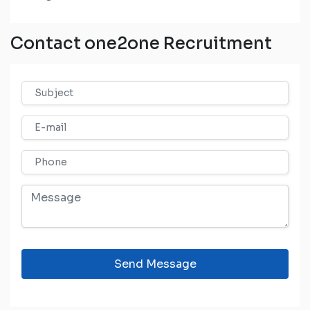
Contact one2one Recruitment
Send Message