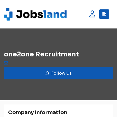
one2one Recruitment
Follow Us
Company Information