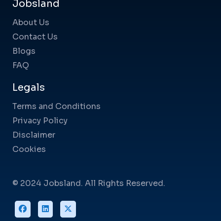
Jobsland
About Us
Contact Us
Blogs
FAQ
Legals
Terms and Conditions
Privacy Policy
Disclaimer
Cookies
© 2024 Jobsland. All Rights Reserved.