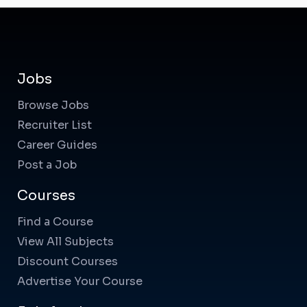
Jobs
Browse Jobs
Recruiter List
Career Guides
Post a Job
Courses
Find a Course
View All Subjects
Discount Courses
Advertise Your Course