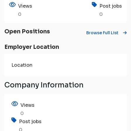
Views
Post jobs
0
0
Open Positions
Browse Full List
Employer Location
Location
Company Information
Views
0
Post jobs
0