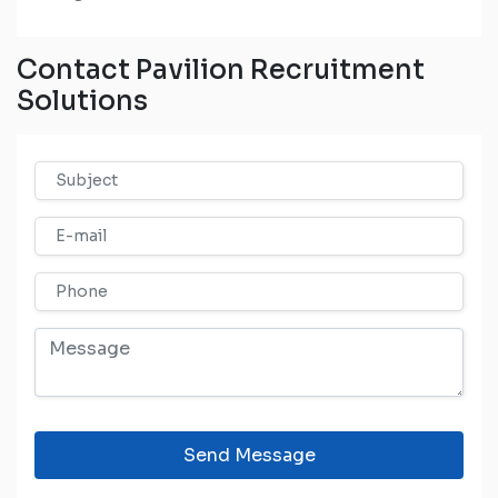
Contact Pavilion Recruitment
Solutions
Send Message