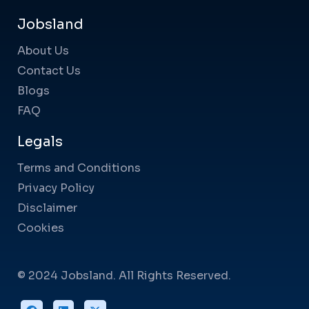
Jobsland
About Us
Contact Us
Blogs
FAQ
Legals
Terms and Conditions
Privacy Policy
Disclaimer
Cookies
© 2024 Jobsland. All Rights Reserved.