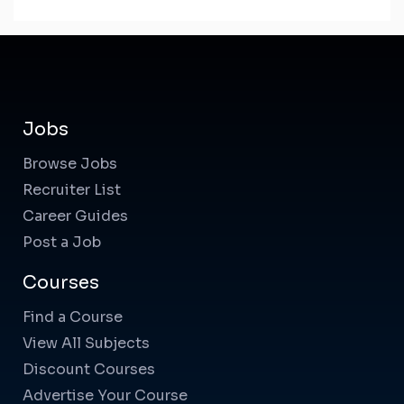
Jobs
Browse Jobs
Recruiter List
Career Guides
Post a Job
Courses
Find a Course
View All Subjects
Discount Courses
Advertise Your Course