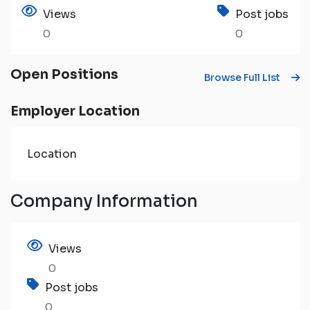
Views
Post jobs
0
0
Open Positions
Browse Full List
Employer Location
Location
Company Information
Views
0
Post jobs
0