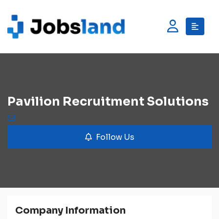
Pavilion Recruitment Solutions
Follow Us
Company Information