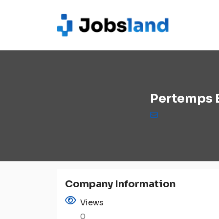
Pertemps 
Company Information
Views
0