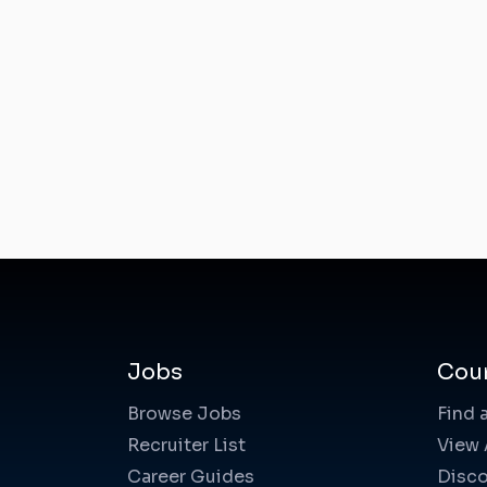
Jobs
Cou
Browse Jobs
Find 
Recruiter List
View 
Career Guides
Disco