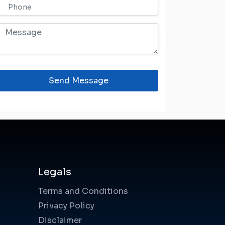
Send Message
Legals
Terms and Conditions
Privacy Policy
Disclaimer