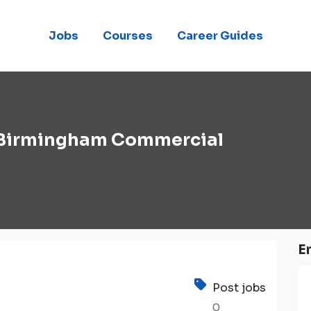
Jobs
Courses
Career Guides
Birmingham Commercial
E
Post jobs
0