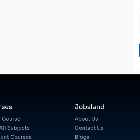
rses
Jobsland
a Course
About Us
All Subjects
Contact Us
unt Courses
Blogs