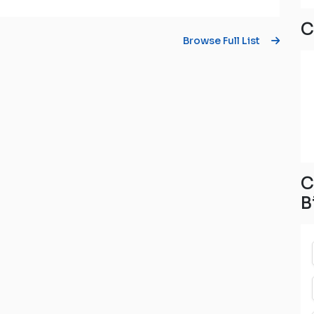
C
Browse Full List
C
B