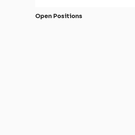
Open Positions