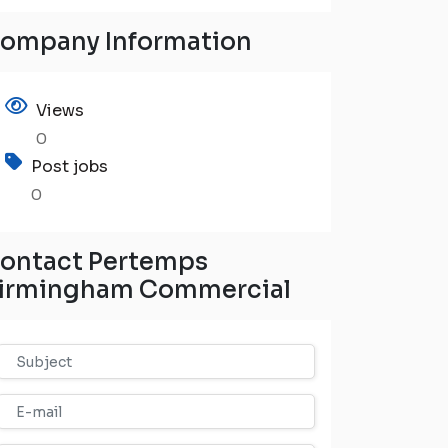
ompany Information
Views
0
Post jobs
0
ontact Pertemps
irmingham Commercial