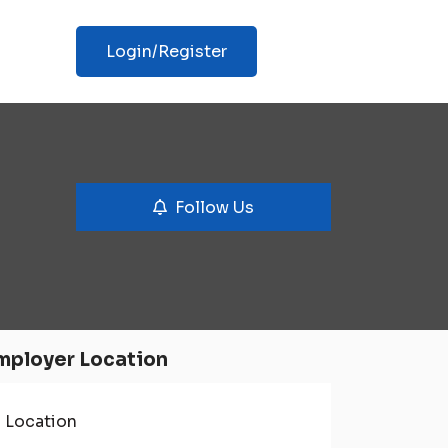
Login/Register
Follow Us
mployer Location
Location