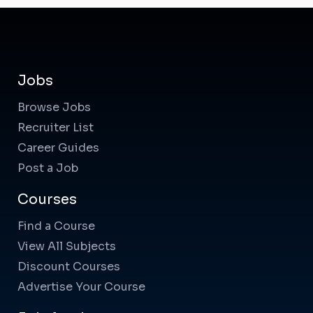
Jobs
Browse Jobs
Recruiter List
Career Guides
Post a Job
Courses
Find a Course
View All Subjects
Discount Courses
Advertise Your Course