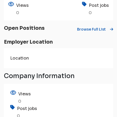
Views
Post jobs
0
0
Open Positions
Browse Full List
Employer Location
Location
Company Information
Views
0
Post jobs
0