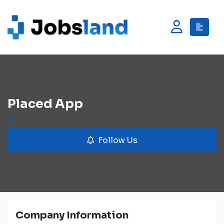
Placed App
Follow Us
Company Information