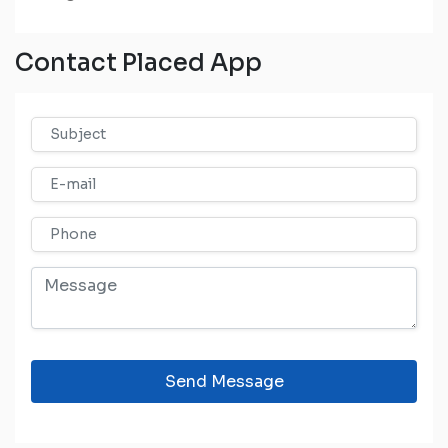
Contact Placed App
Send Message