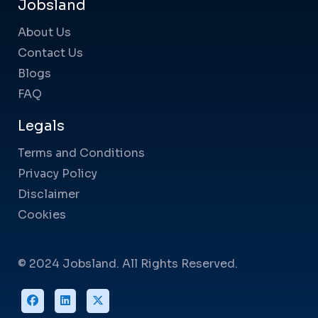
Jobsland
About Us
Contact Us
Blogs
FAQ
Legals
Terms and Conditions
Privacy Policy
Disclaimer
Cookies
© 2024 Jobsland. All Rights Reserved.