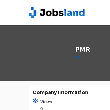
PMR
Company Information
Views
0