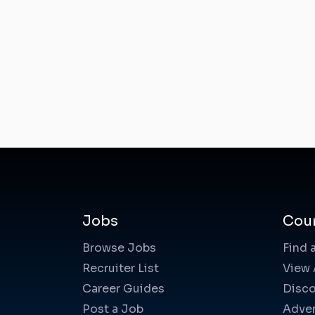
Jobs
Cou
Browse Jobs
Find 
Recruiter List
View 
Career Guides
Disco
Post a Job
Adver