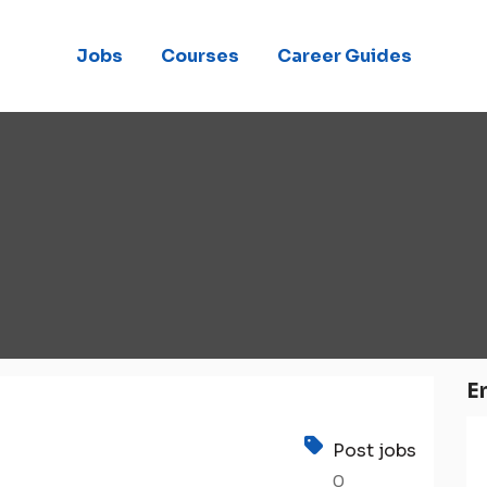
Jobs
Courses
Career Guides
E
Post jobs
0