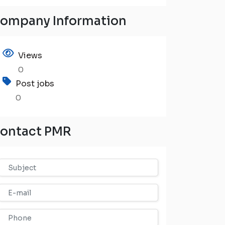
ompany Information
Views
0
Post jobs
0
ontact PMR