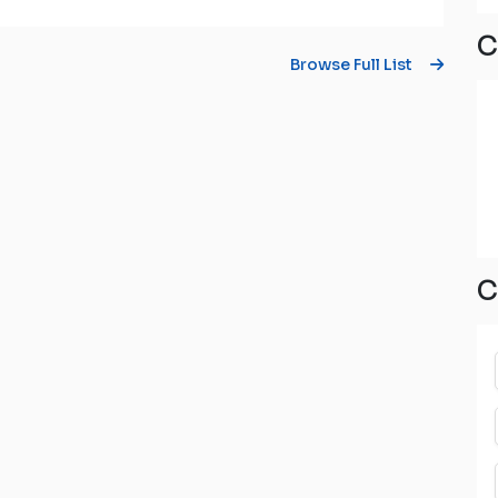
C
Browse Full List
C