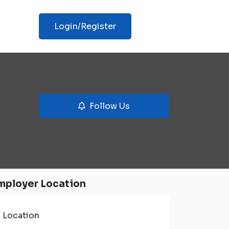
Login/Register
Follow Us
mployer Location
Location