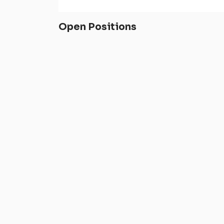
Open Positions