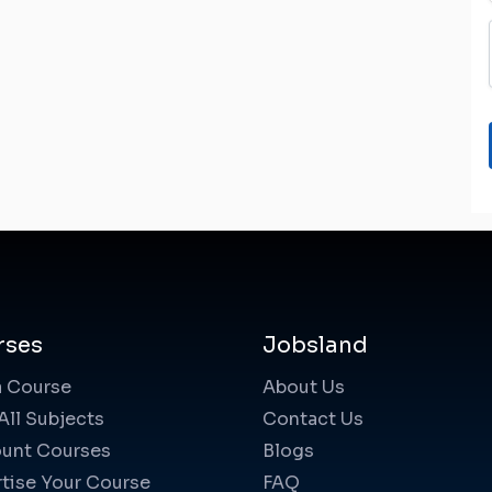
rses
Jobsland
a Course
About Us
All Subjects
Contact Us
unt Courses
Blogs
tise Your Course
FAQ