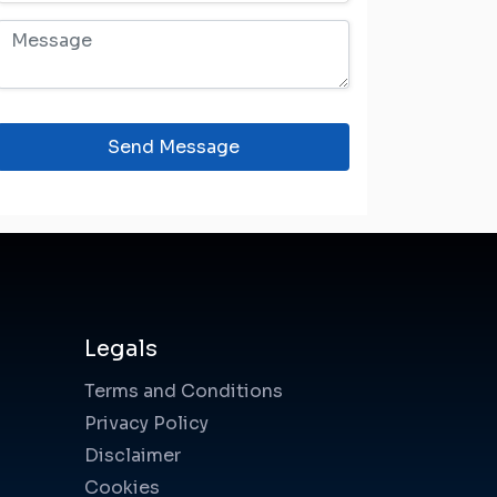
Send Message
Legals
Terms and Conditions
Privacy Policy
Disclaimer
Cookies