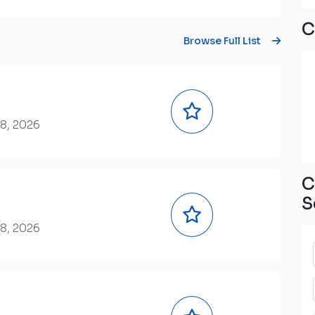
C
Browse Full List
8, 2026
C
S
8, 2026