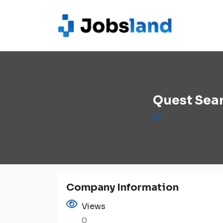
Quest Sear
Company Information
Views
0