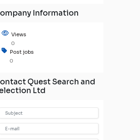
ompany Information
Views
0
Post jobs
0
ontact Quest Search and
election Ltd