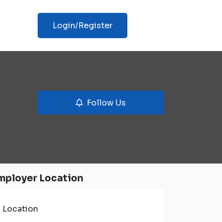
Login/Register
Follow Us
mployer Location
Location