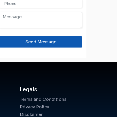
Send Message
Legals
Terms and Conditions
Privacy Policy
Disclaimer