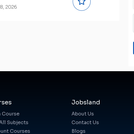
8, 2026
rses
Jobsland
a Course
About Us
All Subjects
Contact Us
unt Courses
Blogs