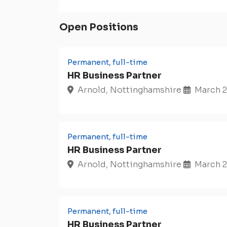
Open Positions
Permanent, full-time
HR Business Partner
Arnold, Nottinghamshire
March 2
Permanent, full-time
HR Business Partner
Arnold, Nottinghamshire
March 2
Permanent, full-time
HR Business Partner