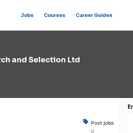
Jobs
Courses
Career Guides
ch and Selection Ltd
E
Post jobs
0