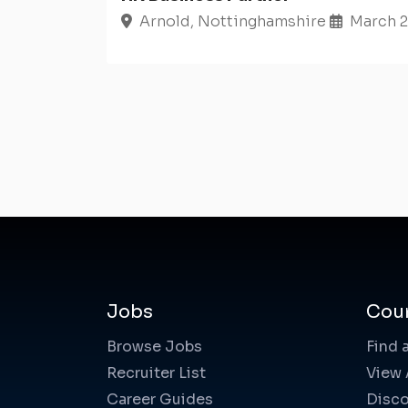
Arnold, Nottinghamshire
March 2
Jobs
Cou
Browse Jobs
Find 
Recruiter List
View 
Career Guides
Disco