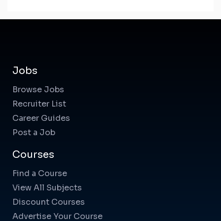
Jobs
Browse Jobs
Recruiter List
Career Guides
Post a Job
Courses
Find a Course
View All Subjects
Discount Courses
Advertise Your Course