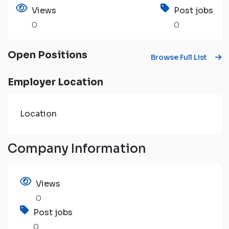
Views
Post jobs
0
0
Open Positions
Browse Full List
Employer Location
Location
Company Information
Views
0
Post jobs
0