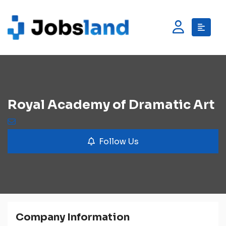
Royal Academy of Dramatic Art
Follow Us
Company Information