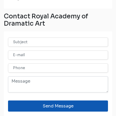
Contact Royal Academy of
Dramatic Art
Send Message