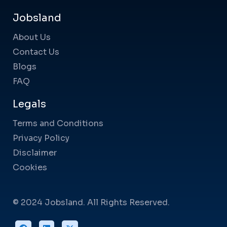
Jobsland
About Us
Contact Us
Blogs
FAQ
Legals
Terms and Conditions
Privacy Policy
Disclaimer
Cookies
© 2024 Jobsland. All Rights Reserved.