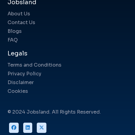
Jobsland
About Us
Contact Us
Blogs
FAQ
Legals
Terms and Conditions
Privacy Policy
Disclaimer
Cookies
© 2024 Jobsland. All Rights Reserved.