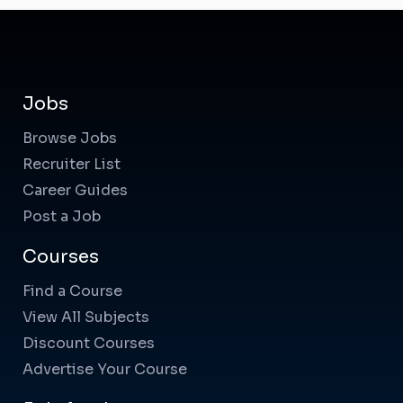
Jobs
Browse Jobs
Recruiter List
Career Guides
Post a Job
Courses
Find a Course
View All Subjects
Discount Courses
Advertise Your Course