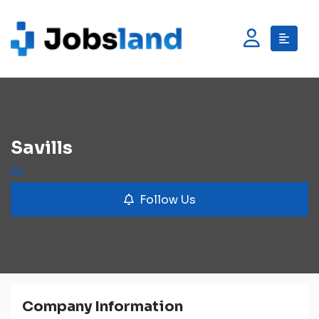
Savills
Follow Us
Company Information