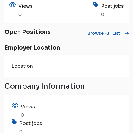
Views
Post jobs
0
0
Open Positions
Browse Full List
Employer Location
Location
Company Information
Views
0
Post jobs
0