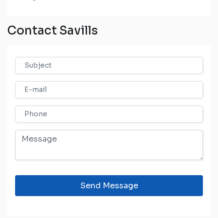
Contact Savills
Send Message