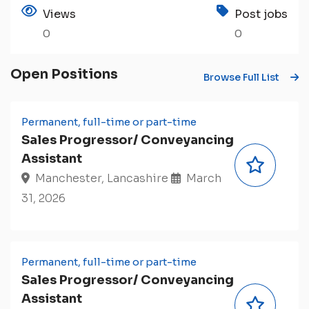
Views
Post jobs
0
0
Open Positions
Browse Full List
Permanent, full-time or part-time
Sales Progressor/ Conveyancing
Assistant
Manchester, Lancashire
March
31, 2026
Permanent, full-time or part-time
Sales Progressor/ Conveyancing
Assistant