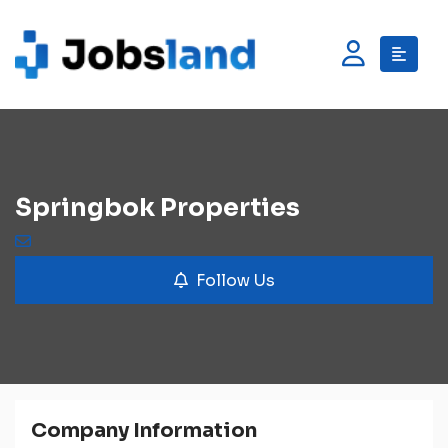
Springbok Properties
Follow Us
Company Information