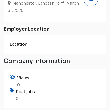
Manchester, Lancashire
March
31, 2026
Employer Location
Location
Company Information
Views
0
Post jobs
0