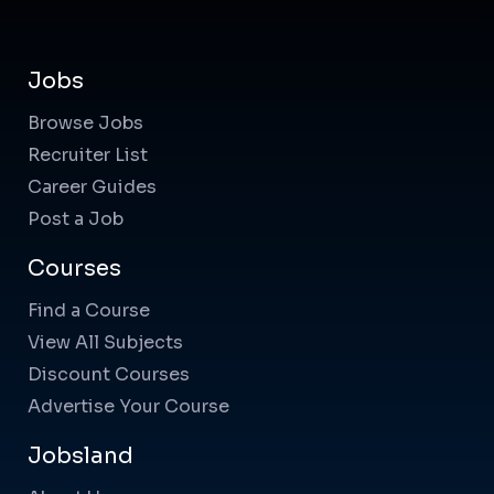
Jobs
Browse Jobs
Recruiter List
Career Guides
Post a Job
Courses
Find a Course
View All Subjects
Discount Courses
Advertise Your Course
Jobsland