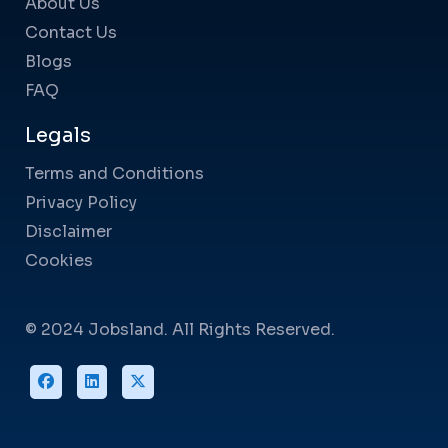
About Us
Contact Us
Blogs
FAQ
Legals
Terms and Conditions
Privacy Policy
Disclaimer
Cookies
© 2024 Jobsland. All Rights Reserved.