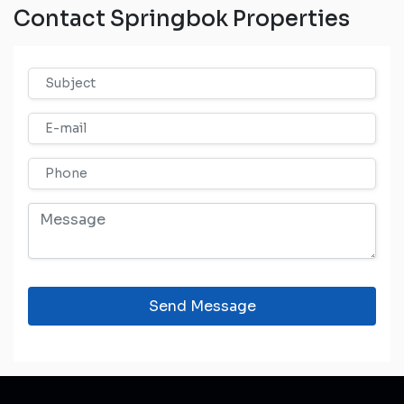
Contact Springbok Properties
Send Message