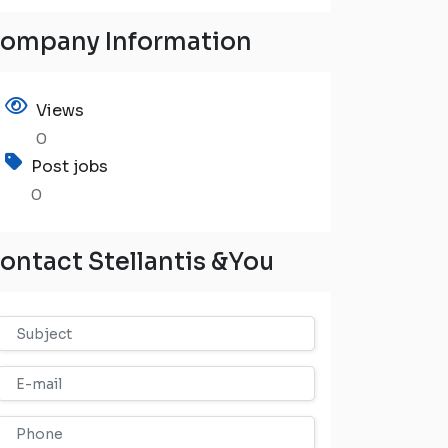
ompany Information
Views
0
Post jobs
0
ontact Stellantis &You