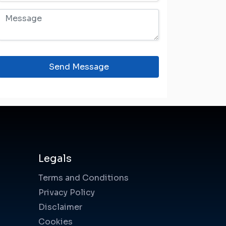
Send Message
Legals
Terms and Conditions
Privacy Policy
Disclaimer
Cookies