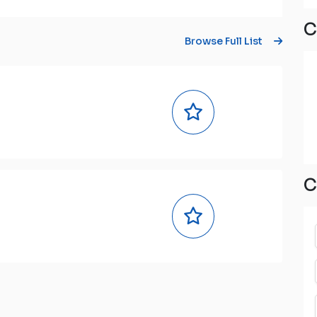
C
Browse Full List
C