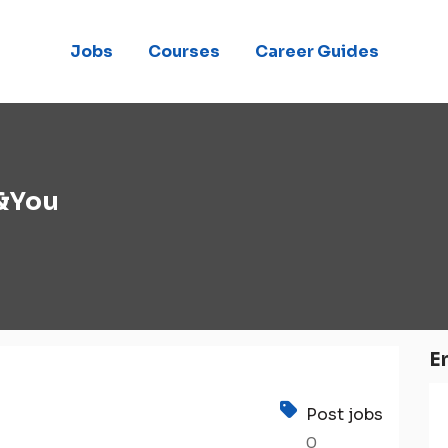
Jobs
Courses
Career Guides
 &You
E
Post jobs
0