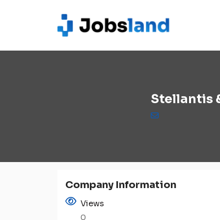
Stellantis
Company Information
Views
0