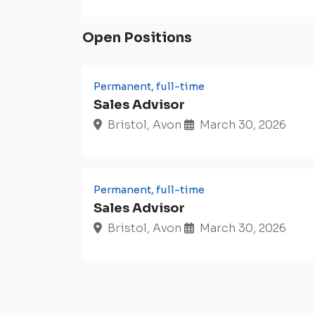
Open Positions
Permanent, full-time
Sales Advisor
Bristol, Avon
March 30, 2026
Permanent, full-time
Sales Advisor
Bristol, Avon
March 30, 2026