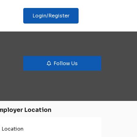
Login/Register
Follow Us
mployer Location
Location