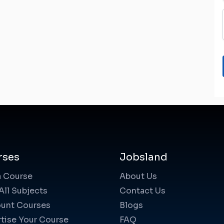
rses
Jobsland
a Course
About Us
All Subjects
Contact Us
unt Courses
Blogs
tise Your Course
FAQ