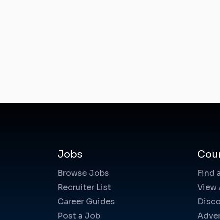
Jobs
Cou
Browse Jobs
Find 
Recruiter List
View 
Career Guides
Disco
Post a Job
Adver