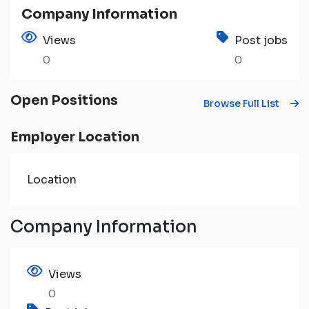
Company Information
Views
Post jobs
0
0
Open Positions
Browse Full List
Employer Location
Location
Company Information
Views
0