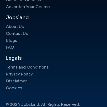
Advertise Your Course
Jobsland
About Us
Contact Us
Blogs
FAQ
Legals
Terms and Conditions
Privacy Policy
Disclaimer
Cookies
© 2024 Jobsland. All Rights Reserved.