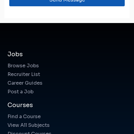
Jobs
Browse Jobs
Recruiter List
Career Guides
Post a Job
Courses
Find a Course
View All Subjects
Discount Courses