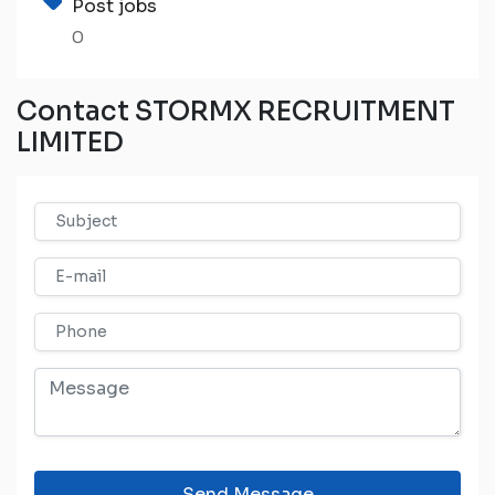
Post jobs
0
Contact STORMX RECRUITMENT
LIMITED
Send Message