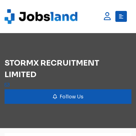
STORMX RECRUITMENT
LIMITED
Follow Us