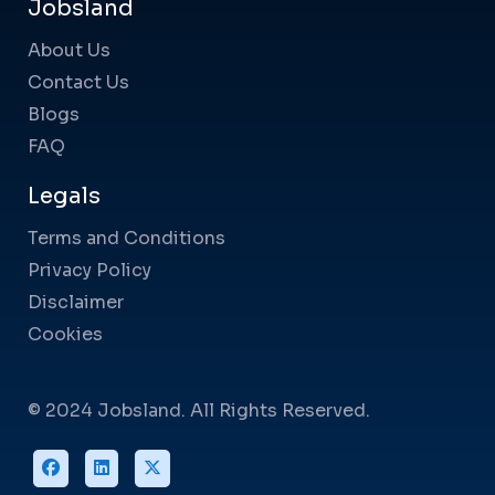
Jobsland
About Us
Contact Us
Blogs
FAQ
Legals
Terms and Conditions
Privacy Policy
Disclaimer
Cookies
© 2024 Jobsland. All Rights Reserved.