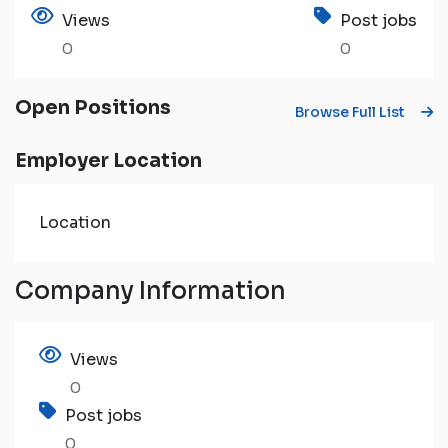
Views
Post jobs
0
0
Open Positions
Browse Full List
Employer Location
Location
Company Information
Views
0
Post jobs
0