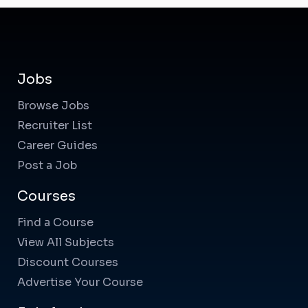
Jobs
Browse Jobs
Recruiter List
Career Guides
Post a Job
Courses
Find a Course
View All Subjects
Discount Courses
Advertise Your Course