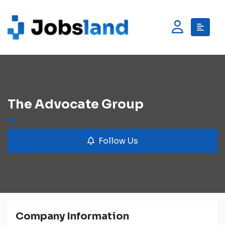
The Advocate Group
Follow Us
Company Information