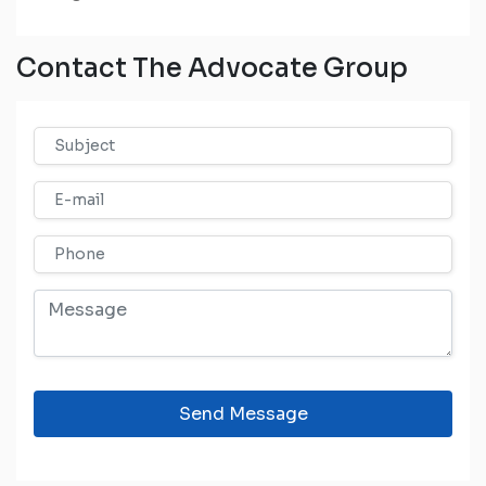
Contact The Advocate Group
Send Message