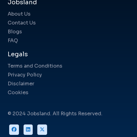
Jobsland
About Us
Contact Us
Blogs
FAQ
Legals
Terms and Conditions
Privacy Policy
Disclaimer
Cookies
© 2024 Jobsland. All Rights Reserved.