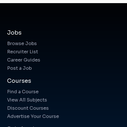
Jobs
Browse Jobs
Recruiter List
Career Guides
Post a Job
Courses
Find a Course
View All Subjects
Discount Courses
Advertise Your Course