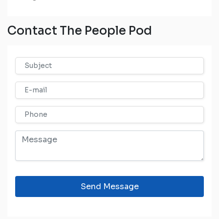
Contact The People Pod
Send Message