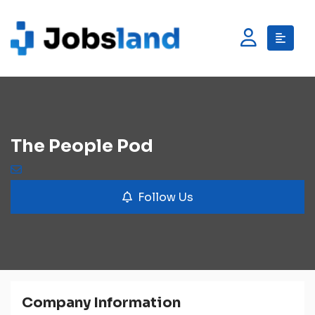
The People Pod
Follow Us
Company Information