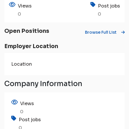
Views
Post jobs
0
0
Open Positions
Browse Full List
Employer Location
Location
Company Information
Views
0
Post jobs
0