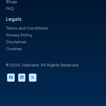
Blogs
FAQ
Legals
Terms and Conditions
Privacy Policy
Disclaimer
Cookies
© 2024 Jobsland. All Rights Reserved.