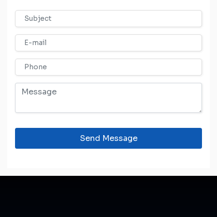
Send Message