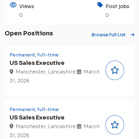
Views
Post jobs
0
0
Open Positions
Browse Full List
Permanent, full-time
US Sales Executive
Manchester, Lancashire
March
31, 2026
Permanent, full-time
US Sales Executive
Manchester, Lancashire
March
31, 2026