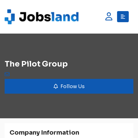
The Pilot Group
Follow Us
Company Information